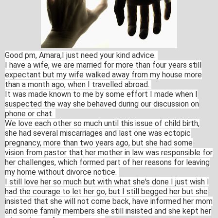
Good pm, Amara,I just need your kind advice.
I have a wife, we are married for more than four years still
expectant but my wife walked away from my house more
than a month ago, when I travelled abroad.
It was made known to me by some effort I made when I
suspected the way she behaved during our discussion on
phone or chat.
We love each other so much until this issue of child birth,
she had several miscarriages and last one was ectopic
pregnancy, more than two years ago, but she had some
vision from pastor that her mother in law was responsible for
her challenges, which formed part of her reasons for leaving
my home without divorce notice.
I still love her so much but with what she's done I just wish I
had the courage to let her go, but I still begged her but she
insisted that she will not come back, have informed her mom
and some family members she still insisted and she kept her