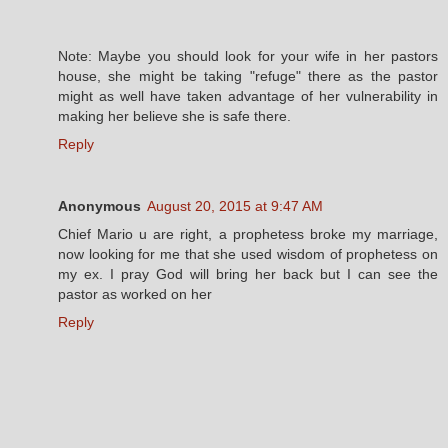
Note: Maybe you should look for your wife in her pastors
house, she might be taking "refuge" there as the pastor
might as well have taken advantage of her vulnerability in
making her believe she is safe there.
Reply
Anonymous
August 20, 2015 at 9:47 AM
Chief Mario u are right, a prophetess broke my marriage,
now looking for me that she used wisdom of prophetess on
my ex. I pray God will bring her back but I can see the
pastor as worked on her
Reply