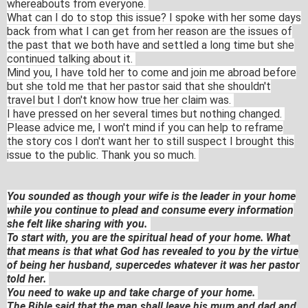
whereabouts from everyone.
What can I do to stop this issue? I spoke with her some days
back from what I can get from her reason are the issues of
the past that we both have and settled a long time but she
continued talking about it.
Mind you, I have told her to come and join me abroad before
but she told me that her pastor said that she shouldn't
travel but I don't know how true her claim was.
I have pressed on her several times but nothing changed.
Please advice me, I won't mind if you can help to reframe
the story cos I don't want her to still suspect I brought this
issue to the public. Thank you so much.
You sounded as though your wife is the leader in your home
while you continue to plead and consume every information
she felt like sharing with you.
To start with, you are the spiritual head of your home. What
that means is that what God has revealed to you by the virtue
of being her husband, supercedes whatever it was her pastor
told her.
You need to wake up and take charge of your home.
The Bible said that the man shall leave his mum and dad and