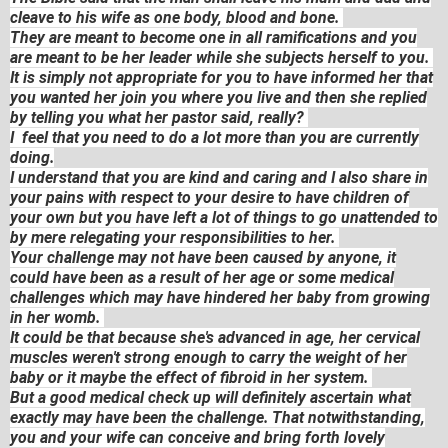
cleave to his wife as one body, blood and bone.
They are meant to become one in all ramifications and you
are meant to be her leader while she subjects herself to you.
It is simply not appropriate for you to have informed her that
you wanted her join you where you live and then she replied
by telling you what her pastor said, really?
I feel that you need to do a lot more than you are currently
doing.
I understand that you are kind and caring and I also share in
your pains with respect to your desire to have children of
your own but you have left a lot of things to go unattended to
by mere relegating your responsibilities to her.
Your challenge may not have been caused by anyone, it
could have been as a result of her age or some medical
challenges which may have hindered her baby from growing
in her womb.
It could be that because she's advanced in age, her cervical
muscles weren't strong enough to carry the weight of her
baby or it maybe the effect of fibroid in her system.
But a good medical check up will definitely ascertain what
exactly may have been the challenge. That notwithstanding,
you and your wife can conceive and bring forth lovely