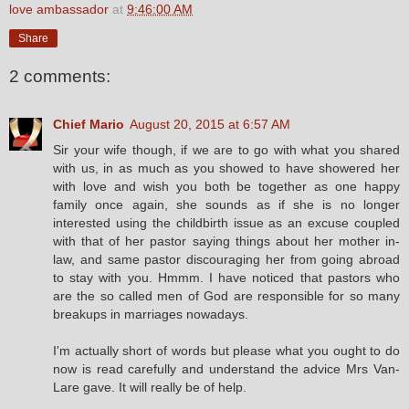
love ambassador
at
9:46:00 AM
Share
2 comments:
Chief Mario
August 20, 2015 at 6:57 AM
Sir your wife though, if we are to go with what you shared
with us, in as much as you showed to have showered her
with love and wish you both be together as one happy
family once again, she sounds as if she is no longer
interested using the childbirth issue as an excuse coupled
with that of her pastor saying things about her mother in-
law, and same pastor discouraging her from going abroad
to stay with you. Hmmm. I have noticed that pastors who
are the so called men of God are responsible for so many
breakups in marriages nowadays.
I'm actually short of words but please what you ought to do
now is read carefully and understand the advice Mrs Van-
Lare gave. It will really be of help.