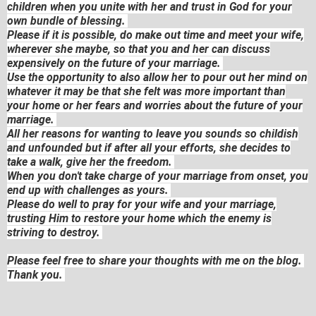
children when you unite with her and trust in God for your
own bundle of blessing.
Please if it is possible, do make out time and meet your wife,
wherever she maybe, so that you and her can discuss
expensively on the future of your marriage.
Use the opportunity to also allow her to pour out her mind on
whatever it may be that she felt was more important than
your home or her fears and worries about the future of your
marriage.
All her reasons for wanting to leave you sounds so childish
and unfounded but if after all your efforts, she decides to
take a walk, give her the freedom.
When you don't take charge of your marriage from onset, you
end up with challenges as yours.
Please do well to pray for your wife and your marriage,
trusting Him to restore your home which the enemy is
striving to destroy.
Please feel free to share your thoughts with me on the blog.
Thank you.