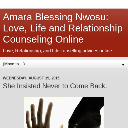
Amara Blessing Nwosu:
Love, Life and Relationship
Counseling Online
Love, Relationship, and Life conselling advices online.
▼
WEDNESDAY, AUGUST 19, 2015
She Insisted Never to Come Back.