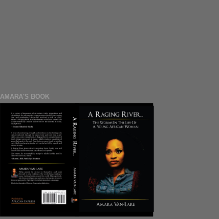
AMARA'S BOOK