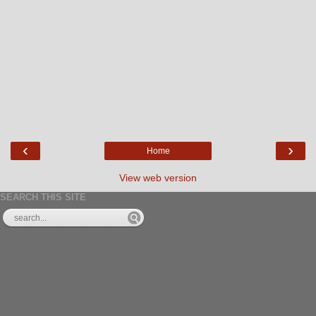
‹
›
Home
View web version
SEARCH THIS SITE