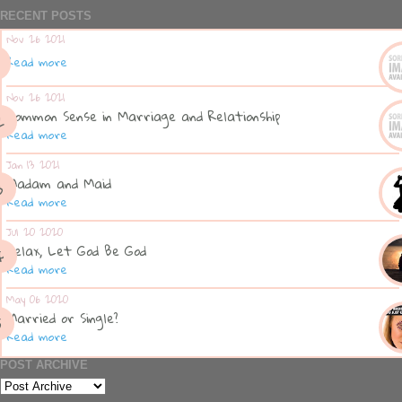
RECENT POSTS
Nov 26 2021
Read more
Nov 26 2021
Common Sense in Marriage and Relationship
Read more
Jan 13 2021
Madam and Maid
Read more
Jul 20 2020
Relax, Let God Be God
Read more
May 06 2020
Married or Single?
Read more
POST ARCHIVE