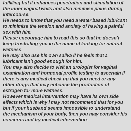
fulfilling but it enhances penetration and stimulation of
the inner vaginal walls and also minimise pains during
intercourse.
He needs to know that you need a water based lubricant
to minimise the tension and anxiety of having a painful
sex with him.
Please encourage him to read this so that he doesn't
keep frustrating you in the name of looking for natural
wetness.
He may also use his own saliva if he feels that a
lubricant isn't good enough for him.
You may also decide to visit an urologist for vaginal
examination and hormonal profile testing to ascertain if
there is any medical check up that you need or any
other drugs that may enhance the production of
estrogen for more wetness.
However medical intervention may have its own side
effects which is why I may not recommend that for you
but if your husband seems impossible to understand
the mechanism of your body, then you may consider his
concerns and try medical intervention.