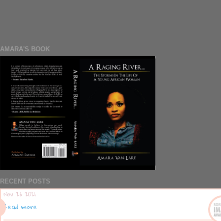
AMARA'S BOOK
RECENT POSTS
Nov 26 2021
Read more