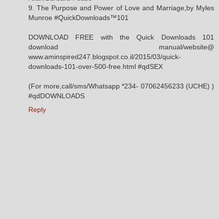
9. The Purpose and Power of Love and Marriage,by Myles
Munroe #QuickDownloads™101
DOWNLOAD FREE with the Quick Downloads 101
download manual/website@
www.aminspired247.blogspot.co.il/2015/03/quick-
downloads-101-over-500-free.html #qdSEX
(For more,call/sms/Whatsapp *234- 07062456233 (UCHE) )
#qdDOWNLOADS
Reply