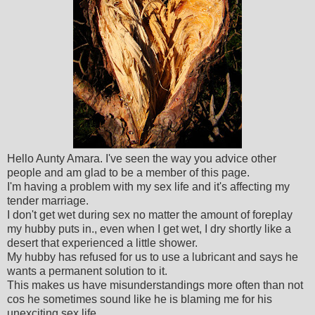
Hello Aunty Amara. I've seen the way you advice other
people and am glad to be a member of this page.
I'm having a problem with my sex life and it's affecting my
tender marriage.
I don't get wet during sex no matter the amount of foreplay
my hubby puts in., even when I get wet, I dry shortly like a
desert that experienced a little shower.
My hubby has refused for us to use a lubricant and says he
wants a permanent solution to it.
This makes us have misunderstandings more often than not
cos he sometimes sound like he is blaming me for his
unexciting sex life.