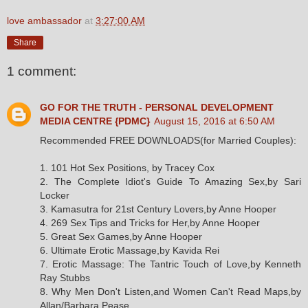
love ambassador
at
3:27:00 AM
Share
1 comment:
GO FOR THE TRUTH - PERSONAL DEVELOPMENT
MEDIA CENTRE {PDMC}
August 15, 2016 at 6:50 AM
Recommended FREE DOWNLOADS(for Married Couples):
1. 101 Hot Sex Positions, by Tracey Cox
2. The Complete Idiot's Guide To Amazing Sex,by Sari
Locker
3. Kamasutra for 21st Century Lovers,by Anne Hooper
4. 269 Sex Tips and Tricks for Her,by Anne Hooper
5. Great Sex Games,by Anne Hooper
6. Ultimate Erotic Massage,by Kavida Rei
7. Erotic Massage: The Tantric Touch of Love,by Kenneth
Ray Stubbs
8. Why Men Don't Listen,and Women Can't Read Maps,by
Allan/Barbara Pease