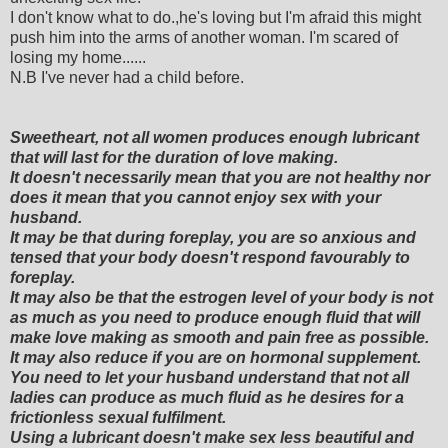
I don't know what to do.,he's loving but I'm afraid this might
push him into the arms of another woman. I'm scared of
losing my home......
N.B I've never had a child before.
Sweetheart, not all women produces enough lubricant
that will last for the duration of love making.
It doesn't necessarily mean that you are not healthy nor
does it mean that you cannot enjoy sex with your
husband.
It may be that during foreplay, you are so anxious and
tensed that your body doesn't respond favourably to
foreplay.
It may also be that the estrogen level of your body is not
as much as you need to produce enough fluid that will
make love making as smooth and pain free as possible.
It may also reduce if you are on hormonal supplement.
You need to let your husband understand that not all
ladies can produce as much fluid as he desires for a
frictionless sexual fulfilment.
Using a lubricant doesn't make sex less beautiful and