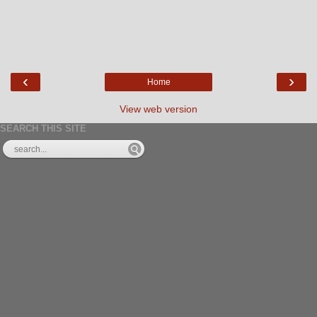
‹
›
Home
View web version
SEARCH THIS SITE