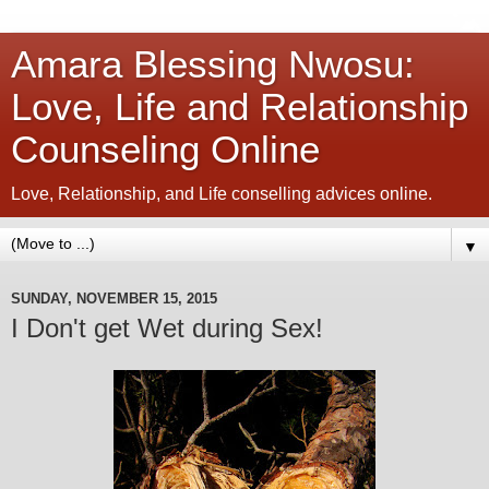
Amara Blessing Nwosu:
Love, Life and Relationship
Counseling Online
Love, Relationship, and Life conselling advices online.
▼
SUNDAY, NOVEMBER 15, 2015
I Don't get Wet during Sex!