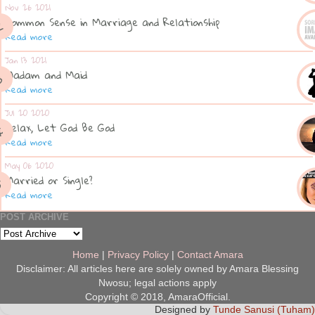
Nov 26 2021
Common Sense in Marriage and Relationship
Read more
Jan 13 2021
Madam and Maid
Read more
Jul 20 2020
Relax, Let God Be God
Read more
May 06 2020
Married or Single?
Read more
POST ARCHIVE
Home
|
Privacy Policy
|
Contact Amara
Disclaimer: All articles here are solely owned by Amara Blessing
Nwosu; legal actions apply
Copyright © 2018, AmaraOfficial.
Designed by
Tunde Sanusi (Tuham)