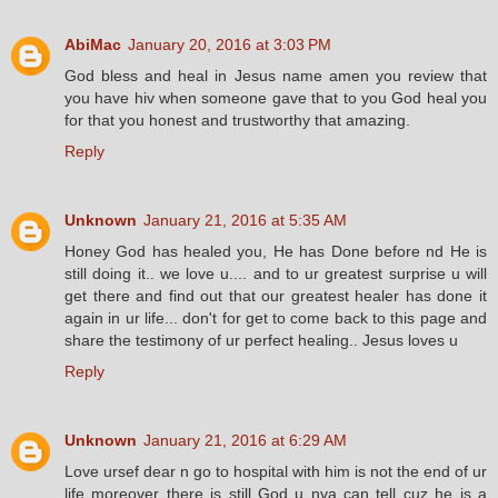
AbiMac
January 20, 2016 at 3:03 PM
God bless and heal in Jesus name amen you review that
you have hiv when someone gave that to you God heal you
for that you honest and trustworthy that amazing.
Reply
Unknown
January 21, 2016 at 5:35 AM
Honey God has healed you, He has Done before nd He is
still doing it.. we love u.... and to ur greatest surprise u will
get there and find out that our greatest healer has done it
again in ur life... don't for get to come back to this page and
share the testimony of ur perfect healing.. Jesus loves u
Reply
Unknown
January 21, 2016 at 6:29 AM
Love ursef dear n go to hospital with him is not the end of ur
life moreover there is still God u nva can tell cuz he is a