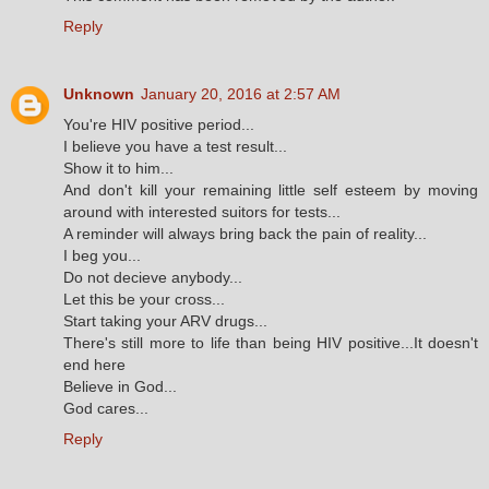
Reply
Unknown
January 20, 2016 at 2:57 AM
You're HIV positive period...
I believe you have a test result...
Show it to him...
And don't kill your remaining little self esteem by moving
around with interested suitors for tests...
A reminder will always bring back the pain of reality...
I beg you...
Do not decieve anybody...
Let this be your cross...
Start taking your ARV drugs...
There's still more to life than being HIV positive...It doesn't
end here
Believe in God...
God cares...
Reply