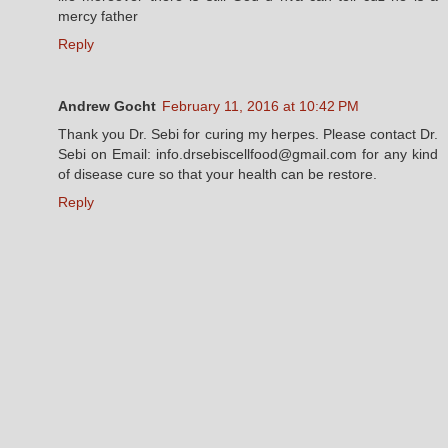
mercy father
Reply
Andrew Gocht
February 11, 2016 at 10:42 PM
Thank you Dr. Sebi for curing my herpes. Please contact Dr.
Sebi on Email: info.drsebiscellfood@gmail.com for any kind
of disease cure so that your health can be restore.
Reply