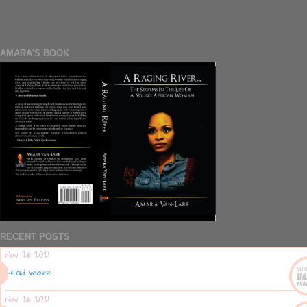
AMARA'S BOOK
RECENT POSTS
Nov 26 2021
Read more
Nov 26 2021