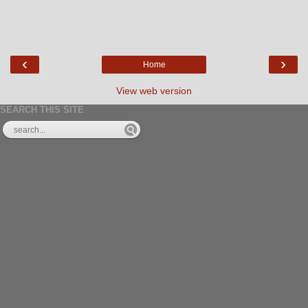
‹
›
Home
View web version
SEARCH THIS SITE