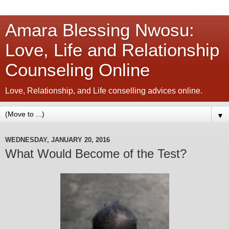
Amara Blessing Nwosu:
Love, Life and Relationship
Counseling Online
Love, Relationship, and Life conselling advices online.
▼
WEDNESDAY, JANUARY 20, 2016
What Would Become of the Test?