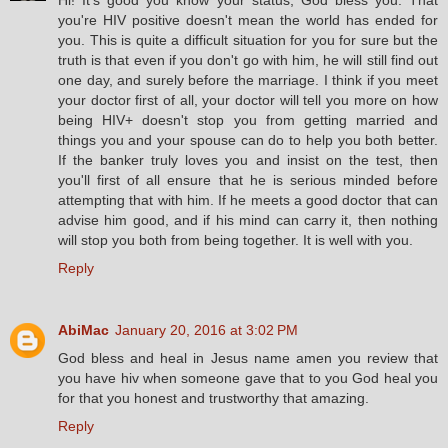
you're HIV positive doesn't mean the world has ended for
you. This is quite a difficult situation for you for sure but the
truth is that even if you don't go with him, he will still find out
one day, and surely before the marriage. I think if you meet
your doctor first of all, your doctor will tell you more on how
being HIV+ doesn't stop you from getting married and
things you and your spouse can do to help you both better.
If the banker truly loves you and insist on the test, then
you'll first of all ensure that he is serious minded before
attempting that with him. If he meets a good doctor that can
advise him good, and if his mind can carry it, then nothing
will stop you both from being together. It is well with you.
Reply
AbiMac
January 20, 2016 at 3:02 PM
God bless and heal in Jesus name amen you review that
you have hiv when someone gave that to you God heal you
for that you honest and trustworthy that amazing.
Reply