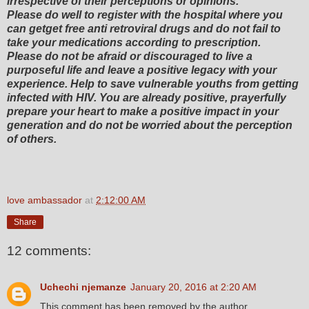
irrespective of their perceptions or opinions.
Please do well to register with the hospital where you
can getget free anti retroviral drugs and do not fail to
take your medications according to prescription.
Please do not be afraid or discouraged to live a
purposeful life and leave a positive legacy with your
experience. Help to save vulnerable youths from getting
infected with HIV. You are already positive, prayerfully
prepare your heart to make a positive impact in your
generation and do not be worried about the perception
of others.
love ambassador
at
2:12:00 AM
Share
12 comments:
Uchechi njemanze
January 20, 2016 at 2:20 AM
This comment has been removed by the author.