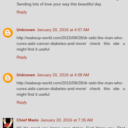
Sending lots of love your way this beautiful day.
Reply
Unknown
January 20, 2016 at 4:07 AM
http://wakeup-world.com/2015/08/28/dr-sebi-the-man-who-
cures-aids-cancer-diabetes-and-more/ check this site u
might find it useful
Reply
Unknown
January 20, 2016 at 4:08 AM
http://wakeup-world.com/2015/08/28/dr-sebi-the-man-who-
cures-aids-cancer-diabetes-and-more/ check this site u
might find it useful
Reply
Chief Mario
January 20, 2016 at 7:35 AM
Hi! It's good you know your status, God bless you. That