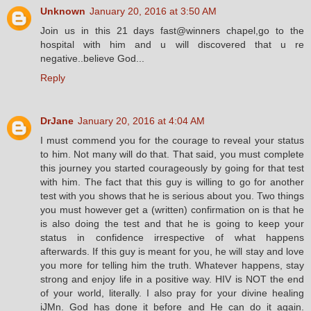
Unknown
January 20, 2016 at 3:50 AM
Join us in this 21 days fast@winners chapel,go to the
hospital with him and u will discovered that u re
negative..believe God...
Reply
DrJane
January 20, 2016 at 4:04 AM
I must commend you for the courage to reveal your status
to him. Not many will do that. That said, you must complete
this journey you started courageously by going for that test
with him. The fact that this guy is willing to go for another
test with you shows that he is serious about you. Two things
you must however get a (written) confirmation on is that he
is also doing the test and that he is going to keep your
status in confidence irrespective of what happens
afterwards. If this guy is meant for you, he will stay and love
you more for telling him the truth. Whatever happens, stay
strong and enjoy life in a positive way. HIV is NOT the end
of your world, literally. I also pray for your divine healing
iJMn. God has done it before and He can do it again.