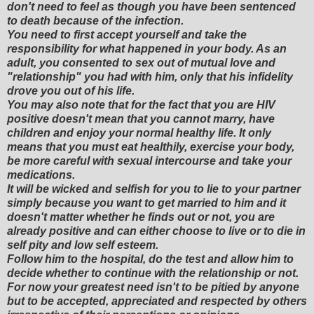
don't need to feel as though you have been sentenced
to death because of the infection.
You need to first accept yourself and take the
responsibility for what happened in your body. As an
adult, you consented to sex out of mutual love and
"relationship" you had with him, only that his infidelity
drove you out of his life.
You may also note that for the fact that you are HIV
positive doesn't mean that you cannot marry, have
children and enjoy your normal healthy life. It only
means that you must eat healthily, exercise your body,
be more careful with sexual intercourse and take your
medications.
It will be wicked and selfish for you to lie to your partner
simply because you want to get married to him and it
doesn't matter whether he finds out or not, you are
already positive and can either choose to live or to die in
self pity and low self esteem.
Follow him to the hospital, do the test and allow him to
decide whether to continue with the relationship or not.
For now your greatest need isn't to be pitied by anyone
but to be accepted, appreciated and respected by others