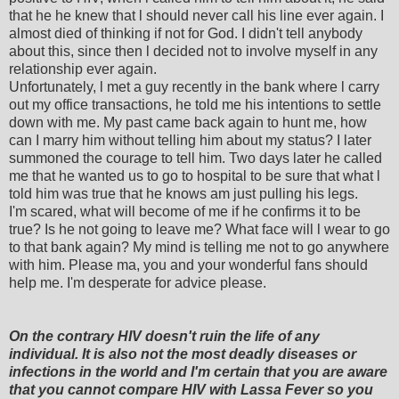
that he he knew that l should never call his line ever again. I
almost died of thinking if not for God. I didn't tell anybody
about this, since then l decided not to involve myself in any
relationship ever again.
Unfortunately, l met a guy recently in the bank where l carry
out my office transactions, he told me his intentions to settle
down with me. My past came back again to hunt me, how
can I marry him without telling him about my status? I later
summoned the courage to tell him. Two days later he called
me that he wanted us to go to hospital to be sure that what l
told him was true that he knows am just pulling his legs.
I'm scared, what will become of me if he confirms it to be
true? Is he not going to leave me? What face will l wear to go
to that bank again? My mind is telling me not to go anywhere
with him. Please ma, you and your wonderful fans should
help me. I'm desperate for advice please.
On the contrary HIV doesn't ruin the life of any
individual. It is also not the most deadly diseases or
infections in the world and I'm certain that you are aware
that you cannot compare HIV with Lassa Fever so you