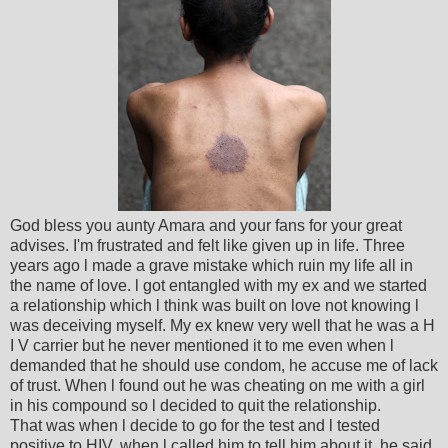
God bless you aunty Amara and your fans for your great
advises. I'm frustrated and felt like given up in life. Three
years ago l made a grave mistake which ruin my life all in
the name of love. l got entangled with my ex and we started
a relationship which l think was built on love not knowing l
was deceiving myself. My ex knew very well that he was a H
I V carrier but he never mentioned it to me even when l
demanded that he should use condom, he accuse me of lack
of trust. When l found out he was cheating on me with a girl
in his compound so l decided to quit the relationship.
That was when l decide to go for the test and l tested
positive to HIV, when l called him to tell him about it, he said