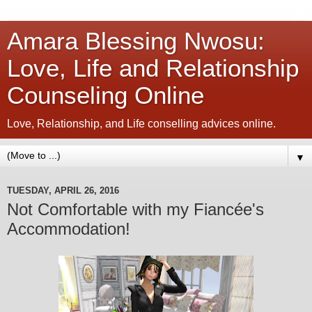
Amara Blessing Nwosu:
Love, Life and Relationship
Counseling Online
Love, Relationship, and Life conselling advices online.
▼
TUESDAY, APRIL 26, 2016
Not Comfortable with my Fiancée's
Accommodation!