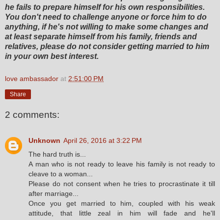
he fails to prepare himself for his own responsibilities.
You don't need to challenge anyone or force him to do
anything, if he's not willing to make some changes and
at least separate himself from his family, friends and
relatives, please do not consider getting married to him
in your own best interest.
love ambassador
at
2:51:00 PM
Share
2 comments:
Unknown
April 26, 2016 at 3:22 PM
The hard truth is...
A man who is not ready to leave his family is not ready to
cleave to a woman...
Please do not consent when he tries to procrastinate it till
after marriage...
Once you get married to him, coupled with his weak
attitude, that little zeal in him will fade and he'll