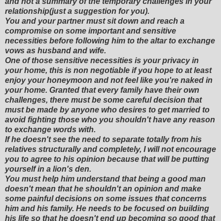
and not a summary of the temporary challenges in your
relationship(just a suggestion for you).
You and your partner must sit down and reach a
compromise on some important and sensitive
necessities before following him to the altar to exchange
vows as husband and wife.
One of those sensitive necessities is your privacy in
your home, this is non negotiable if you hope to at least
enjoy your honeymoon and not feel like you're naked in
your home. Granted that every family have their own
challenges, there must be some careful decision that
must be made by anyone who desires to get married to
avoid fighting those who you shouldn't have any reason
to exchange words with.
If he doesn't see the need to separate totally from his
relatives structurally and completely, I will not encourage
you to agree to his opinion because that will be putting
yourself in a lion's den.
You must help him understand that being a good man
doesn't mean that he shouldn't an opinion and make
some painful decisions on some issues that concerns
him and his family. He needs to be focused on building
his life so that he doesn't end up becoming so good that