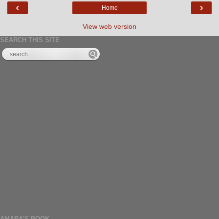
‹
›
Home
View web version
SEARCH THIS SITE
AMARA'S BOOK