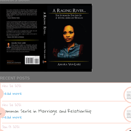
RECENT POSTS
Nov 26 2021
Read more
Nov 26 2021
Common Sense in Marriage and Relationship
Read more
Jan 13 2021