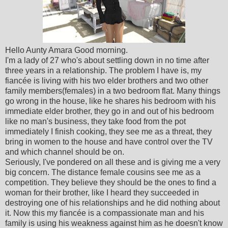
Hello Aunty Amara Good morning.
I'm a lady of 27 who's about settling down in no time after
three years in a relationship. The problem I have is, my
fiancée is living with his two elder brothers and two other
family members(females) in a two bedroom flat. Many things
go wrong in the house, like he shares his bedroom with his
immediate elder brother, they go in and out of his bedroom
like no man's business, they take food from the pot
immediately I finish cooking, they see me as a threat, they
bring in women to the house and have control over the TV
and which channel should be on.
Seriously, I've pondered on all these and is giving me a very
big concern. The distance female cousins see me as a
competition. They believe they should be the ones to find a
woman for their brother, like I heard they succeeded in
destroying one of his relationships and he did nothing about
it. Now this my fiancée is a compassionate man and his
family is using his weakness against him as he doesn't know