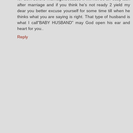
after marriage and if you think he's not ready 2 yield my
dear you better excuse yourself for some time till when he
thinks what you are saying is right. That type of husband is
what I call"BABY HUSBAND" may God open his ear and
heart for you..
Reply