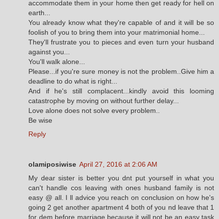
accommodate them in your home then get ready for hell on
earth...
You already know what they're capable of and it will be so
foolish of you to bring them into your matrimonial home...
They'll frustrate you to pieces and even turn your husband
against you...
You'll walk alone...
Please...if you're sure money is not the problem..Give him a
deadline to do what is right...
And if he's still complacent...kindly avoid this looming
catastrophe by moving on without further delay...
Love alone does not solve every problem..
Be wise
Reply
olamiposiwise
April 27, 2016 at 2:06 AM
My dear sister is better you dnt put yourself in what you
can't handle cos leaving with ones husband family is not
easy @ all. I ll advice you reach on conclusion on how he's
going 2 get another apartment 4 both of you nd leave that 1
for dem before marriage.because it will not be an easy task