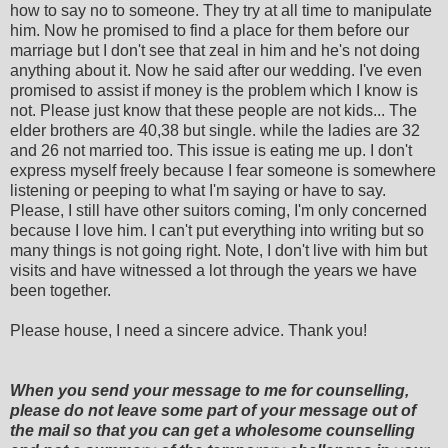
how to say no to someone. They try at all time to manipulate
him. Now he promised to find a place for them before our
marriage but I don't see that zeal in him and he's not doing
anything about it. Now he said after our wedding. I've even
promised to assist if money is the problem which I know is
not. Please just know that these people are not kids... The
elder brothers are 40,38 but single. while the ladies are 32
and 26 not married too. This issue is eating me up. I don't
express myself freely because I fear someone is somewhere
listening or peeping to what I'm saying or have to say.
Please, I still have other suitors coming, I'm only concerned
because I love him. I can't put everything into writing but so
many things is not going right. Note, I don't live with him but
visits and have witnessed a lot through the years we have
been together.
Please house, I need a sincere advice. Thank you!
When you send your message to me for counselling,
please do not leave some part of your message out of
the mail so that you can get a wholesome counselling