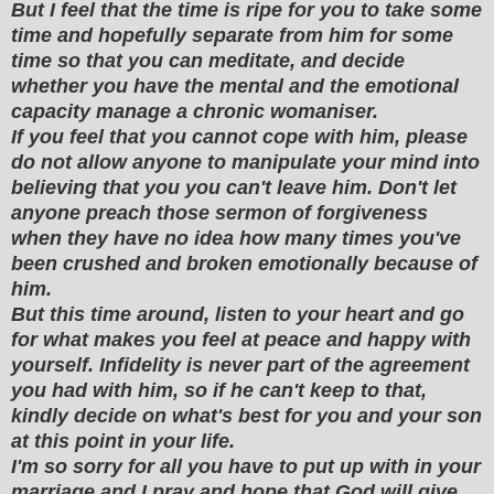
But I feel that the time is ripe for you to take some
time and hopefully separate from him for some
time so that you can meditate, and decide
whether you have the mental and the emotional
capacity manage a chronic womaniser.
If you feel that you cannot cope with him, please
do not allow anyone to manipulate your mind into
believing that you you can't leave him. Don't let
anyone preach those sermon of forgiveness
when they have no idea how many times you've
been crushed and broken emotionally because of
him.
But this time around, listen to your heart and go
for what makes you feel at peace and happy with
yourself. Infidelity is never part of the agreement
you had with him, so if he can't keep to that,
kindly decide on what's best for you and your son
at this point in your life.
I'm so sorry for all you have to put up with in your
marriage and I pray and hope that God will give