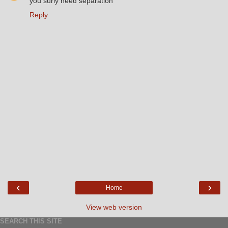
you surly need separation
Reply
‹
›
Home
View web version
SEARCH THIS SITE