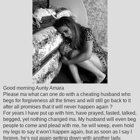
Good morning Aunty Amara
Please ma what can one do with a cheating husband who
begs for forgiveness all the times and will still go back to it
after all promises that it will never happen again ?
For years I have put up with him, have prayed, fasted, talked,
begged, yet nothing changed ma. My husband will even beg
people to come and plead with me, he will weep, even hold
my legs to say it won't happen again, but as soon as I say I
forgive, he's out again getting down with another lady.