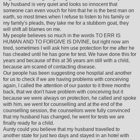
My husband is very quiet and looks so innocent that
someone can even vouch for him that he is the best man on
earth, so most times when I refuse to listen to his family or
my family's pleads, they take me for a stubborn goat, they
will shift all blames on me.
My people believes so much in the words TO ERR IS
HUMAN AND TO FORGIVE IS DIVINE, but right now am
tired, sometimes I will ask him use protection for me after he
has cheated until he has gone for test. We have done this for
years and because of this at 36 years am still with a child,
because am scared of contacting disease.
Our people has been suggesting one hospital and another
for us to check if we are having problems with conceiving
again, I called the attention of our pastor to it three months
back, that we don't have problem with conceiving but it
because we were always on protection, he called and spoke
with him, we went for counselling and at the end of the
counselling session, the counsellors were fully convinced
that my husband has changed, he went for tests we are
finally ready for a child.
Aunty could you believe that my husband travelled to
another state for just two days and stayed in an hotel with