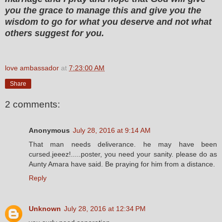
you the grace to manage this and give you the
wisdom to go for what you deserve and not what
others suggest for you.
love ambassador
at
7:23:00 AM
Share
2 comments:
Anonymous
July 28, 2016 at 9:14 AM
That man needs deliverance. he may have been
cursed.jeeez!.....poster, you need your sanity. please do as
Aunty Amara have said. Be praying for him from a distance.
Reply
Unknown
July 28, 2016 at 12:34 PM