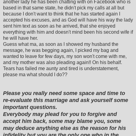
another lady he has been chatting with on Facebook who is
based in that same state, he didn't pick my calls at all but
because I don't want to think that he has started again I
accepted his excuses, and as God will have his way the lady
sent him text as soon as he arrived, that she enjoyed
everything with him and doesn't mind been his second wife if
he will have her.
Guess what ma, as soon as I showed my husband the
message, he was begging again, I picked my bag and
wanted to leave for few days, my son won't come with me,
and my mother was also pleading again!! On his behalf.
Tears has failed me aunty and tired is understatement,
please ma what should I do??
Please you really need some space and time to
re-evaluate this marriage and ask yourself some
important questions.
Everybody may plead for you to forgive and
accept him back, some may blame you, some
may deduce anything else as the reason for his
infidelity but you are the only one who in the