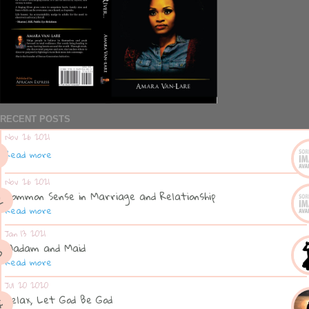
RECENT POSTS
Nov 26 2021
Read more
Nov 26 2021
Common Sense in Marriage and Relationship
Read more
Jan 13 2021
Madam and Maid
Read more
Jul 20 2020
Relax, Let God Be God