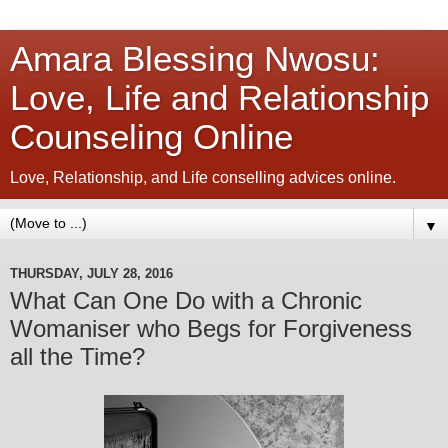
Amara Blessing Nwosu:
Love, Life and Relationship
Counseling Online
Love, Relationship, and Life conselling advices online.
▼
THURSDAY, JULY 28, 2016
What Can One Do with a Chronic
Womaniser who Begs for Forgiveness
all the Time?