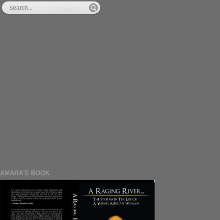
AMARA'S BOOK