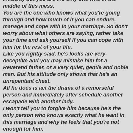
middle of this mess.
You are the one who knows what you're going
through and how much of it you can endure,
manage and cope with in your marriage. So don't
worry about what others are saying, rather take
your time and ask yourself if you can cope with
him for the rest of your life.
Like you rightly said, he's looks are very
deceptive and you may mistake him for a
Reverend father, or a very quiet, gentle and noble
man. But his attitude only shows that he's an
unrepentant cheat.
All he does is act the drama of a remorseful
person and immediately after schedule another
escapade with another lady.
I won't tell you to forgive him because he's the
only person who knows exactly what he want in
this marriage and why he feels that you're not
enough for him.