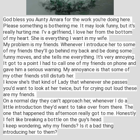
God bless you Aunty Amara for the work you're doing here.
Please something is bothering me. It may look funny, but it's
really hurting me. I'v a girlfriend, I love her from the bottom
of my heart.
She is everything I want in my wife.
My problem is my friends. Whenever I introduce her to some
of my friends they'll go behind my back and be doing some
funny moves, and she tells me everything. It's very annoying.
It got to a point I had to call one of my friends on phone and
gave him a serious warning. My annoyance is that some of
my other friends still disturb her.
I know she's that kind of Lady that whenever she passes
you'd want to look at her twice, but for crying out loud these
are my friends.
On a normal day they can't approach her, whenever I do a
little introduction they'd want to take over from there. The
one that happened this afternoon really got to me. Honestly
I felt like breaking a bottle on the guy's head.
I keep wondering, why my friends? Is it a bad thing
introducing her to them?