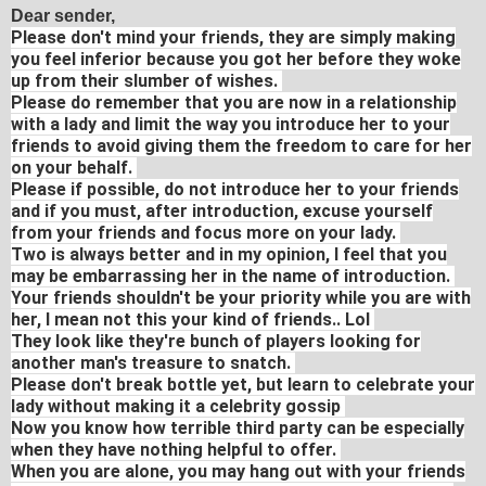
Dear sender,
Please don't mind your friends, they are simply making
you feel inferior because you got her before they woke
up from their slumber of wishes.
Please do remember that you are now in a relationship
with a lady and limit the way you introduce her to your
friends to avoid giving them the freedom to care for her
on your behalf.
Please if possible, do not introduce her to your friends
and if you must, after introduction, excuse yourself
from your friends and focus more on your lady.
Two is always better and in my opinion, I feel that you
may be embarrassing her in the name of introduction.
Your friends shouldn't be your priority while you are with
her, I mean not this your kind of friends.. Lol
They look like they're bunch of players looking for
another man's treasure to snatch.
Please don't break bottle yet, but learn to celebrate your
lady without making it a celebrity gossip
Now you know how terrible third party can be especially
when they have nothing helpful to offer.
When you are alone, you may hang out with your friends