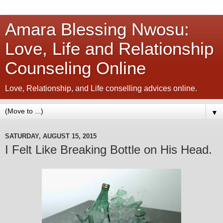
Amara Blessing Nwosu:
Love, Life and Relationship
Counseling Online
Love, Relationship, and Life conselling advices online.
▼
SATURDAY, AUGUST 15, 2015
I Felt Like Breaking Bottle on His Head.