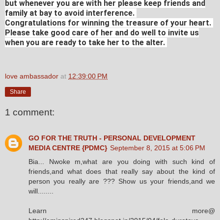
but whenever you are with her please keep friends and
family at bay to avoid interference.
Congratulations for winning the treasure of your heart.
Please take good care of her and do well to invite us
when you are ready to take her to the alter.
love ambassador
at
12:39:00 PM
Share
1 comment:
GO FOR THE TRUTH - PERSONAL DEVELOPMENT
MEDIA CENTRE {PDMC}
September 8, 2015 at 5:06 PM
Bia... Nwoke m,what are you doing with such kind of
friends,and what does that really say about the kind of
person you really are ??? Show us your friends,and we
will........
Learn more@