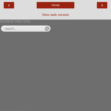
‹
›
Home
View web version
SEARCH THIS SITE