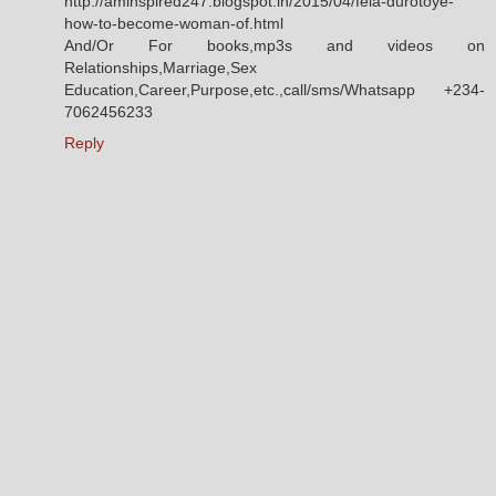
http://aminspired247.blogspot.in/2015/04/fela-durotoye-
how-to-become-woman-of.html
And/Or For books,mp3s and videos on
Relationships,Marriage,Sex
Education,Career,Purpose,etc.,call/sms/Whatsapp +234-
7062456233
Reply