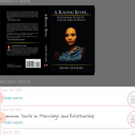
AMARA'S BOOK
RECENT POSTS
Nov 26 2021
Read more
Nov 26 2021
Common Sense in Marriage and Relationship
Read more
Jan 13 2021