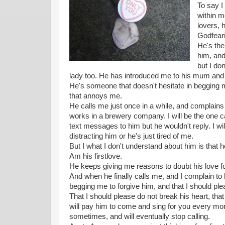
To say I
within m
lovers, 
Godfear
He's the
him, and
but I do
lady too. He has introduced me to his mum and e
He's someone that doesn't hesitate in begging m
that annoys me.
He calls me just once in a while, and complain
works in a brewery company. I will be the one c
text messages to him but he wouldn't reply. I wil
distracting him or he's just tired of me.
But I what I don't understand about him is that 
Am his firstlove.
He keeps giving me reasons to doubt his love f
And when he finally calls me, and I complain to 
begging me to forgive him, and that I should ple
That I should please do not break his heart, tha
will pay him to come and sing for you every mor
sometimes, and will eventually stop calling.