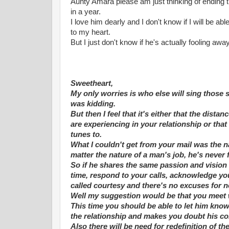
Aunty Amara please am just thinking of ending 
in a year.
I love him dearly and I don't know if I will be a
to my heart.
But I just don't know if he's actually fooling aw
Sweetheart,
My only worries is who else will sing those 
was kidding.
But then I feel that it's either that the di
are experiencing in your relationship or that
tunes to.
What I couldn't get from your mail was the na
matter the nature of a man's job, he's never 
So if he shares the same passion and vision 
time, respond to your calls, acknowledge yo
called courtesy and there's no excuses for 
Well my suggestion would be that you meet 
This time you should be able to let him know
the relationship and makes you doubt his co
Also there will be need for redefinition of th