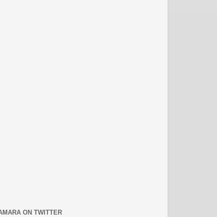
AMARA ON TWITTER