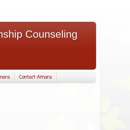
nship Counseling
mara
Contact Amara