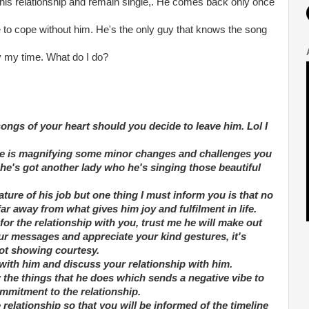
this relationship and remain single,. He comes back only once
ble to cope without him. He's the only guy that knows the song
ay my time. What do I do?
songs of your heart should you decide to leave him. Lol I
stance is magnifying some minor changes and challenges you
 he's got another lady who he's singing those beautiful
ture of his job but one thing I must inform you is that no
far away from what gives him joy and fulfilment in life.
for the relationship with you, trust me he will make out
ur messages and appreciate your kind gestures, it's
not showing courtesy.
with him and discuss your relationship with him.
 the things that he does which sends a negative vibe to
mmitment to the relationship.
e relationship so that you will be informed of the timeline