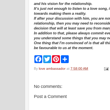
and his vision for the relationship.
It's just not enough to listen to a love son
towards making them a reality.
If after your discussion with him, you are n
relationship, then you may need to reconside
decision that will at least save you from m
In addition to that, please always commit ev
you understand some things that you may not 
One thing that I'm convinced of is that all 
be favourable to us at the moment.
F
T
P
S
a
w
i
h
c
i
n
a
By
love ambassador
at
7:58:00 AM
e
t
t
r
b
t
e
e
o
e
r
o
r
e
k
s
No comments:
t
Post a Comment