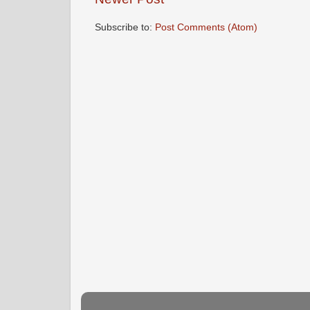
Subscribe to:
Post Comments (Atom)