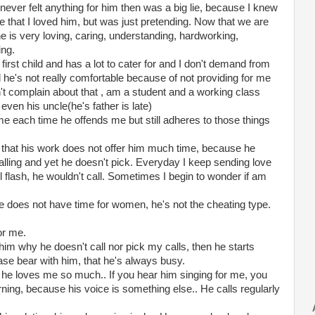
 never felt anything for him then was a big lie, because I knew
e that I loved him, but was just pretending. Now that we are
he is very loving, caring, understanding, hardworking,
ing.
 first child and has a lot to cater for and I don't demand from
 he's not really comfortable because of not providing for me
n't complain about that , am a student and a working class
ven his uncle(he's father is late)
e each time he offends me but still adheres to those things
s that his work does not offer him much time, because he
alling and yet he doesn't pick. Everyday I keep sending love
l flash, he wouldn't call. Sometimes I begin to wonder if am
he does not have time for women, he's not the cheating type.
or me.
him why he doesn't call nor pick my calls, then he starts
ase bear with him, that he's always busy.
t he loves me so much.. If you hear him singing for me, you
ning, because his voice is something else.. He calls regularly