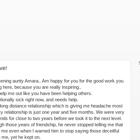
ve!
ening aunty Amara.. Am happy for you for the good work you
g here, because you are really inspiring..
elp me out like you have been helping others.
onally sick right now, and needs help.
long distance relationship which is giving me headache most
y relationship is just one year and five months. We were very
ends for close to two years before we took it to the next level.
ugh those years of friendship, he never stopped telling me that
 me even when I warned him to stop saying those deceitful
 me, yet he kept on.