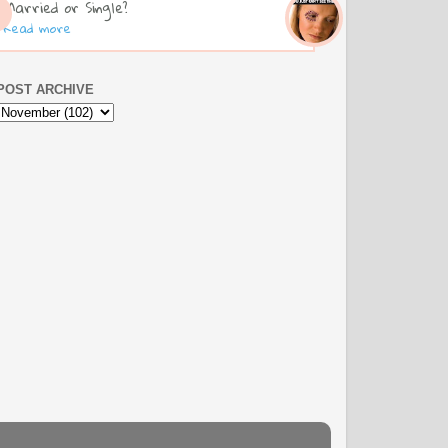
Married or Single?
Read more
POST ARCHIVE