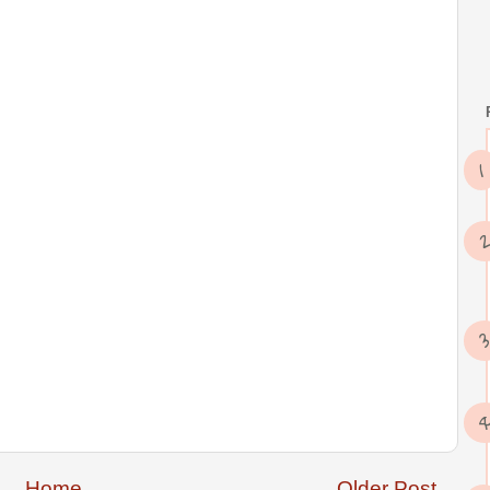
Home
Older Post