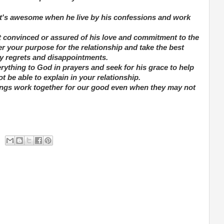
g, it's awesome when he live by his confessions and work
ot convinced or assured of his love and commitment to the
r your purpose for the relationship and take the best
any regrets and disappointments.
erything to God in prayers and seek for his grace to help
be able to explain in your relationship.
things work together for our good even when they may not