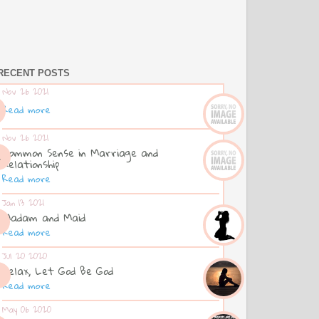
RECENT POSTS
Nov 26 2021
Read more
Nov 26 2021
Common Sense in Marriage and
Relationship
Read more
Jan 13 2021
Madam and Maid
Read more
Jul 20 2020
Relax, Let God Be God
Read more
May 06 2020