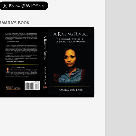
AMARA'S BOOK