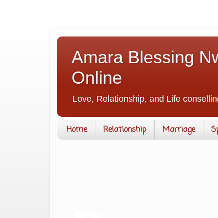
Amara Blessing Nw
Online
Love, Relationship, and Life consellin
Home
Relationship
Marriage
S