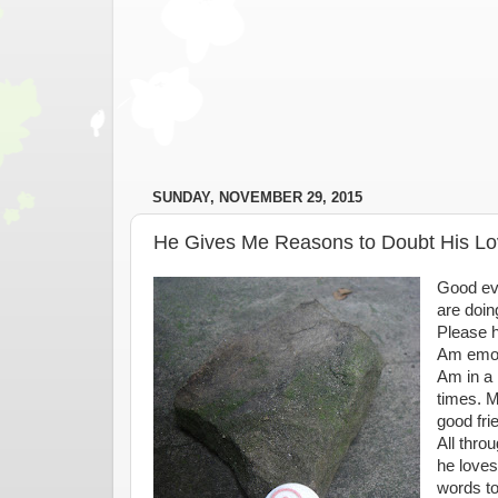
SUNDAY, NOVEMBER 29, 2015
He Gives Me Reasons to Doubt His Lo
Good ev
are doin
Please h
Am emoti
Am in a 
times. M
good fri
All thro
he loves
words to