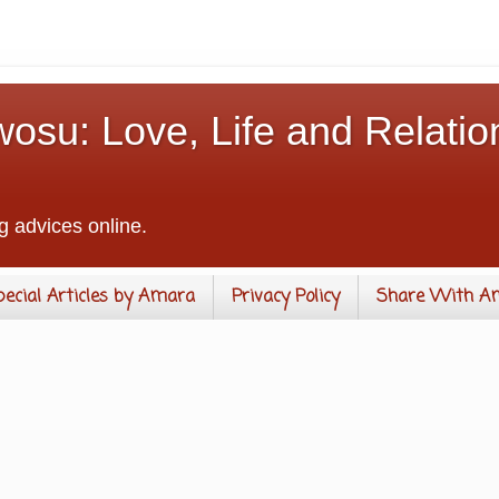
osu: Love, Life and Relatio
g advices online.
pecial Articles by Amara
Privacy Policy
Share With A