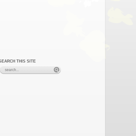
SEARCH THIS SITE