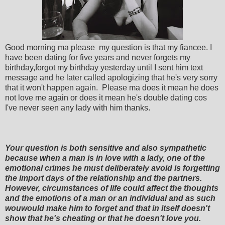
Good morning ma please my question is that my fiancee. I
have been dating for five years and never forgets my
birthday,forgot my birthday yesterday until I sent him text
message and he later called apologizing that he's very sorry
that it won't happen again. Please ma does it mean he does
not love me again or does it mean he's double dating cos
I've never seen any lady with him thanks.
Your question is both sensitive and also sympathetic
because when a man is in love with a lady, one of the
emotional crimes he must deliberately avoid is forgetting
the import days of the relationship and the partners.
However, circumstances of life could affect the thoughts
and the emotions of a man or an individual and as such
wouwould make him to forget and that in itself doesn't
show that he's cheating or that he doesn't love you.