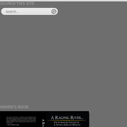
SEARCH THIS SITE
AMARA'S BOOK