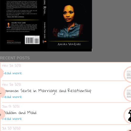
RECENT POSTS
Nov 26 2021
Read more
Nov 26 2021
Common Sense in Marriage and Relationship
Read more
Jan 13 2021
Madam and Maid
Read more
Jul 20 2020