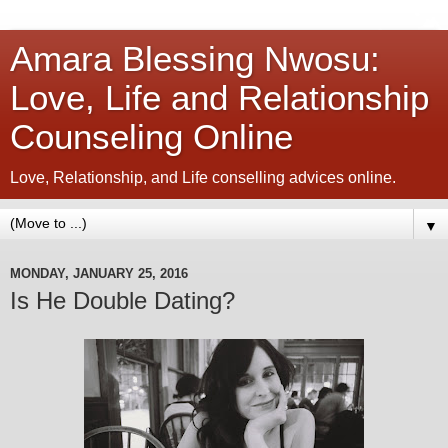
Amara Blessing Nwosu:
Love, Life and Relationship
Counseling Online
Love, Relationship, and Life conselling advices online.
▼
MONDAY, JANUARY 25, 2016
Is He Double Dating?