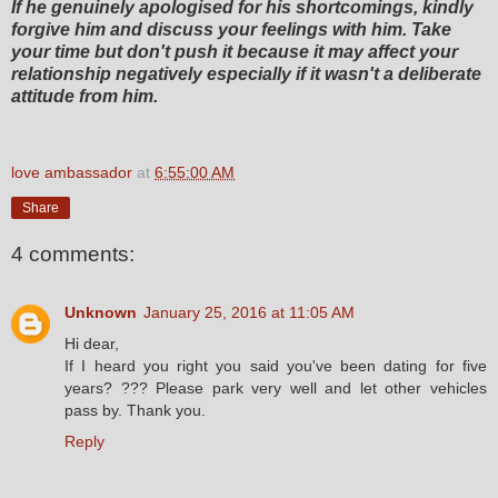
If he genuinely apologised for his shortcomings, kindly
forgive him and discuss your feelings with him. Take
your time but don't push it because it may affect your
relationship negatively especially if it wasn't a deliberate
attitude from him.
love ambassador
at
6:55:00 AM
Share
4 comments:
Unknown
January 25, 2016 at 11:05 AM
Hi dear,
If I heard you right you said you've been dating for five
years? ??? Please park very well and let other vehicles
pass by. Thank you.
Reply