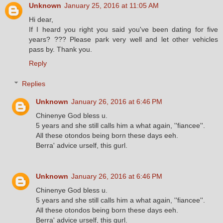
Unknown
January 25, 2016 at 11:05 AM
Hi dear,
If I heard you right you said you've been dating for five
years? ??? Please park very well and let other vehicles
pass by. Thank you.
Reply
Replies
Unknown
January 26, 2016 at 6:46 PM
Chinenye God bless u.
5 years and she still calls him a what again, ''fiancee''.
All these otondos being born these days eeh.
Berra' advice urself, this gurl.
Unknown
January 26, 2016 at 6:46 PM
Chinenye God bless u.
5 years and she still calls him a what again, ''fiancee''.
All these otondos being born these days eeh.
Berra' advice urself, this gurl.