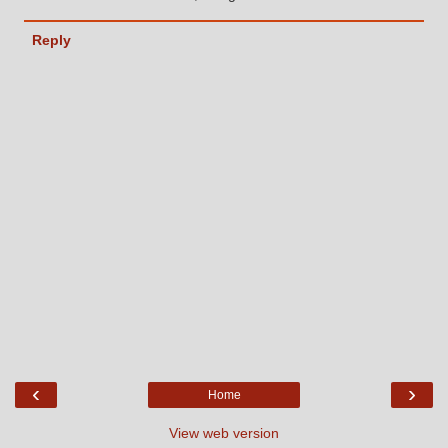
Reply
‹
›
Home
View web version