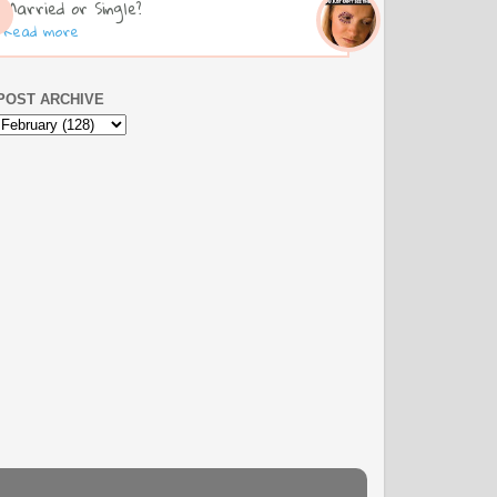
Married or Single?
Read more
POST ARCHIVE