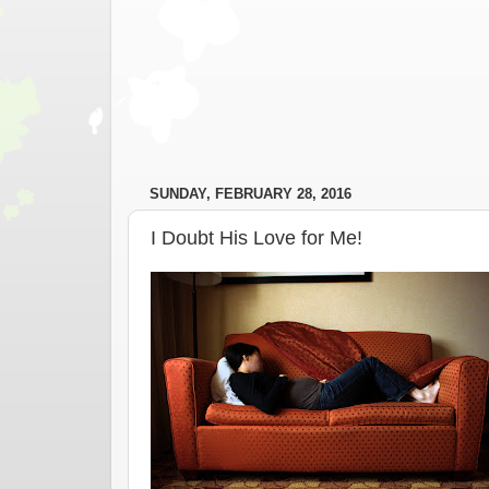
SUNDAY, FEBRUARY 28, 2016
I Doubt His Love for Me!