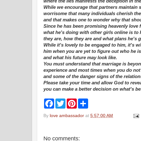
where the lies manifests the deception in the
While we encourage that partners maintain so
worrisome that many individuals cherish thei
and that makes one to wonder why that shou
Since he has been promising heavenly love f
what he's doing with other girls online is t
they are, how they are and what plans he's g
While it's lovely to be engaged to him, it's 
him when you are yet to figure out who he is
and what his future may look like.
You must understand that marriage is beyond
experience and most times when you do not t
and some of the danger signs of the relation
Please take your time and allow God to reve
you can make a better decision on what's bes
F
T
P
S
a
w
i
h
c
i
n
a
By
love ambassador
at
5:57:00 AM
e
t
t
r
b
t
e
e
o
e
r
o
r
e
k
s
No comments: