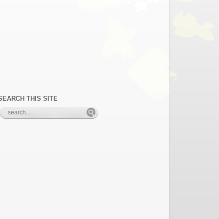
SEARCH THIS SITE