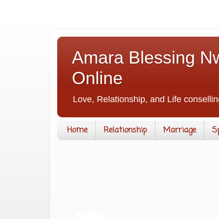
Amara Blessing Nw
Online
Love, Relationship, and Life consellin
Home
Relationship
Marriage
S