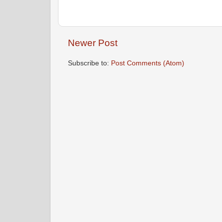
Newer Post
Subscribe to:
Post Comments (Atom)