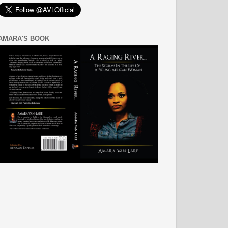
AMARA'S BOOK