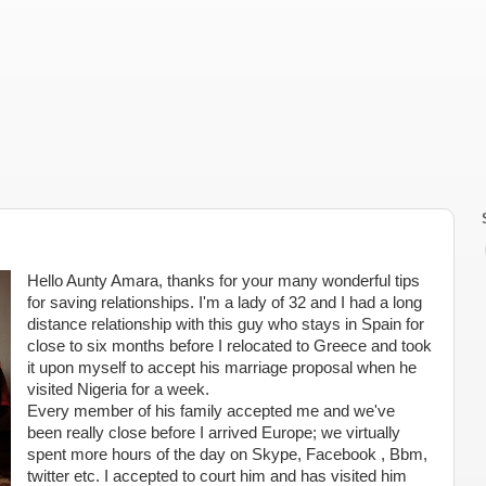
Hello Aunty Amara, thanks for your many wonderful tips
for saving relationships. I'm a lady of 32 and I had a long
distance relationship with this guy who stays in Spain for
close to six months before I relocated to Greece and took
it upon myself to accept his marriage proposal when he
visited Nigeria for a week.
Every member of his family accepted me and we've
been really close before I arrived Europe; we virtually
spent more hours of the day on Skype, Facebook , Bbm,
twitter etc. I accepted to court him and has visited him