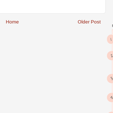
Home
Older Post