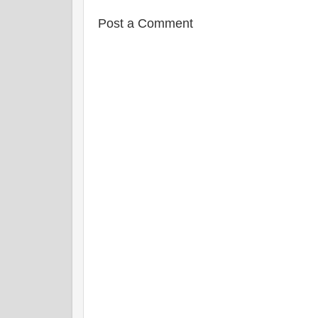
t
Post a Comment