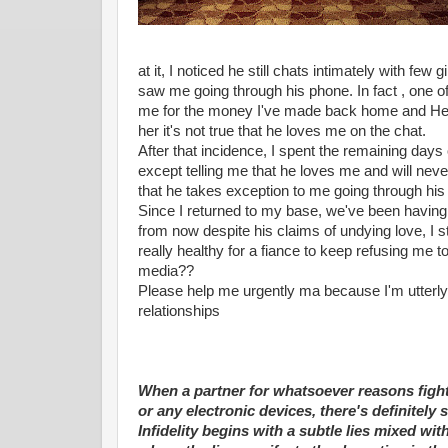
at it, I noticed he still chats intimately with fe
saw me going through his phone. In fact , one of 
me for the money I've made back home and He did
her it's not true that he loves me on the chat.
After that incidence, I spent the remaining days
except telling me that he loves me and will ne
that he takes exception to me going through his
Since I returned to my base, we've been having 
from now despite his claims of undying love, I stil
really healthy for a fiance to keep refusing me t
media??
Please help me urgently ma because I'm utterly 
relationships
When a partner for whatsoever reasons fight
or any electronic devices, there's definitel
Infidelity begins with a subtle lies mixed wi