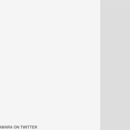
AMARA ON TWITTER