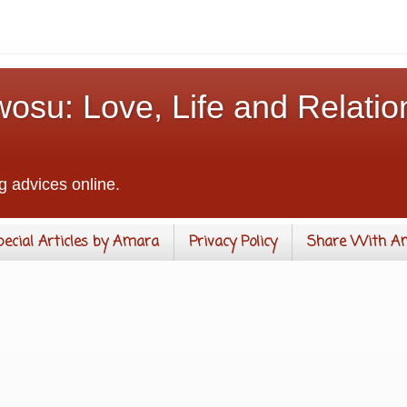
osu: Love, Life and Relatio
g advices online.
pecial Articles by Amara
Privacy Policy
Share With A