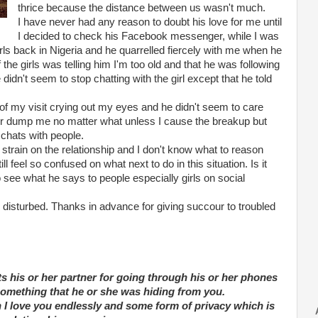
thrice because the distance between us wasn't much.
I have never had any reason to doubt his love for me until
I decided to check his Facebook messenger, while I was
w girls back in Nigeria and he quarrelled fiercely with me when he
the girls was telling him I'm too old and that he was following
n't seem to stop chatting with the girl except that he told
 of my visit crying out my eyes and he didn't seem to care
ver dump me no matter what unless I cause the breakup but
 chats with people.
strain on the relationship and I don't know what to reason
l feel so confused on what next to do in this situation. Is it
o see what he says to people especially girls on social
disturbed. Thanks in advance for giving succour to troubled
s his or her partner for going through his or her phones
y something that he or she was hiding from you.
th I love you endlessly and some form of privacy which is