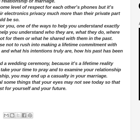
 relationship or marriage.
me level of respect for each other's phones but it's
r electronics privacy much more than their private part
ld be so.
or you, one of the ways to help you understand exactly
o help you understand who they are, what they do, where
ot for them or what he shared with them in the past.
wise not to rush into making a lifetime commitment with
 and what his intentions truly are, how his past has been
 a wedding ceremony, because it's a lifetime reality
ake your time to pray and to examine your relationship
ship, you may end up a casualty in your marriage.
al some things that your eyes may not see today so that
t for yourself and your future.