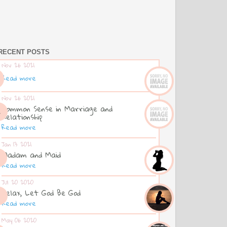
RECENT POSTS
Nov 26 2021
Read more
Nov 26 2021
Common Sense in Marriage and
Relationship
Read more
Jan 13 2021
Madam and Maid
Read more
Jul 20 2020
Relax, Let God Be God
Read more
May 06 2020