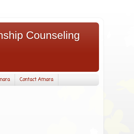
nship Counseling
mara
Contact Amara