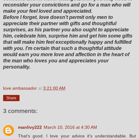
reconsider your convictions and go for a man who will
make your feel loved and appreciated.
Before I forget, love doesn't permit only men to
appreciate their partner with gifts and thoughtful
surprises, as his partner you also ought to appreciate
him, celebrate him, surprise him and get him some gifts
that will make him feel exceptionally happy and fulfilled
with you. I'm certain that such a thoughtful attitude
would earn you more love and affection in the heart of
the man who loves you and appreciates your
personality.
love ambassador
at
3:21:00 AM
Share
3 comments:
manlivy222
March 10, 2016 at 4:30 AM
That's good. I love your advice it's understandable. But