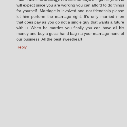
will expect since you are working you can afford to do things
for yourself. Marriage is involved and not friendship please
let him perform the marriage right. It's only married men
that does pay as you go not a single guy that wants a future
with u. When he marries you finally you can have all his
money and buy a gucci hand bag na your marriage none of
our business. All the best sweetheart
Reply