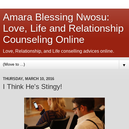
Amara Blessing Nwosu:
Love, Life and Relationship
Counseling Online
Love, Relationship, and Life conselling advices online.
▼
THURSDAY, MARCH 10, 2016
I Think He's Stingy!