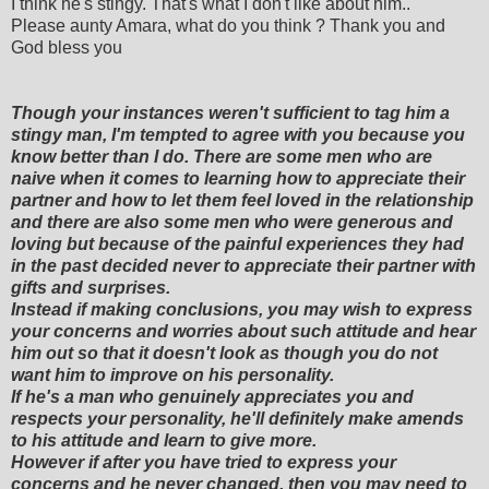
I think he's stingy. That's what I don't like about him..
Please aunty Amara, what do you think ? Thank you and
God bless you
Though your instances weren't sufficient to tag him a
stingy man, I'm tempted to agree with you because you
know better than I do. There are some men who are
naive when it comes to learning how to appreciate their
partner and how to let them feel loved in the relationship
and there are also some men who were generous and
loving but because of the painful experiences they had
in the past decided never to appreciate their partner with
gifts and surprises.
Instead if making conclusions, you may wish to express
your concerns and worries about such attitude and hear
him out so that it doesn't look as though you do not
want him to improve on his personality.
If he's a man who genuinely appreciates you and
respects your personality, he'll definitely make amends
to his attitude and learn to give more.
However if after you have tried to express your
concerns and he never changed, then you may need to