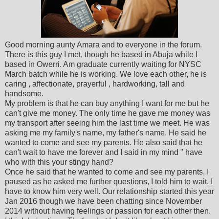
Good morning aunty Amara and to everyone in the forum.
There is this guy I met, though he based in Abuja while I
based in Owerri. Am graduate currently waiting for NYSC
March batch while he is working. We love each other, he is
caring , affectionate, prayerful , hardworking, tall and
handsome.
My problem is that he can buy anything I want for me but he
can't give me money. The only time he gave me money was
my transport after seeing him the last time we meet. He was
asking me my family's name, my father's name. He said he
wanted to come and see my parents. He also said that he
can't wait to have me forever and I said in my mind " have
who with this your stingy hand?
Once he said that he wanted to come and see my parents, I
paused as he asked me further questions, I told him to wait. I
have to know him very well. Our relationship started this year
Jan 2016 though we have been chatting since November
2014 without having feelings or passion for each other then.