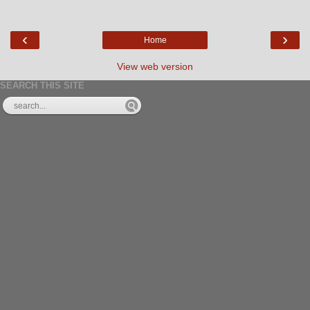
‹
›
Home
View web version
SEARCH THIS SITE