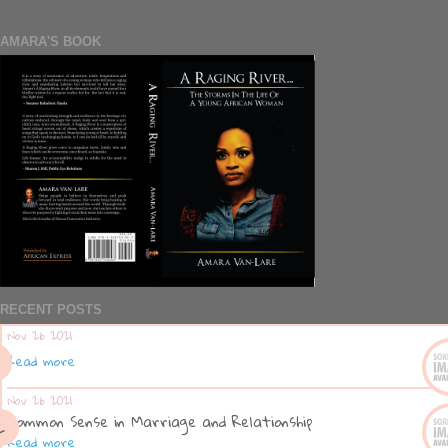
AMARA'S BOOK
RECENT POSTS
Nov 26 2021
Read more
Nov 26 2021
Common Sense in Marriage and Relationship
Read more