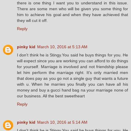
there is one thing I want you to understand in this issue.
There are some men who will be given you some thing for
him to achieve his goal and when they have achieved that
they wll cut it off.
Reply
pinky kid
March 10, 2016 at 5:13 AM
I don't think he is Stingy.You said he buys things for you. He
will expect since you are working you can afford to do things
for yourself. Marriage is involved and not friendship please
let him perform the marriage right. It's only married men
that does pay as you go not a single guy that wants a future
with u. When he marries you finally you can have all his
money and buy a gucci hand bag na your marriage none of
our business. All the best sweetheart
Reply
pinky kid
March 10, 2016 at 5:14 AM
I don't think he is Stingy.You said he buys things for you. He