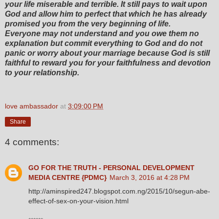
your life miserable and terrible. It still pays to wait upon
God and allow him to perfect that which he has already
promised you from the very beginning of life.
Everyone may not understand and you owe them no
explanation but commit everything to God and do not
panic or worry about your marriage because God is still
faithful to reward you for your faithfulness and devotion
to your relationship.
love ambassador
at
3:09:00 PM
Share
4 comments:
GO FOR THE TRUTH - PERSONAL DEVELOPMENT
MEDIA CENTRE {PDMC}
March 3, 2016 at 4:28 PM
http://aminspired247.blogspot.com.ng/2015/10/segun-abe-
effect-of-sex-on-your-vision.html