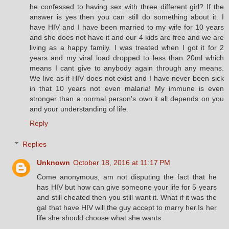
he confessed to having sex with three different girl? If the
answer is yes then you can still do something about it. I
have HIV and I have been married to my wife for 10 years
and she does not have it and our 4 kids are free and we are
living as a happy family. I was treated when I got it for 2
years and my viral load dropped to less than 20ml which
means I cant give to anybody again through any means.
We live as if HIV does not exist and I have never been sick
in that 10 years not even malaria! My immune is even
stronger than a normal person's own.it all depends on you
and your understanding of life.
Reply
Replies
Unknown
October 18, 2016 at 11:17 PM
Come anonymous, am not disputing the fact that he
has HIV but how can give someone your life for 5 years
and still cheated then you still want it. What if it was the
gal that have HIV will the guy accept to marry her.Is her
life she should choose what she wants.