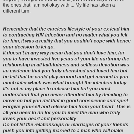
the ones that I am not okay with.... My life has taken a
different turn.
Remember that the careless lifestyle of your ex lead him
to contracting HIV infection and no matter what you felt
for him, it was a reality that you couldn't cope with hence
your decision to let go.
It doesn't in any way mean that you don't love him, for
you to have invested five years of your life nurturing the
relationship in all faithfulness and selfless devotion was
an evidence that you truly cherished and loved him but
he felt that he could play around and get married to you
much later which was what brought the infection today.
It's not in my place to criticise him but you must
understand that you never offended him by deciding to
move on but you did that in good conscience and spirit.
Forgive yourself and release him from your heart. This is
all you need to do for you to meet the man who truly
loves your heart and personality.
Do not let the relationships or marriages of your friends
push you into getting married to a man who will make