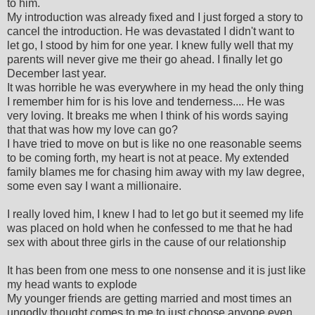
to him.
My introduction was already fixed and I just forged a story to
cancel the introduction. He was devastated I didn't want to
let go, I stood by him for one year. I knew fully well that my
parents will never give me their go ahead. I finally let go
December last year.
It was horrible he was everywhere in my head the only thing
I remember him for is his love and tenderness.... He was
very loving. It breaks me when I think of his words saying
that that was how my love can go?
I have tried to move on but is like no one reasonable seems
to be coming forth, my heart is not at peace. My extended
family blames me for chasing him away with my law degree,
some even say I want a millionaire.
I really loved him, I knew I had to let go but it seemed my life
was placed on hold when he confessed to me that he had
sex with about three girls in the cause of our relationship
It has been from one mess to one nonsense and it is just like
my head wants to explode
My younger friends are getting married and most times an
ungodly thought comes to me to just choose anyone even