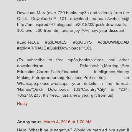
******
Download More(over 720 books,mp3s and videos) from the
Quick ‬Downloads‪™ 101 download manuals/websites@
http://aminspired247.blogspot.in/2015/03/quick-downloads-
101-over-500-free.html and enjoy 70% new year discount!
#Ladies101 #qdLADIES #qdGUYS #qdDOWNLOAD
#qdMARRIAGE #QuickDownloads™101
(To subscribe to free mp3s,books,videos, and other
downloads(on Relationship,Marriage,Sex
Education,Career,Faith,Financial Intelligence,Money
Making,Entrepreneurship,Business,Politics,etc.) on
Whatsapp,please,whatsapp your details in the format:
'Names*Quick Downloads 101*Country*City' to *234-
7062456233. It's free....just a new year gift from us)
Reply
Anonymous
March 4, 2016 at 1:00 AM
Hello. What if he is negative? Would ve married him even if