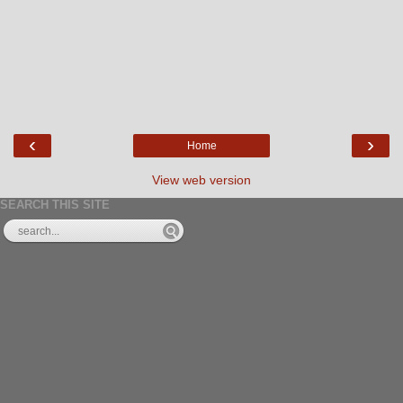
‹
›
Home
View web version
SEARCH THIS SITE