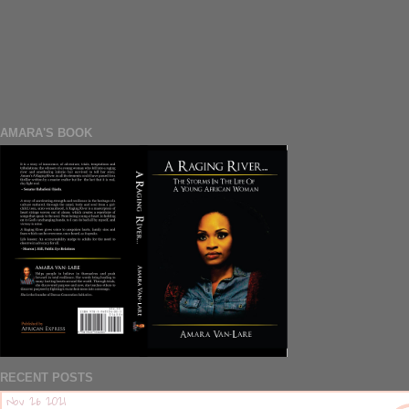
AMARA'S BOOK
RECENT POSTS
Nov 26 2021