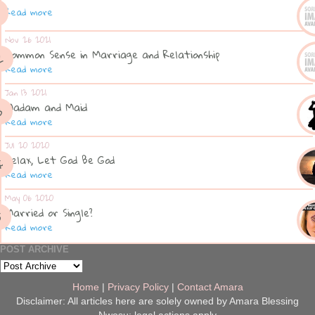
Read more
Nov 26 2021
Common Sense in Marriage and Relationship
Read more
Jan 13 2021
Madam and Maid
Read more
Jul 20 2020
Relax, Let God Be God
Read more
May 06 2020
Married or Single?
Read more
POST ARCHIVE
Home
|
Privacy Policy
|
Contact Amara
Disclaimer: All articles here are solely owned by Amara Blessing