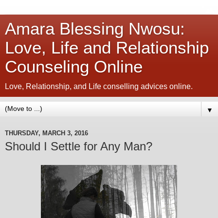
Amara Blessing Nwosu:
Love, Life and Relationship
Counseling Online
Love, Relationship, and Life conselling advices online.
▼
THURSDAY, MARCH 3, 2016
Should I Settle for Any Man?