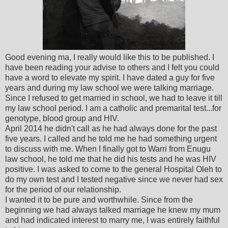
Good evening ma, I really would like this to be published. I
have been reading your advise to others and I felt you could
have a word to elevate my spirit. I have dated a guy for five
years and during my law school we were talking marriage.
Since I refused to get married in school, we had to leave it till
my law school period. I am a catholic and premarital test...for
genotype, blood group and HIV.
April 2014 he didn't call as he had always done for the past
five years. I called and he told me he had something urgent
to discuss with me. When I finally got to Warri from Enugu
law school, he told me that he did his tests and he was HIV
positive. I was asked to come to the general Hospital Oleh to
do my own test and I tested negative since we never had sex
for the period of our relationship.
I wanted it to be pure and worthwhile. Since from the
beginning we had always talked marriage he knew my mum
and had indicated interest to marry me, I was entirely faithful