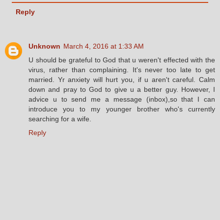
Reply
Unknown
March 4, 2016 at 1:33 AM
U should be grateful to God that u weren't effected with the
virus, rather than complaining. It's never too late to get
married. Yr anxiety will hurt you, if u aren't careful. Calm
down and pray to God to give u a better guy. However, I
advice u to send me a message (inbox),so that I can
introduce you to my younger brother who's currently
searching for a wife.
Reply