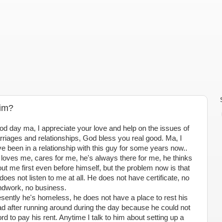
Him?
d day ma, I appreciate your love and help on the issues of
riages and relationships, God bless you real good. Ma, I
e been in a relationship with this guy for some years now..
loves me, cares for me, he's always there for me, he thinks
ut me first even before himself, but the problem now is that
does not listen to me at all. He does not have certificate, no
dwork, no business.
sently he's homeless, he does not have a place to rest his
d after running around during the day because he could not
ord to pay his rent. Anytime I talk to him about setting up a