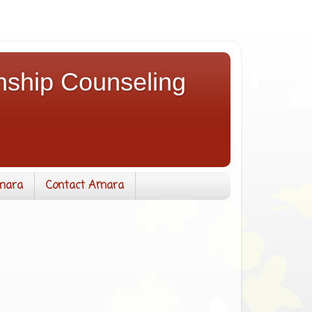
nship Counseling
mara
Contact Amara