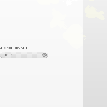
SEARCH THIS SITE