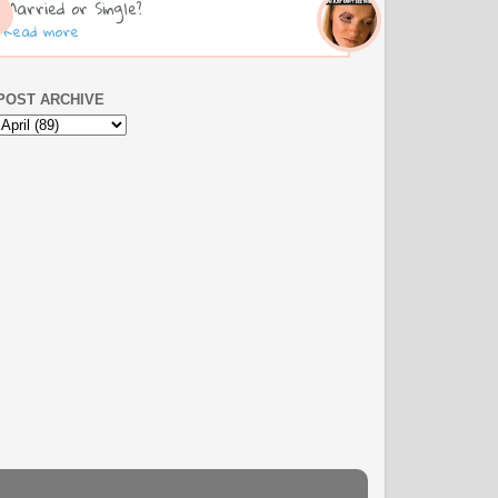
Married or Single?
Read more
POST ARCHIVE