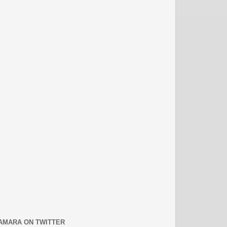
AMARA ON TWITTER