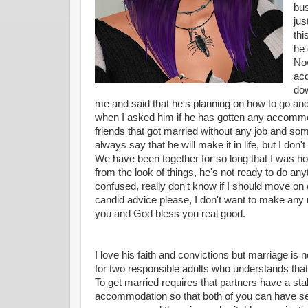
bus
jus
thi
he 
Now
acq
dow
me and said that he's planning on how to go a
when I asked him if he has gotten any accommod
friends that got married without any job and some
always say that he will make it in life, but I don
We have been together for so long that I was hop
from the look of things, he's not ready to do an
confused, really don't know if I should move on 
candid advice please, I don't want to make any m
you and God bless you real good.
I love his faith and convictions but marriage is 
for two responsible adults who understands that lif
To get married requires that partners have a sta
accommodation so that both of you can have se