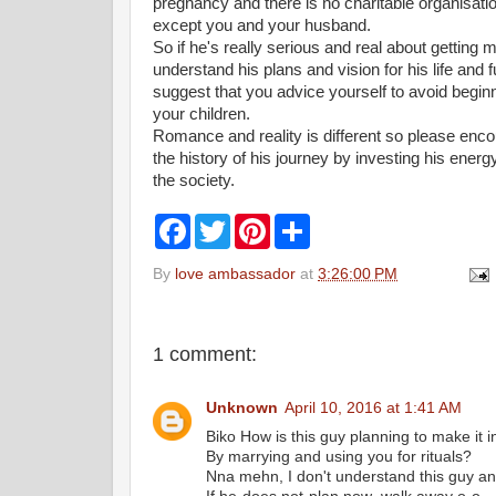
pregnancy and there is no charitable organisatio
except you and your husband.
So if he's really serious and real about getting 
understand his plans and vision for his life and fu
suggest that you advice yourself to avoid beginn
your children.
Romance and reality is different so please enc
the history of his journey by investing his energ
the society.
F
T
P
S
a
w
i
h
c
i
n
a
By
love ambassador
at
3:26:00 PM
e
t
t
r
b
t
e
e
o
e
r
o
r
e
k
s
1 comment:
t
Unknown
April 10, 2016 at 1:41 AM
Biko How is this guy planning to make it in
By marrying and using you for rituals?
Nna mehn, I don't understand this guy an