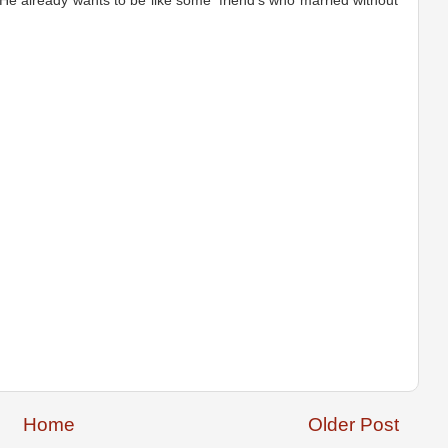
 He already wants to be like some 'friend's who married without
Home
Older Post