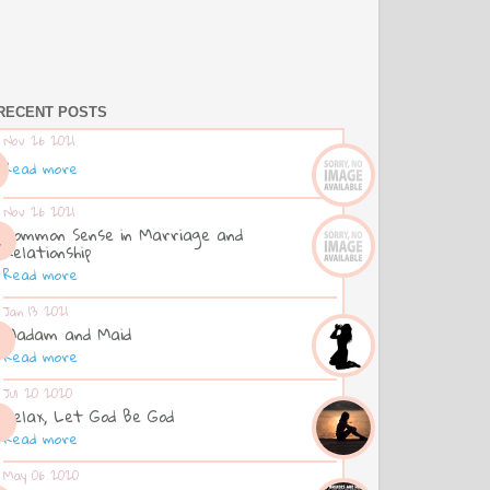
RECENT POSTS
Nov 26 2021
Read more
Nov 26 2021
Common Sense in Marriage and
Relationship
Read more
Jan 13 2021
Madam and Maid
Read more
Jul 20 2020
Relax, Let God Be God
Read more
May 06 2020