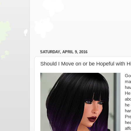
SATURDAY, APRIL 9, 2016
Should I Move on or be Hopeful with 
Goo
mar
hav
He 
abo
he 
han
Pre
hea
aff