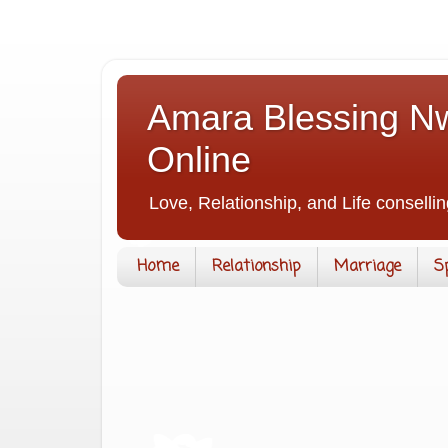
Amara Blessing Nw
Online
Love, Relationship, and Life consellin
Home
Relationship
Marriage
S