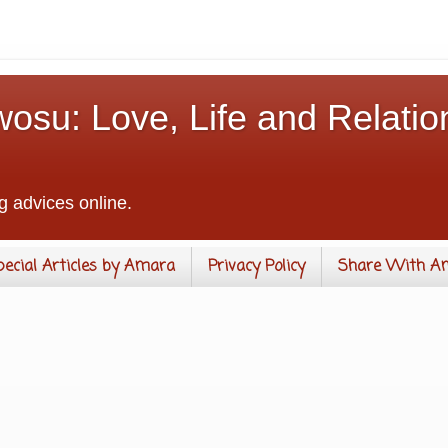
osu: Love, Life and Relatio
g advices online.
pecial Articles by Amara
Privacy Policy
Share With A