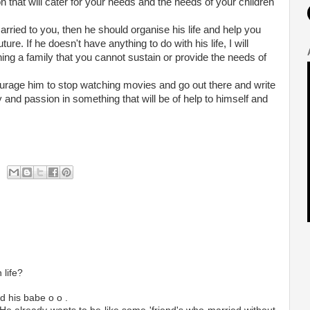
n that will cater for your needs and the needs of your children
married to you, then he should organise his life and help you
ture. If he doesn't have anything to do with his life, I will
ing a family that you cannot sustain or provide the needs of
ourage him to stop watching movies and go out there and write
y and passion in something that will be of help to himself and
 life?
d his babe o o .