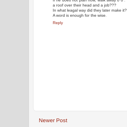
If he does not plan now, walk away o o .
a roof over their head and a job???
In what leagal way did they later make it?
A word is enough for the wise.
Reply
Newer Post