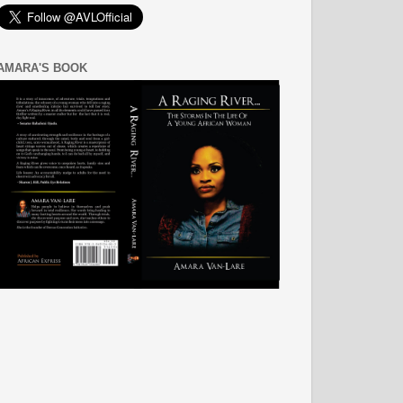
AMARA'S BOOK