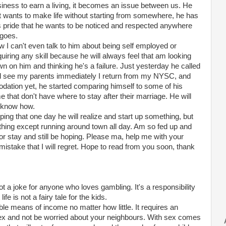
iness to earn a living, it becomes an issue between us. He
t wants to make life without starting from somewhere, he has
s pride that he wants to be noticed and respected anywhere
goes.
 I can't even talk to him about being self employed or
uiring any skill because he will always feel that am looking
n on him and thinking he's a failure. Just yesterday he called
nd see my parents immediately I return from my NYSC, and
ation yet, he started comparing himself to some of his
 that don't have where to stay after their marriage. He will
't know how.
ing that one day he will realize and start up something, but
ything except running around town all day. Am so fed up and
or stay and still be hoping. Please ma, help me with your
istake that I will regret. Hope to read from you soon, thank
not a joke for anyone who loves gambling. It's a responsibility
e is not a fairy tale for the kids.
ble means of income no matter how little. It requires an
x and not be worried about your neighbours. With sex comes