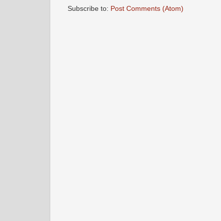
Subscribe to:
Post Comments (Atom)