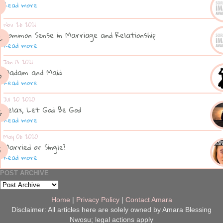
Read more
Nov 26 2021
Common Sense in Marriage and Relationship
Read more
Jan 13 2021
Madam and Maid
Read more
Jul 20 2020
Relax, Let God Be God
Read more
May 06 2020
Married or Single?
Read more
POST ARCHIVE
Home
|
Privacy Policy
|
Contact Amara
Disclaimer: All articles here are solely owned by Amara Blessing
Nwosu; legal actions apply