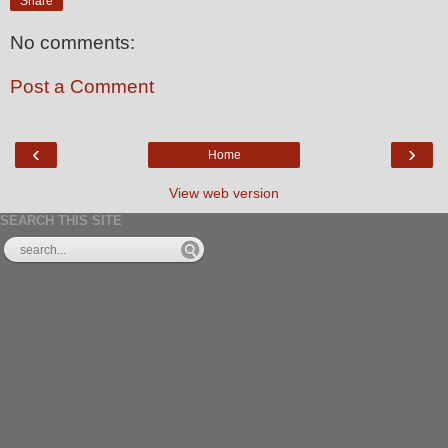
Share
No comments:
Post a Comment
‹
›
Home
View web version
SEARCH THIS SITE