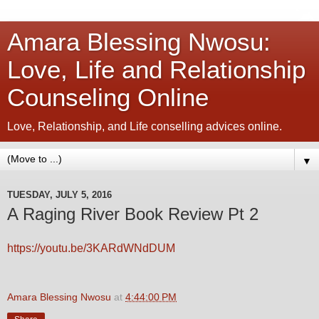
Amara Blessing Nwosu:
Love, Life and Relationship
Counseling Online
Love, Relationship, and Life conselling advices online.
▼
TUESDAY, JULY 5, 2016
A Raging River Book Review Pt 2
https://youtu.be/3KARdWNdDUM
Amara Blessing Nwosu
at
4:44:00 PM