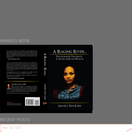
AMARA'S BOOK
RECENT POSTS
Nov 26 2021