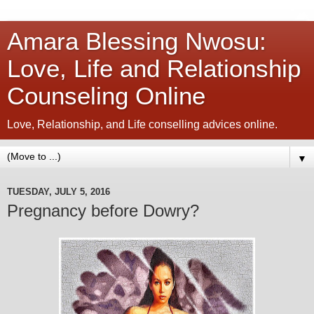
Amara Blessing Nwosu:
Love, Life and Relationship
Counseling Online
Love, Relationship, and Life conselling advices online.
▼
TUESDAY, JULY 5, 2016
Pregnancy before Dowry?