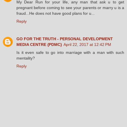
My Dear Run for your life, any man that ask u to get
pregnant before coming to see your parents or marry u is a
fraud...He does not have good plans for u...
Reply
GO FOR THE TRUTH - PERSONAL DEVELOPMENT
MEDIA CENTRE {PDMC}
April 22, 2017 at 12:42 PM
Is it even safe to go into marriage with a man with such
mentality?
Reply