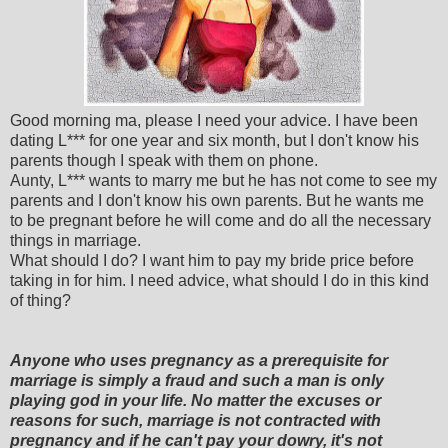
Good morning ma, please I need your advice. I have been
dating L*** for one year and six month, but I don't know his
parents though I speak with them on phone.
Aunty, L*** wants to marry me but he has not come to see my
parents and I don't know his own parents. But he wants me
to be pregnant before he will come and do all the necessary
things in marriage.
What should I do? I want him to pay my bride price before
taking in for him. I need advice, what should I do in this kind
of thing?
Anyone who uses pregnancy as a prerequisite for
marriage is simply a fraud and such a man is only
playing god in your life. No matter the excuses or
reasons for such, marriage is not contracted with
pregnancy and if he can't pay your dowry, it's not