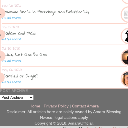
Nov 26 2021
Common Sense in Marriage and Relationship
Read more
Jan 13 2021
Madam and Maid
Read more
Jul 20 2020
Relax, Let God Be God
Read more
May 06 2020
Married or Single?
Read more
POST ARCHIVE
Home
|
Privacy Policy
|
Contact Amara
Disclaimer: All articles here are solely owned by Amara Blessing
Nwosu; legal actions apply
Copyright © 2018, AmaraOfficial.