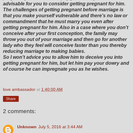
advisable for you to consider getting pregnant for him.
The challenges of getting pregnant before marriage is
that you make yourself vulnerable and there's no law or
commandment that he must marry you even after
getting pregnant for him. Also in a case where you don't
conceive after your first conception, the family may
throw you out of your marriage and then go for another
lady who they feel will conceive faster than you thereby
reducing marriage to making babies.
So I won't advice you to allow him to deceive you into
getting pregnant for him, but let him pay your dowry and
of course he can impregnate you as he wishes.
love ambassador
at
1:40:00 AM
Share
2 comments:
Unknown
July 5, 2016 at 3:44 AM