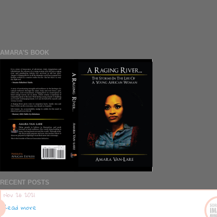
AMARA'S BOOK
RECENT POSTS
Nov 26 2021
Read more