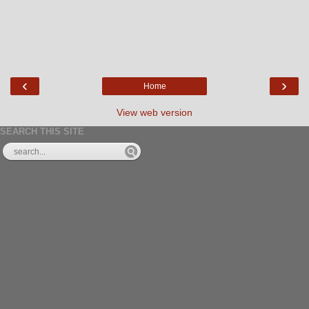
‹
›
Home
View web version
SEARCH THIS SITE