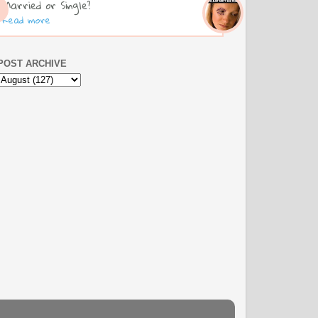
Married or Single?
Read more
POST ARCHIVE