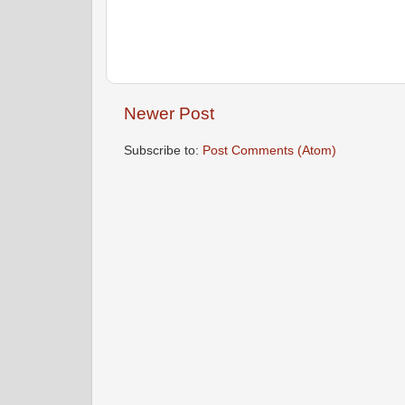
Newer Post
Subscribe to:
Post Comments (Atom)