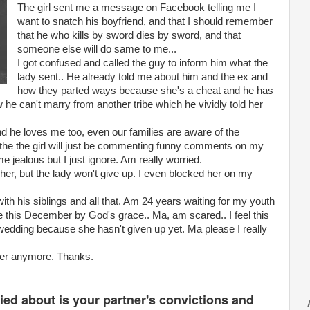
The girl sent me a message on Facebook telling me I
want to snatch his boyfriend, and that I should remember
that he who kills by sword dies by sword, and that
someone else will do same to me...
I got confused and called the guy to inform him what the
lady sent.. He already told me about him and the ex and
how they parted ways because she's a cheat and he has
 he can't marry from another tribe which he vividly told her
and he loves me too, even our families are aware of the
es the the girl will just be commenting funny comments on my
 me jealous but I just ignore. Am really worried.
 her, but the lady won't give up. I even blocked her on my
th his siblings and all that. Am 24 years waiting for my youth
e this December by God's grace.. Ma, am scared.. I feel this
r wedding because she hasn't given up yet. Ma please I really
 her anymore. Thanks.
ed about is your partner's convictions and