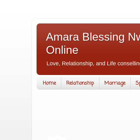
Amara Blessing Nw
Online
Love, Relationship, and Life consellin
Home
Relationship
Marriage
S