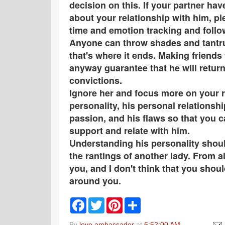
decision on this. If your partner ha
about your relationship with him, pl
time and emotion tracking and followi
Anyone can throw shades and tantru
that's where it ends. Making friends 
anyway guarantee that he will retur
convictions.
Ignore her and focus more on your r
personality, his personal relationshi
passion, and his flaws so that you 
support and relate with him.
Understanding his personality should
the rantings of another lady. From a
you, and I don't think that you shou
around you.
F
T
P
S
a
w
i
h
c
i
n
a
By
love ambassador
at
6:52:00 AM