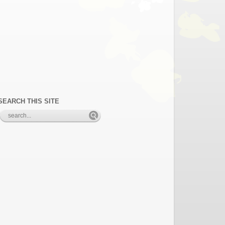
SEARCH THIS SITE