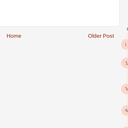
Home
Older Post