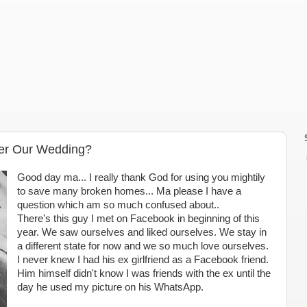
ter Our Wedding?
Good day ma... I really thank God for using you mightily
to save many broken homes... Ma please I have a
question which am so much confused about..
There's this guy I met on Facebook in beginning of this
year. We saw ourselves and liked ourselves. We stay in
a different state for now and we so much love ourselves.
I never knew I had his ex girlfriend as a Facebook friend.
Him himself didn't know I was friends with the ex until the
day he used my picture on his WhatsApp.