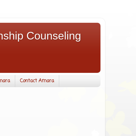
nship Counseling
mara
Contact Amara