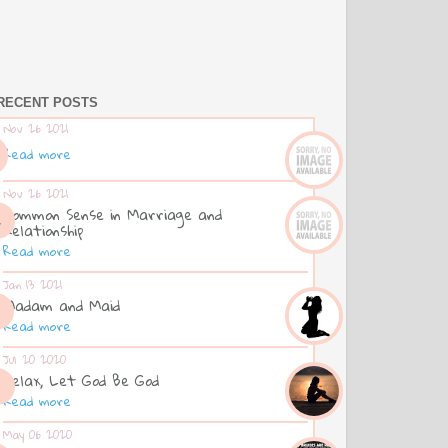
RECENT POSTS
Nov 26 2021
Read more
Nov 26 2021
Common Sense in Marriage and
Relationship
Read more
Jan 13 2021
Madam and Maid
Read more
Jul 20 2020
Relax, Let God Be God
Read more
May 06 2020