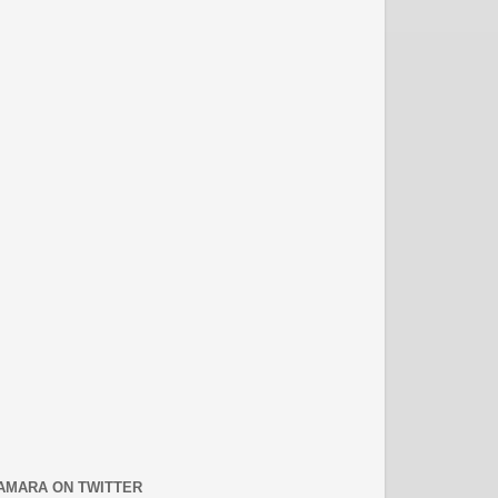
AMARA ON TWITTER