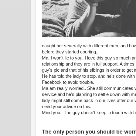
caught her severally with different men, and how
before they started courting..
Ma, I won't lie to you, I love this guy so much 
relationship and they are in full support. A tim
guy's pic and that of his siblings in order to get
He has told the lady to stop, and he's done with
Facebook to avoid trouble.
Ma am really worried.. She still communicates wi
service and he's planning to settle down with m
lady might still come back in our lives after ou
need your advice on this.
Mind you.. The guy doesn't keep in touch with
The only person you should be worri