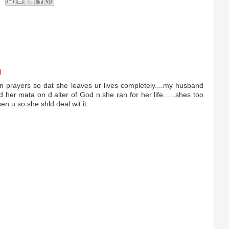
M
n prayers so dat she leaves ur lives completely....my husband
d her mata on d alter of God n she ran for her life......shes too
en u so she shld deal wit it.