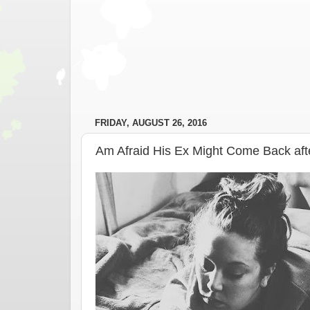
FRIDAY, AUGUST 26, 2016
Am Afraid His Ex Might Come Back af