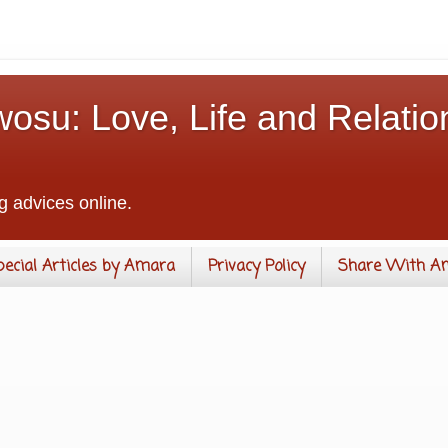
osu: Love, Life and Relatio
g advices online.
pecial Articles by Amara
Privacy Policy
Share With A