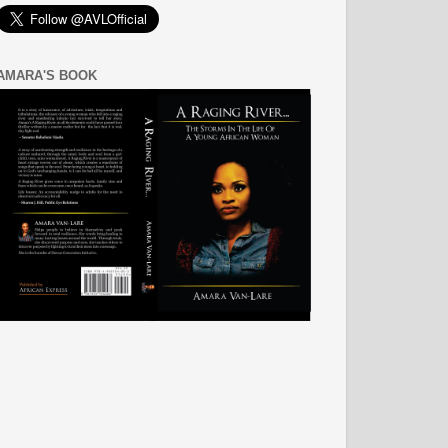
AMARA'S BOOK