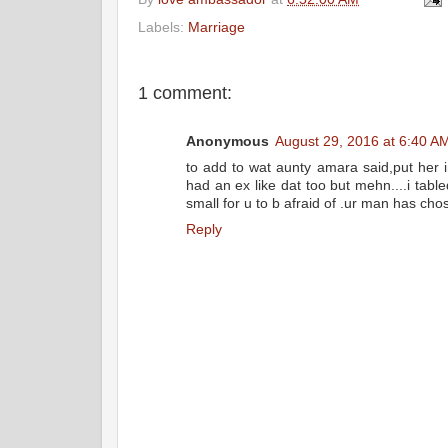
e
t
t
r
b
t
e
e
Labels:
Marriage
o
e
r
o
r
e
k
s
t
1 comment:
Anonymous
August 29, 2016 at 6:40 A
to add to wat aunty amara said,put her i
had an ex like dat too but mehn....i table
small for u to b afraid of .ur man has chos
Reply