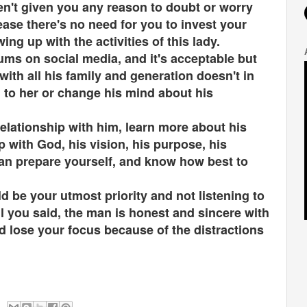
ven't given you any reason to doubt or worry
ease there's no need for you to invest your
ng up with the activities of this lady.
ms on social media, and it's acceptable but
with all his family and generation doesn't in
n to her or change his mind about his
elationship with him, learn more about his
p with God, his vision, his purpose, his
can prepare yourself, and know how best to
 be your utmost priority and not listening to
ll you said, the man is honest and sincere with
ld lose your focus because of the distractions