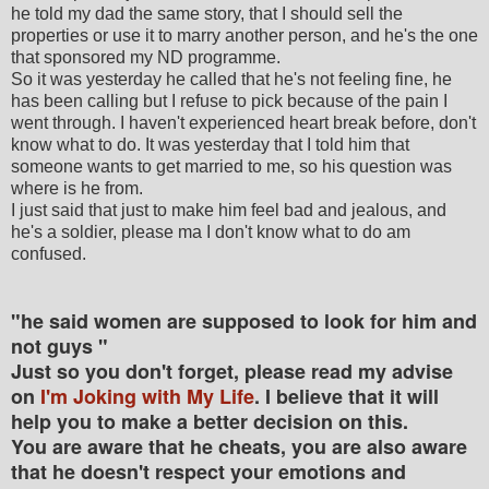
he told my dad the same story, that I should sell the
properties or use it to marry another person, and he's the one
that sponsored my ND programme.
So it was yesterday he called that he's not feeling fine, he
has been calling but I refuse to pick because of the pain I
went through. I haven't experienced heart break before, don't
know what to do. It was yesterday that I told him that
someone wants to get married to me, so his question was
where is he from.
I just said that just to make him feel bad and jealous, and
he's a soldier, please ma I don't know what to do am
confused.
"he said women are supposed to look for him and
not guys "
Just so you don't forget, please read my advise
on
I'm Joking with My Life
. I believe that it will
help you to make a better decision on this.
You are aware that he cheats, you are also aware
that he doesn't respect your emotions and