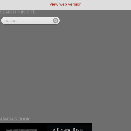
View web version
SEARCH THIS SITE
AMARA'S BOOK