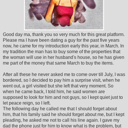
Good day ma, thank you so very much for this great platform.
Please ma I have been dating a guy for the past five years
now, he came for my introduction early this year, in March. In
my tradition the man has to buy some of the properties that
the woman will use in her husband's house, so he has given
me part of the money that same March to buy the items.
After all these he never asked me to come over till July, I was
bordered, so I decided to pay him a surprise visit, when he
went out, a girl visited but she left that very moment. So
when he came back, I told him, he said women are
supposed to look for him and not guys, so I kept quiet just to
let peace reign, so I left.
The following day he called me that I should forget about
him, that his family said he should forget about me, but I kept
pleading, he asked me not to call his line again. I gave my
dad the phone just for him to know what is the problem, but