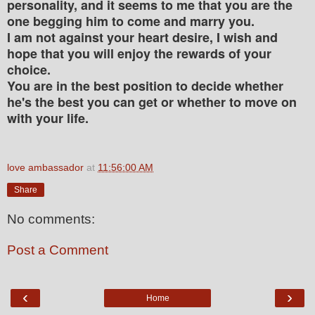
personality, and it seems to me that you are the
one begging him to come and marry you.
I am not against your heart desire, I wish and
hope that you will enjoy the rewards of your
choice.
You are in the best position to decide whether
he's the best you can get or whether to move on
with your life.
love ambassador
at
11:56:00 AM
Share
No comments:
Post a Comment
‹
›
Home