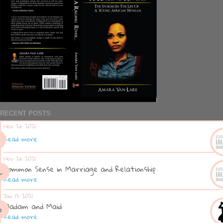
RECENT POSTS
Nov 26 2021
Read more
Nov 26 2021
Common Sense in Marriage and Relationship
Read more
Jan 13 2021
Madam and Maid
Read more