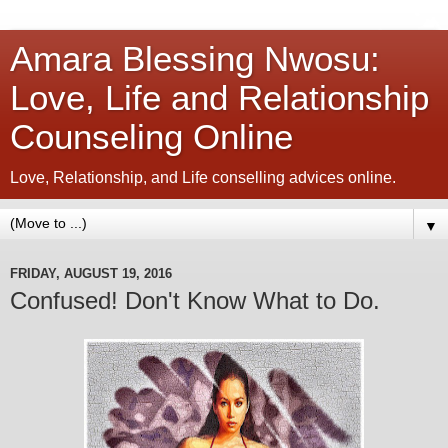
Amara Blessing Nwosu:
Love, Life and Relationship
Counseling Online
Love, Relationship, and Life conselling advices online.
▼
FRIDAY, AUGUST 19, 2016
Confused! Don't Know What to Do.