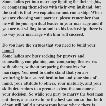
Some ladies get into marriage fighting for their rights,
or comparing themselves with their own husband, but
the truth is that two captains cannot run a ship. When
you are choosing your partner, please remember that
he will be your spiritual leader in your marriage and if
you are not willing to submit to his leadership, there is
no way your marriage with him will succeed.
Do you have the virtues that you need to build your
home?
Some ladies are busy seeking for prayers and
counselling, complaining and comparing themselves
with others, without preparing themselves for
marriage. You need to understand that you are
venturing into a sacred institution and your state of
mind, your attitude to others, your maturity, and your
skills determines to a greater extent the outcome of
your decision. So while you pray to marry the best man
out there, also strive to be the best woman so that both
of you will build a prosperous home where there is