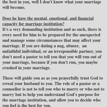
the best in you, well I don't know what your marriage
will become.
Does he have the mental, emotional, and financial
capacity for marriage institution?
It's a very demanding institution and as such, there is
every need for him to be prepared for the unexpected
and manage some circumstances that may affect your
marriage. If you are dating a nag, abuser, an
unfaithful individual, or an irresponsible partner, you
don't need a pastor to tell you that you will run out of
your marriage, because if you don't run, you maybe
crushed in your marriage.
These will guide you as as you prayerfully trust God to
reveal your husband to you. The role of a pastor or a
counsellor is not to tell you who to marry or who not to
marry but to help you understand God's purpose for
the marriage institution, and allow you to decide who
you feel is the best for you.