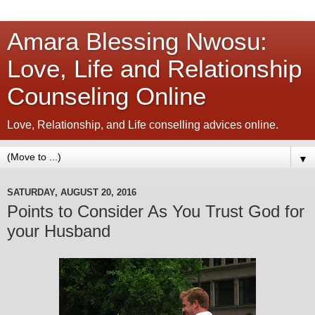
Amara Blessing Nwosu:
Love, Life and Relationship
Counseling Online
Love, Relationship, and Life conselling advices online.
▼
SATURDAY, AUGUST 20, 2016
Points to Consider As You Trust God for
your Husband