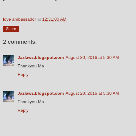
love ambassador
at
12:31:00 AM
Share
2 comments:
Jazlawz.blogspot.com
August 20, 2016 at 5:30 AM
Thankyou Ma
Reply
Jazlawz.blogspot.com
August 20, 2016 at 5:30 AM
Thankyou Ma
Reply