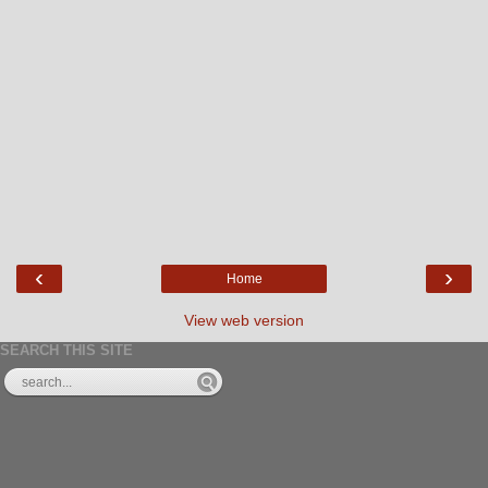
‹
›
Home
View web version
SEARCH THIS SITE