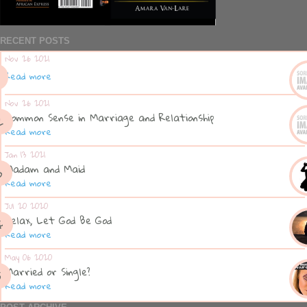
RECENT POSTS
Nov 26 2021
Read more
Nov 26 2021
Common Sense in Marriage and Relationship
Read more
Jan 13 2021
Madam and Maid
Read more
Jul 20 2020
Relax, Let God Be God
Read more
May 06 2020
Married or Single?
Read more