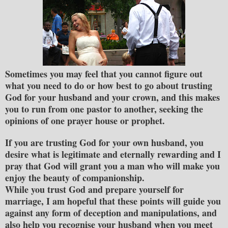
Sometimes you may feel that you cannot figure out
what you need to do or how best to go about trusting
God for your husband and your crown
, and this makes
you to run from one pastor to another, seeking the
opinions of one prayer house or prophet.
If you are trusting God for your own husband, you
desire what is legitimate and eternally rewarding and I
pray that God will grant you a man who will make you
enjoy the beauty of companionship.
While you trust God and prepare yourself for
marriage, I am hopeful that these points will guide you
against any form of deception and manipulations, and
also help you recognise your husband when you meet