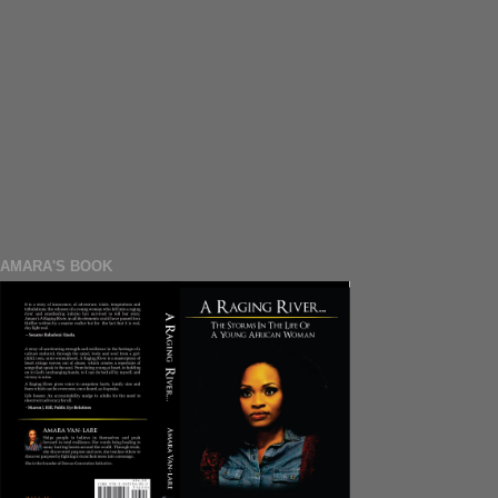
AMARA'S BOOK