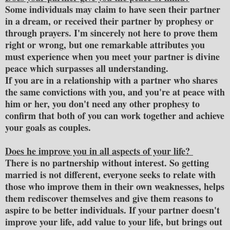
Some individuals may claim to have seen their partner
in a dream, or received their partner by prophesy or
through prayers. I'm sincerely not here to prove them
right or wrong, but one remarkable attributes you
must experience when you meet your partner is divine
peace which surpasses all understanding.
If you are in a relationship with a partner who shares
the same convictions with you, and you're at peace with
him or her, you don't need any other prophesy to
confirm that both of you can work together and achieve
your goals as couples.
Does he improve you in all aspects of your life?
There is no partnership without interest. So getting
married is not different, everyone seeks to relate with
those who improve them in their own weaknesses, helps
them rediscover themselves and give them reasons to
aspire to be better individuals. If your partner doesn't
improve your life, add value to your life, but brings out