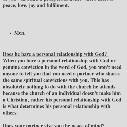
peace, love, joy and fulfilment.
Men.
Does he have a personal relationship with God?
When you have a personal relationship with God or
genuine conviction in the word of God, you won't need
anyone to tell you that you need a partner who shares
the same spiritual convictions with you. This has
absolutely nothing to do with the church he attends
because the church of an individual doesn't make him
a Christian, rather his personal relationship with God
is what determines his personal relationship with
others.
Does your partner give you the peace of mind?