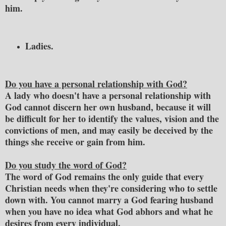
him.
Ladies.
Do you have a personal relationship with God?
A lady who doesn't have a personal relationship with
God cannot discern her own husband, because it will
be difficult for her to identify the values, vision and the
convictions of men, and may easily be deceived by the
things she receive or gain from him.
Do you study the word of God?
The word of God remains the only guide that every
Christian needs when they're considering who to settle
down with. You cannot marry a God fearing husband
when you have no idea what God abhors and what he
desires from every individual.