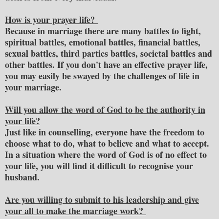
How is your prayer life?
Because in marriage there are many battles to fight,
spiritual battles, emotional battles, financial battles,
sexual battles, third parties battles, societal battles and
other battles. If you don't have an effective prayer life,
you may easily be swayed by the challenges of life in
your marriage.
Will you allow the word of God to be the authority in
your life?
Just like in counselling, everyone have the freedom to
choose what to do, what to believe and what to accept.
In a situation where the word of God is of no effect to
your life, you will find it difficult to recognise your
husband.
Are you willing to submit to his leadership and give
your all to make the marriage work?