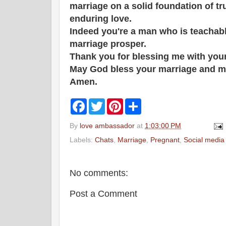
marriage on a solid foundation of tr
enduring love.
Indeed you're a man who is teachable
marriage prosper.
Thank you for blessing me with yo
May God bless your marriage and m
Amen.
F
T
P
S
a
w
i
h
c
i
n
a
By
love ambassador
at
1:03:00 PM
e
t
t
r
b
t
e
e
Labels:
Chats
,
Marriage
,
Pregnant
,
Social media
o
e
r
o
r
e
k
s
t
No comments:
Post a Comment