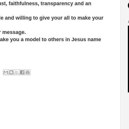
ust, faithfulness, transparency and an
 and willing to give your all to make your
ur message.
ake you a model to others in Jesus name