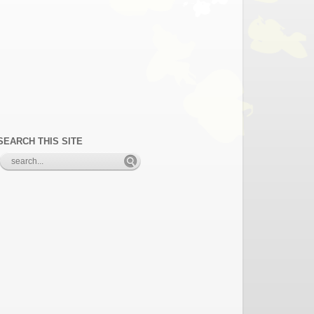
SEARCH THIS SITE