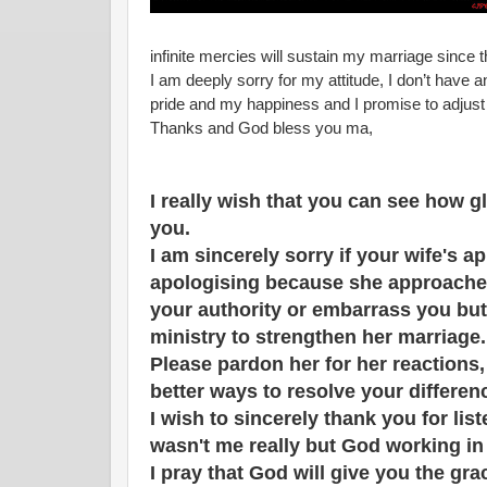
infinite mercies will sustain my marriage since t
I am deeply sorry for my attitude, I don’t have 
pride and my happiness and I promise to adjust m
Thanks and God bless you ma,
I really wish that you can see how g
you.
I am sincerely sorry if your wife's a
apologising because she approache
your authority or embarrass you but
ministry to strengthen her marriage
Please pardon her for her reactions, 
better ways to resolve your differen
I wish to sincerely thank you for li
wasn't me really but God working in
I pray that God will give you the gr