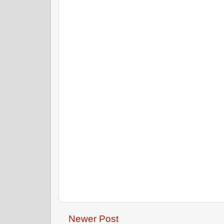
Newer Post