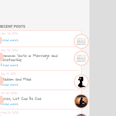
RECENT POSTS
Nov 26 2021
Read more
Nov 26 2021
Common Sense in Marriage and
Relationship
Read more
Jan 13 2021
Madam and Maid
Read more
Jul 20 2020
Relax, Let God Be God
Read more
May 06 2020