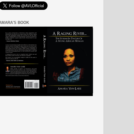
AMARA'S BOOK