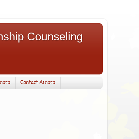
nship Counseling
mara
Contact Amara