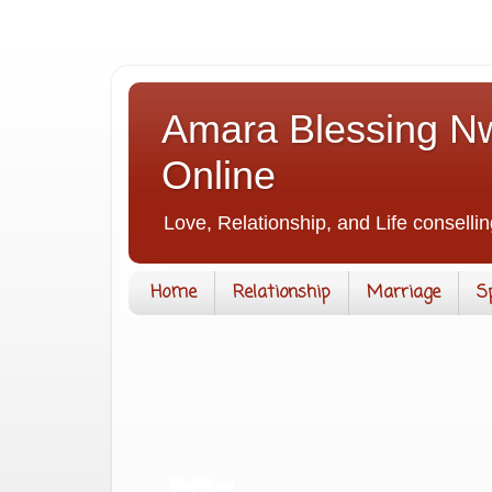
Amara Blessing Nw
Online
Love, Relationship, and Life consellin
Home
Relationship
Marriage
S