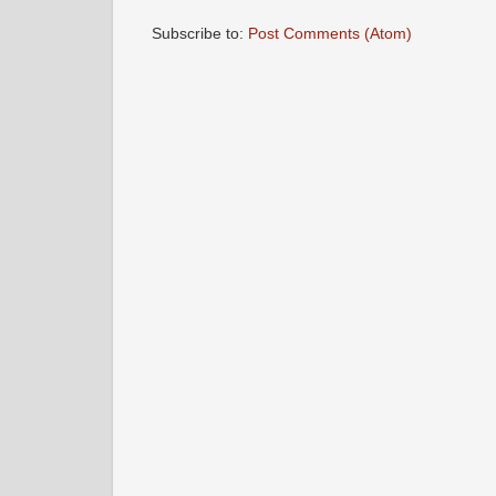
Subscribe to:
Post Comments (Atom)