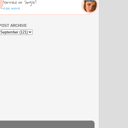
Married or Single?
Read more
POST ARCHIVE