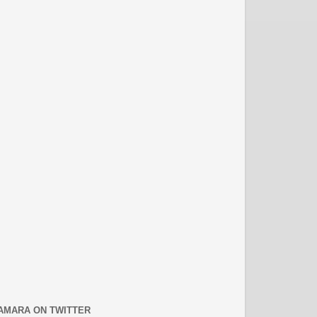
AMARA ON TWITTER