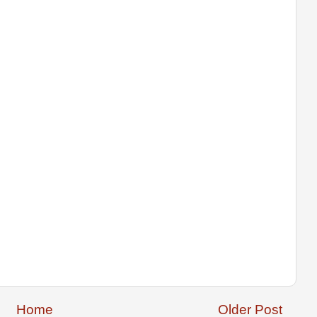
Home
Older Post