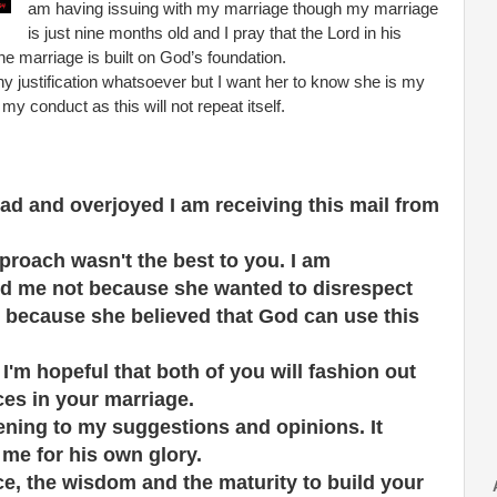
am having issuing with my marriage though my marriage
is just nine months old and I pray that the Lord in his
he marriage is built on God’s foundation.
any justification whatsoever but I want her to know she is my
y conduct as this will not repeat itself.
lad and overjoyed I am receiving this mail from
pproach wasn't the best to you. I am
d me not because she wanted to disrespect
 because she believed that God can use this
.
I'm hopeful that both of you will fashion out
ces in your marriage.
stening to my suggestions and opinions. It
 me for his own glory.
ace, the wisdom and the maturity to build your