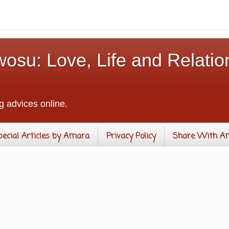
osu: Love, Life and Relatio
g advices online.
pecial Articles by Amara
Privacy Policy
Share With A