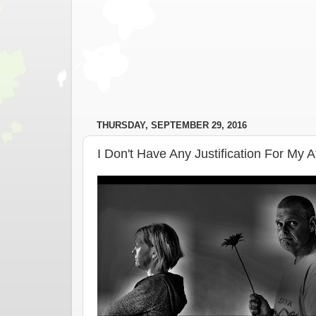
THURSDAY, SEPTEMBER 29, 2016
I Don't Have Any Justification For My 