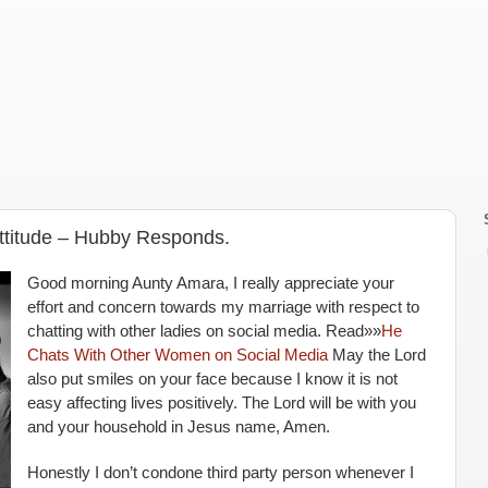
Attitude – Hubby Responds.
Good morning Aunty Amara, I really appreciate your
effort and concern towards my marriage with respect to
chatting with other ladies on social media. Read»»
He
Chats With Other Women on Social Media
May the Lord
also put smiles on your face because I know it is not
easy affecting lives positively. The Lord will be with you
and your household in Jesus name, Amen.
Honestly I don’t condone third party person whenever I