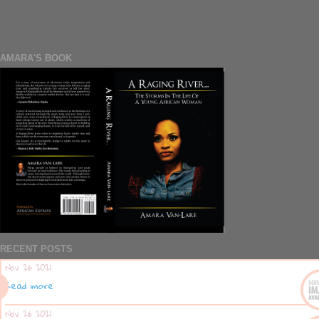
AMARA'S BOOK
RECENT POSTS
Nov 26 2021
Read more
Nov 26 2021