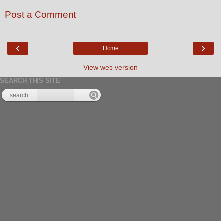
Post a Comment
‹
›
Home
View web version
SEARCH THIS SITE