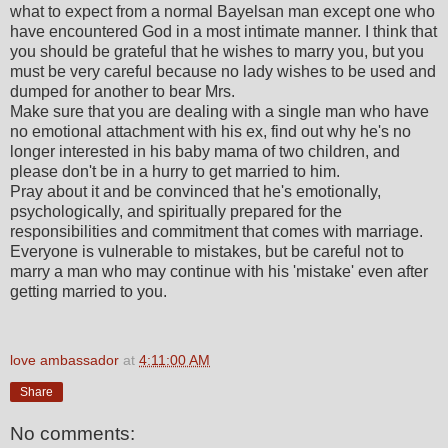
what to expect from a normal Bayelsan man except one who
have encountered God in a most intimate manner. I think that
you should be grateful that he wishes to marry you, but you
must be very careful because no lady wishes to be used and
dumped for another to bear Mrs.
Make sure that you are dealing with a single man who have
no emotional attachment with his ex, find out why he's no
longer interested in his baby mama of two children, and
please don't be in a hurry to get married to him.
Pray about it and be convinced that he's emotionally,
psychologically, and spiritually prepared for the
responsibilities and commitment that comes with marriage.
Everyone is vulnerable to mistakes, but be careful not to
marry a man who may continue with his 'mistake' even after
getting married to you.
love ambassador
at
4:11:00 AM
Share
No comments: