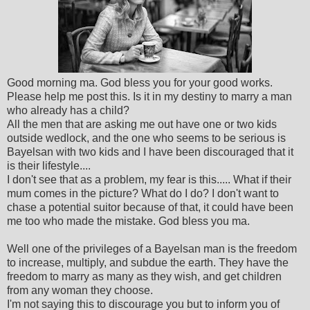
Good morning ma. God bless you for your good works.
Please help me post this. Is it in my destiny to marry a man
who already has a child?
All the men that are asking me out have one or two kids
outside wedlock, and the one who seems to be serious is
Bayelsan with two kids and I have been discouraged that it
is their lifestyle....
I don't see that as a problem, my fear is this..... What if their
mum comes in the picture? What do I do? I don't want to
chase a potential suitor because of that, it could have been
me too who made the mistake. God bless you ma.
Well one of the privileges of a Bayelsan man is the freedom
to increase, multiply, and subdue the earth. They have the
freedom to marry as many as they wish, and get children
from any woman they choose.
I'm not saying this to discourage you but to inform you of