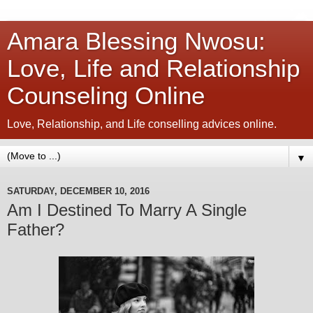
Amara Blessing Nwosu:
Love, Life and Relationship
Counseling Online
Love, Relationship, and Life conselling advices online.
▼
SATURDAY, DECEMBER 10, 2016
Am I Destined To Marry A Single
Father?