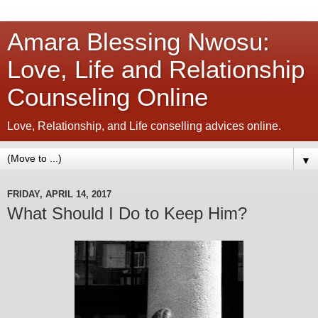
Amara Blessing Nwosu:
Love, Life and Relationship
Counseling Online
Love, Relationship, and Life conselling advices online.
▼
FRIDAY, APRIL 14, 2017
What Should I Do to Keep Him?