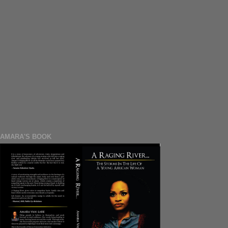
AMARA'S BOOK