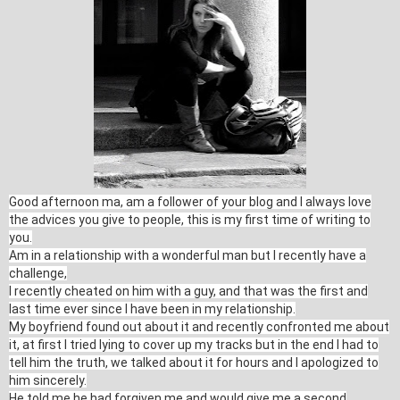
Good afternoon ma, am a follower of your blog and I always love
the advices you give to people, this is my first time of writing to
you.
Am in a relationship with a wonderful man but I recently have a
challenge,
I recently cheated on him with a guy, and that was the first and
last time ever since I have been in my relationship.
My boyfriend found out about it and recently confronted me about
it, at first I tried lying to cover up my tracks but in the end I had to
tell him the truth, we talked about it for hours and I apologized to
him sincerely.
He told me he had forgiven me and would give me a second