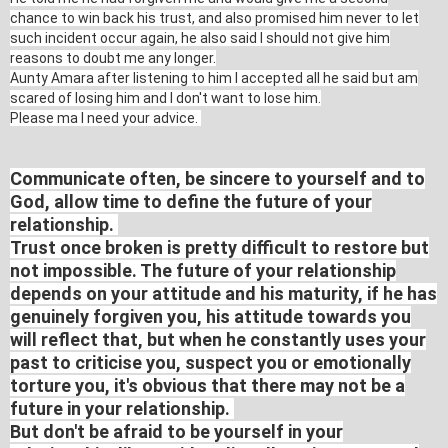
chance to win back his trust, and also promised him never to let
such incident occur again, he also said I should not give him
reasons to doubt me any longer.
Aunty Amara after listening to him I accepted all he said but am
scared of losing him and I don't want to lose him.
Please ma I need your advice.
Communicate often, be sincere to yourself and to
God, allow time to define the future of your
relationship.
Trust once broken is pretty difficult to restore but
not impossible. The future of your relationship
depends on your attitude and his maturity, if he has
genuinely forgiven you, his attitude towards you
will reflect that, but when he constantly uses your
past to criticise you, suspect you or emotionally
torture you, it's obvious that there may not be a
future in your relationship.
But don't be afraid to be yourself in your