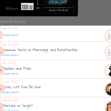
RECENT POSTS
Nov 26 2021
Read more
Nov 26 2021
Common Sense in Marriage and Relationship
Read more
Jan 13 2021
Madam and Maid
Read more
Jul 20 2020
Relax, Let God Be God
Read more
May 06 2020
Married or Single?
Read more