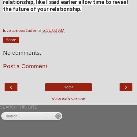
relationship, like I said earlier allow time to reveal
the future of your relationship.
love ambassador
at
6:31:00 AM
Share
No comments:
Post a Comment
‹
›
Home
View web version
SEARCH THIS SITE