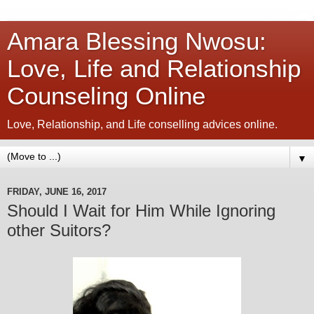
Amara Blessing Nwosu:
Love, Life and Relationship
Counseling Online
Love, Relationship, and Life conselling advices online.
▼
FRIDAY, JUNE 16, 2017
Should I Wait for Him While Ignoring
other Suitors?