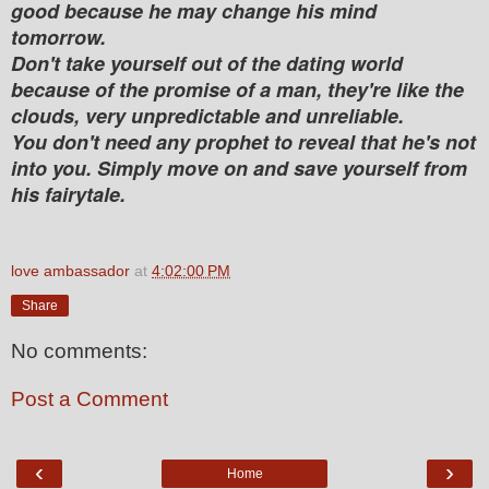
good because he may change his mind
tomorrow.
Don't take yourself out of the dating world
because of the promise of a man, they're like the
clouds, very unpredictable and unreliable.
You don't need any prophet to reveal that he's not
into you. Simply move on and save yourself from
his fairytale.
love ambassador
at
4:02:00 PM
Share
No comments:
Post a Comment
‹
›
Home