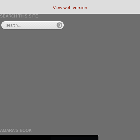
View web version
SEARCH THIS SITE
AMARA'S BOOK