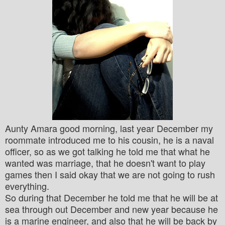
Aunty Amara good morning, last year December my
roommate introduced me to his cousin, he is a naval
officer, so as we got talking he told me that what he
wanted was marriage,
that he doesn't want to play
games then I said okay that we are not going to rush
everything.
So during that December he told me that he will be at
sea through out December and new year because he
is a marine engineer, and also that he will be back by