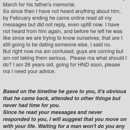
March for his father's memorial.
So since then I have not heard anything about him,
by February ending he came online read all my
messages but did not reply, even uptill now. I have
not heard from him again, and before he left he was
like since we are trying to know ourselves, that are I
still going to be dating someone else, I said no.
But right now ma am confused, guys are coming but
am not taking them serious. Please ma what should I
do? I am 26 years old, going for HND soon, please
ma I need your advice.
Based on the timeline he gave to you, it's obvious
that he came back, attended to other things but
never had time for you.
Since he read your messages and never
responded to you, I will suggest that you move on
with your life. Waiting for a man won't do you any