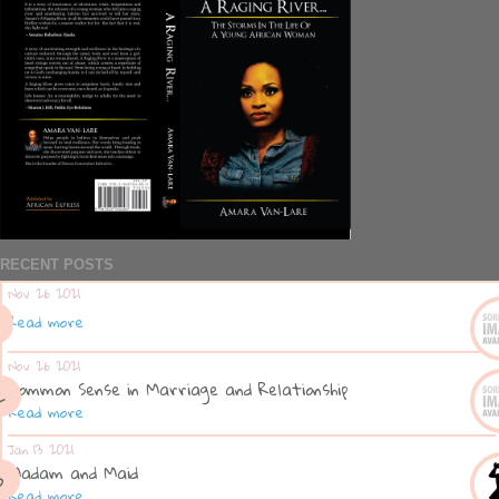
RECENT POSTS
Nov 26 2021
Read more
Nov 26 2021
Common Sense in Marriage and Relationship
Read more
Jan 13 2021
Madam and Maid
Read more