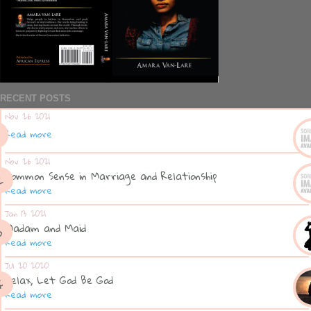
RECENT POSTS
Nov 26 2021
Read more
Nov 26 2021
Common Sense in Marriage and Relationship
Read more
Jan 13 2021
Madam and Maid
Read more
Jul 20 2020
Relax, Let God Be God
Read more