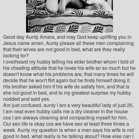
Good day Aunty Amara, and may God keep uplifting you in
Jesus name amen. Aunty please all these men complaining
that their wives are not good in bed, what are they really
looking for?
I overheard my hubby telling his elder brother whom I told of
his cheating attitude that he loves his wife so so much but he
doesn't know what his problems are, that many times he will
decide that he won't flirt again but he finds himself doing it.
His brother asked him if his wife do satisfy him, and that is
she not good in bed, and to my greatest surprise my hubby
nodded and said yes.
Am just confused, aunty I am a very beautiful lady of just 25,
I am neat even hubby calls me a dry cleaner in the house
cos I am always cleaning and compacting myself for him.
Our sex life is okay cos we have sex at least three times a
week. Aunty my question is when a man says his wife is not
good in bed, what really is he talking about? How else can I