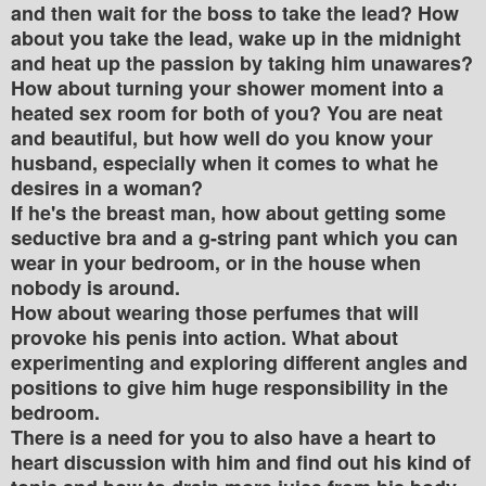
and then wait for the boss to take the lead? How
about you take the lead, wake up in the midnight
and heat up the passion by taking him unawares?
How about turning your shower moment into a
heated sex room for both of you? You are neat
and beautiful, but how well do you know your
husband, especially when it comes to what he
desires in a woman?
If he's the breast man, how about getting some
seductive bra and a g-string pant which you can
wear in your bedroom, or in the house when
nobody is around.
How about wearing those perfumes that will
provoke his penis into action. What about
experimenting and exploring different angles and
positions to give him huge responsibility in the
bedroom.
There is a need for you to also have a heart to
heart discussion with him and find out his kind of