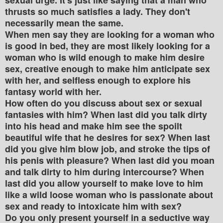
thrusts so much satisfies a lady. They don't
necessarily mean the same.
When men say they are looking for a woman who
is good in bed, they are most likely looking for a
woman who is wild enough to make him desire
sex, creative enough to make him anticipate sex
with her, and selfless enough to explore his
fantasy world with her.
How often do you discuss about sex or sexual
fantasies with him? When last did you talk dirty
into his head and make him see the spoilt
beautiful wife that he desires for sex? When last
did you give him blow job, and stroke the tips of
his penis with pleasure? When last did you moan
and talk dirty to him during intercourse? When
last did you allow yourself to make love to him
like a wild loose woman who is passionate about
sex and ready to intoxicate him with sex?
Do you only present yourself in a seductive way