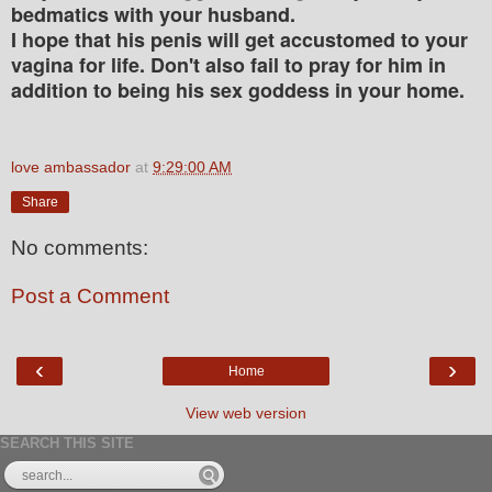
bedmatics with your husband.
I hope that his penis will get accustomed to your
vagina for life. Don't also fail to pray for him in
addition to being his sex goddess in your home.
love ambassador
at
9:29:00 AM
Share
No comments:
Post a Comment
‹
›
Home
View web version
SEARCH THIS SITE