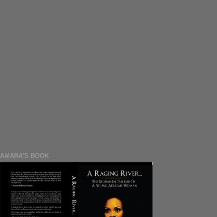
AMARA'S BOOK