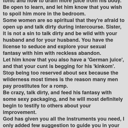
tonic and how to drain more juice from his body.
Be open to learn, and let him know that you wish
to spoil him more in the bedroom.
Some women are so spiritual that they're afraid to
open up and talk dirty during intercourse. Sister,
it is not a sin to talk dirty and be wild with your
husband and for your husband. You have the
license to seduce and explore your sexual
fantasy with him with reckless abandon.
Let him know that you also have a 'German juice',
and that your cunt is begging for his 'kinkom'.
Stop being too reserved about sex because the
wilderness most times is the reason many men
pay prostitutes for a romp.
Be crazy, talk dirty, and feed his fantasy with
some sexy packaging, and he will most definitely
begin to testify to others about your
improvement.
God has given you all the instruments you need, I
only added few suggestion to guide you in your