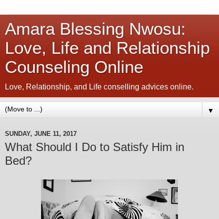
Amara Blessing Nwosu:
Love, Life and Relationship
Counseling Online
Love, Relationship, and Life conselling advices online.
▼
SUNDAY, JUNE 11, 2017
What Should I Do to Satisfy Him in
Bed?