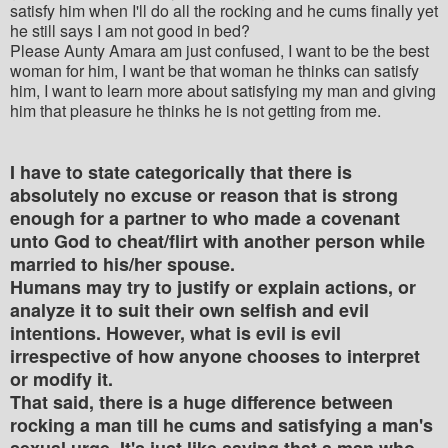
satisfy him when I'll do all the rocking and he cums finally yet
he still says I am not good in bed?
Please Aunty Amara am just confused, I want to be the best
woman for him, I want be that woman he thinks can satisfy
him, I want to learn more about satisfying my man and giving
him that pleasure he thinks he is not getting from me.
I have to state categorically that there is
absolutely no excuse or reason that is strong
enough for a partner to who made a covenant
unto God to cheat/flirt with another person while
married to his/her spouse.
Humans may try to justify or explain actions, or
analyze it to suit their own selfish and evil
intentions. However, what is evil is evil
irrespective of how anyone chooses to interpret
or modify it.
That said, there is a huge difference between
rocking a man till he cums and satisfying a man's
sexual urge. It's just like saying that a man who