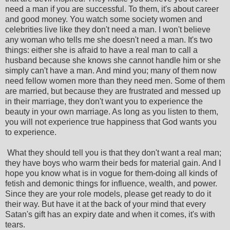
need a man if you are successful. To them, it's about career
and good money. You watch some society women and
celebrities live like they don't need a man. I won't believe
any woman who tells me she doesn't need a man. It's two
things: either she is afraid to have a real man to call a
husband because she knows she cannot handle him or she
simply can't have a man. And mind you; many of them now
need fellow women more than they need men. Some of them
are married, but because they are frustrated and messed up
in their marriage, they don't want you to experience the
beauty in your own marriage. As long as you listen to them,
you will not experience true happiness that God wants you
to experience.
What they should tell you is that they don't want a real man;
they have boys who warm their beds for material gain. And I
hope you know what is in vogue for them-doing all kinds of
fetish and demonic things for influence, wealth, and power.
Since they are your role models, please get ready to do it
their way. But have it at the back of your mind that every
Satan's gift has an expiry date and when it comes, it's with
tears.