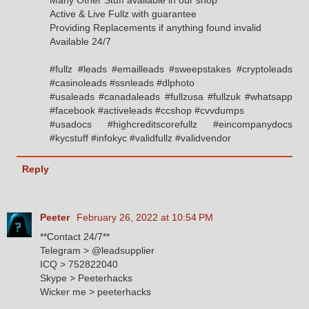
Active & Live Fullz with guarantee
Providing Replacements if anything found invalid
Available 24/7
#fullz #leads #emailleads #sweepstakes #cryptoleads
#casinoleads #ssnleads #dlphoto
#usaleads #canadaleads #fullzusa #fullzuk #whatsapp
#facebook #activeleads #ccshop #cvvdumps
#usadocs #highcreditscorefullz #eincompanydocs
#kycstuff #infokyc #validfullz #validvendor
Reply
Peeter
February 26, 2022 at 10:54 PM
**Contact 24/7**
Telegram > @leadsupplier
ICQ > 752822040
Skype > Peeterhacks
Wicker me > peeterhacks