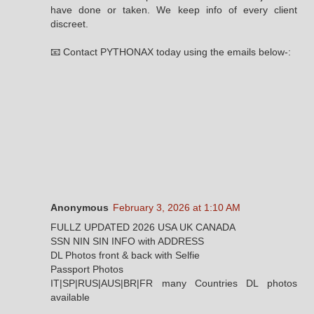
have done or taken. We keep info of every client
discreet.
📧 Contact PYTHONAX today using the emails below-:
Anonymous
February 3, 2026 at 1:10 AM
FULLZ UPDATED 2026 USA UK CANADA
SSN NIN SIN INFO with ADDRESS
DL Photos front & back with Selfie
Passport Photos
IT|SP|RUS|AUS|BR|FR many Countries DL photos
available