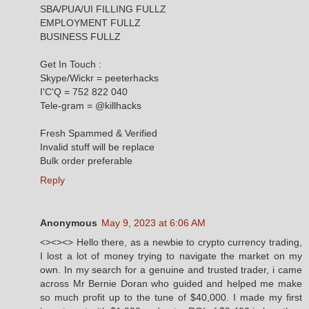
SBA/PUA/UI FILLING FULLZ
EMPLOYMENT FULLZ
BUSINESS FULLZ
Get In Touch :
Skype/Wickr = peeterhacks
I'C'Q = 752 822 040
Tele-gram = @killhacks
Fresh Spammed & Verified
Invalid stuff will be replace
Bulk order preferable
Reply
Anonymous
May 9, 2023 at 6:06 AM
<><><> Hello there, as a newbie to crypto currency trading,
I lost a lot of money trying to navigate the market on my
own. In my search for a genuine and trusted trader, i came
across Mr Bernie Doran who guided and helped me make
so much profit up to the tune of $40,000. I made my first