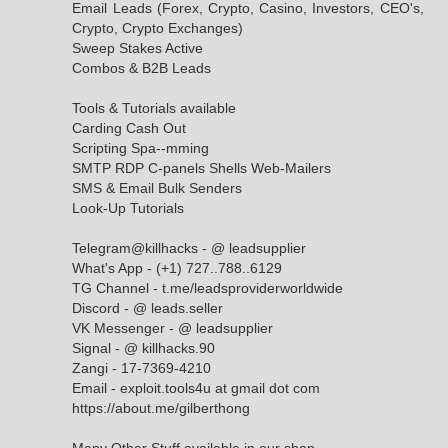
Email Leads (Forex, Crypto, Casino, Investors, CEO's,
Crypto, Crypto Exchanges)
Sweep Stakes Active
Combos & B2B Leads
Tools & Tutorials available
Carding Cash Out
Scripting Spa--mming
SMTP RDP C-panels Shells Web-Mailers
SMS & Email Bulk Senders
Look-Up Tutorials
Telegram@killhacks - @ leadsupplier
What's App - (+1) 727..788..6129
TG Channel - t.me/leadsproviderworldwide
Discord - @ leads.seller
VK Messenger - @ leadsupplier
Signal - @ killhacks.90
Zangi - 17-7369-4210
Email - exploit.tools4u at gmail dot com
https://about.me/gilberthong
Many Other Stuff available in our shop