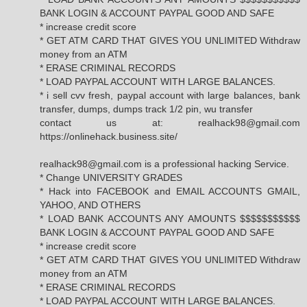
BANK LOGIN & ACCOUNT PAYPAL GOOD AND SAFE
* increase credit score
* GET ATM CARD THAT GIVES YOU UNLIMITED Withdraw
money from an ATM
* ERASE CRIMINAL RECORDS
* LOAD PAYPAL ACCOUNT WITH LARGE BALANCES.
* i sell cvv fresh, paypal account with large balances, bank
transfer, dumps, dumps track 1/2 pin, wu transfer
contact us at: realhack98@gmail.com
https://onlinehack.business.site/
realhack98@gmail.com is a professional hacking Service.
* Change UNIVERSITY GRADES
* Hack into FACEBOOK and EMAIL ACCOUNTS GMAIL,
YAHOO, AND OTHERS
* LOAD BANK ACCOUNTS ANY AMOUNTS $$$$$$$$$$$
BANK LOGIN & ACCOUNT PAYPAL GOOD AND SAFE
* increase credit score
* GET ATM CARD THAT GIVES YOU UNLIMITED Withdraw
money from an ATM
* ERASE CRIMINAL RECORDS
* LOAD PAYPAL ACCOUNT WITH LARGE BALANCES.