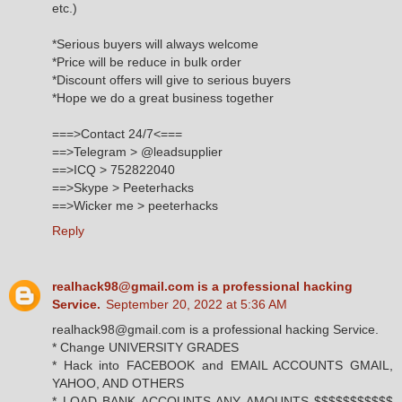
etc.)
*Serious buyers will always welcome
*Price will be reduce in bulk order
*Discount offers will give to serious buyers
*Hope we do a great business together
===>Contact 24/7<===
==>Telegram > @leadsupplier
==>ICQ > 752822040
==>Skype > Peeterhacks
==>Wicker me > peeterhacks
Reply
realhack98@gmail.com is a professional hacking
Service.
September 20, 2022 at 5:36 AM
realhack98@gmail.com is a professional hacking Service.
* Change UNIVERSITY GRADES
* Hack into FACEBOOK and EMAIL ACCOUNTS GMAIL,
YAHOO, AND OTHERS
* LOAD BANK ACCOUNTS ANY AMOUNTS $$$$$$$$$$$