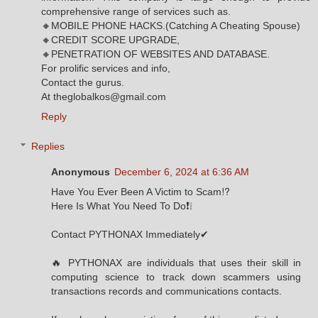
comprehensive range of services such as.
🔸MOBILE PHONE HACKS.(Catching A Cheating Spouse)
🔸CREDIT SCORE UPGRADE,
🔸PENETRATION OF WEBSITES AND DATABASE.
For prolific services and info,
Contact the gurus.
At theglobalkos@gmail.com
Reply
Replies
Anonymous
December 6, 2024 at 6:36 AM
Have You Ever Been A Victim to Scam⁉️
Here Is What You Need To Do❗❕
Contact PYTHONAX Immediately✔
🔥 PYTHONAX are individuals that uses their skill in
computing science to track down scammers using
transactions records and communications contacts.