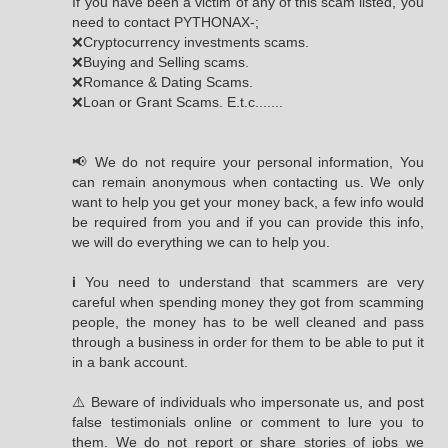
If you have been a victim of any of this scam listed, you
need to contact PYTHONAX-;
❌Cryptocurrency investments scams.
❌Buying and Selling scams.
❌Romance & Dating Scams.
❌Loan or Grant Scams. E.t.c.......
📢 We do not require your personal information, You
can remain anonymous when contacting us. We only
want to help you get your money back, a few info would
be required from you and if you can provide this info,
we will do everything we can to help you.
ℹ You need to understand that scammers are very
careful when spending money they got from scamming
people, the money has to be well cleaned and pass
through a business in order for them to be able to put it
in a bank account.
⚠️ Beware of individuals who impersonate us, and post
false testimonials online or comment to lure you to
them. We do not report or share stories of jobs we