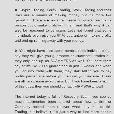
❌ Crypro Trading, Forex Trading, Stock Trading and their
likes are a means of making money but it’s more like
gambling. There are no sure means to guarantee that a
person could make profit with them and that’s why it can
also be reasoned to be scam. Let’s not forget that some
individuals even give you 💯 % guarantee of making profits
and end up running away with your money.
❌ You might have also come across some individuals that
say they will give you guarantee on successful trades but
they only end up as SCAMMERS as well. You here them
say stuffs like 200% guaranteed in just 2 weeks and when
you go into trade with them, they start telling you to pay
profits percentage before you can get your income. These
are all liars please avoid them. But if you have been a victim
of this guys, then you should contact FIRMWARE now‼️
The internet today is full of Recovery Scam, you see so
much testimonies been shared about how a firm or
Company helped them recover what they lost to this
Trading, but believe it, it’s just a way to lure more people