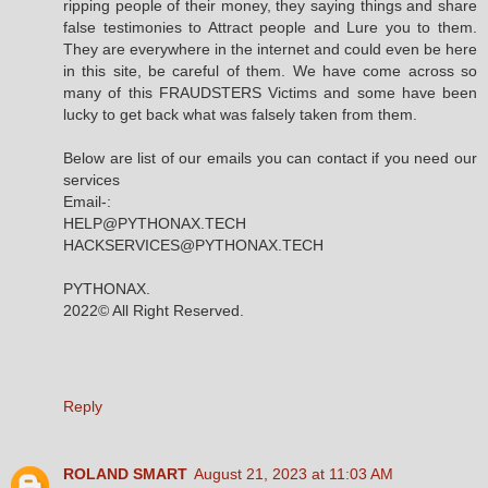
ripping people of their money, they saying things and share
false testimonies to Attract people and Lure you to them.
They are everywhere in the internet and could even be here
in this site, be careful of them. We have come across so
many of this FRAUDSTERS Victims and some have been
lucky to get back what was falsely taken from them.
Below are list of our emails you can contact if you need our
services
Email-:
HELP@PYTHONAX.TECH
HACKSERVICES@PYTHONAX.TECH
PYTHONAX.
2022© All Right Reserved.
Reply
ROLAND SMART
August 21, 2023 at 11:03 AM