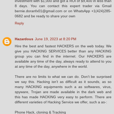
investment with $1,000 and got a ROI of $9,400 in less than
8 days. You can contact this expert trader via Gmail
bernie.doranfx01@gmail.com or on WhatsApp +1(424)285-
0682 and be ready to share your own
Reply
Hazardous
June 19, 2023 at 8:20 PM
Hire the best and fastest HACKERS on the web today. We
give you HACKING SERVICES better than any HACKING
group you can find in the internet. Our HACKERS are
available any time of the day, always ready to attend to you
at any time of the day, anywhere in the world.
There are no limits to what we can do. Don’t be surprised
we say this. Hacking isn’t as difficult as it sounds, as so
many HACKING equipments such a as softwares, virus,
spyware, Trojan are made available in the dark web and
this has made HACKING very easy to perform. There are
different varieties of Hacking Service we offer, such a as-:
Phone Hack, cloning & Tracking