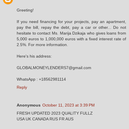
Greeting!
If you need financing for your projects, pay an apartment,
pay the bill, repay the debt, pay a car or other... Do not
hesitate to contact Ms. Marija Dzikaja who gives loans from
5,000 euros to 1,000,000 euros with a fixed interest rate of
2.5%. For more information.
Here's his address:
GLOBALMONEYLENDERS7@gmail.com
WhatsApp : +18562981114
Reply
Anonymous
October 11, 2023 at 3:39 PM
FRESH UPDATED 2023 QUALITY FULLZ
USA UK CANADA RUS FR AUS