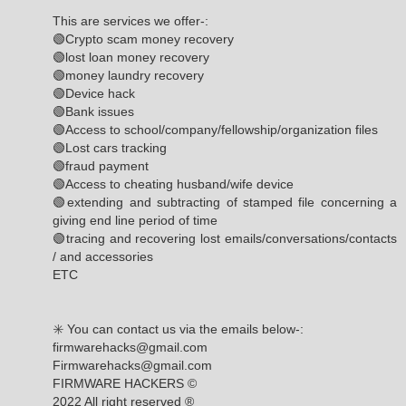
This are services we offer-:
🟢Crypto scam money recovery
🟢lost loan money recovery
🟢money laundry recovery
🟢Device hack
🟢Bank issues
🟢Access to school/company/fellowship/organization files
🟢Lost cars tracking
🟢fraud payment
🟢Access to cheating husband/wife device
🟢extending and subtracting of stamped file concerning a
giving end line period of time
🟢tracing and recovering lost emails/conversations/contacts
/ and accessories
ETC
✳️ You can contact us via the emails below-:
firmwarehacks@gmail.com
Firmwarehacks@gmail.com
FIRMWARE HACKERS ©️
2022 All right reserved ®️