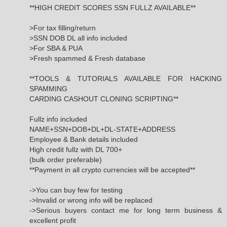
**HIGH CREDIT SCORES SSN FULLZ AVAILABLE**
>For tax filling/return
>SSN DOB DL all info included
>For SBA & PUA
>Fresh spammed & Fresh database
**TOOLS & TUTORIALS AVAILABLE FOR HACKING
SPAMMING
CARDING CASHOUT CLONING SCRIPTING**
Fullz info included
NAME+SSN+DOB+DL+DL-STATE+ADDRESS
Employee & Bank details included
High credit fullz with DL 700+
(bulk order preferable)
**Payment in all crypto currencies will be accepted**
->You can buy few for testing
->Invalid or wrong info will be replaced
->Serious buyers contact me for long term business &
excellent profit