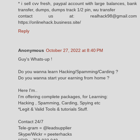
* i sell cvv fresh, paypal account with large balances, bank
transfer, dumps, dumps track 1/2 pin, wu transfer
contact us at: realhack98@gmail.com
https://onlinehack.business.site/
Reply
Anonymous
October 27, 2022 at 8:40 PM
Guy's Whats-up !
Do you wanna learn Hacking/Spamming/Carding ?
Do you wanna start your earning from home ?
Here I'm..
I'm offering complete packages, for Learning:
Hacking , Spamming, Carding, Spying etc
*Legit & Valid Tools & tutorials Stuff.
Contact 24/7
Tele-gram = @leadsupplier
Skype/Wickr = peeterhacks