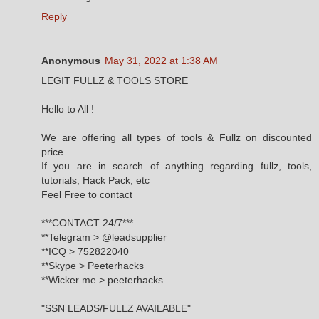
Reply
Anonymous
May 31, 2022 at 1:38 AM
LEGIT FULLZ & TOOLS STORE
Hello to All !
We are offering all types of tools & Fullz on discounted
price.
If you are in search of anything regarding fullz, tools,
tutorials, Hack Pack, etc
Feel Free to contact
***CONTACT 24/7***
**Telegram > @leadsupplier
**ICQ > 752822040
**Skype > Peeterhacks
**Wicker me > peeterhacks
"SSN LEADS/FULLZ AVAILABLE"