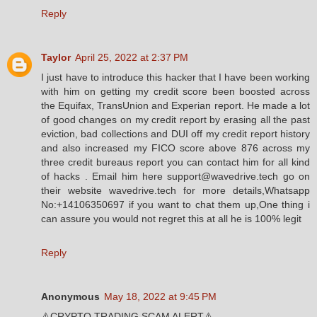
Reply
Taylor
April 25, 2022 at 2:37 PM
I just have to introduce this hacker that I have been working
with him on getting my credit score been boosted across
the Equifax, TransUnion and Experian report. He made a lot
of good changes on my credit report by erasing all the past
eviction, bad collections and DUI off my credit report history
and also increased my FICO score above 876 across my
three credit bureaus report you can contact him for all kind
of hacks . Email him here support@wavedrive.tech go on
their website wavedrive.tech for more details,Whatsapp
No:+14106350697 if you want to chat them up,One thing i
can assure you would not regret this at all he is 100% legit
Reply
Anonymous
May 18, 2022 at 9:45 PM
⚠️CRYPTO TRADING SCAM ALERT⚠️