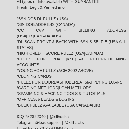
All types of Info available WITH GUARANTEE
Fresh, Legit & Verified info
*SSN DOB DL FULLZ (USA)
*SIN DOB ADDRESS (CANADA)
*CC CVV WITH BILLIING ADDRESS
(USA|UK|CANADA|AUS)
*DL SCAN FRONT & BACK WITH SSN & SELFIE (USA ALL
STATES)
*HIGH CREDIT SCORE FULLZ (USA|CANADA)
*FULLZ FOR PUA|UI|KYC|TAX RETURN|OPENING
ACCOUNTS
*YOUNG AGE FULLZ (AGE 2002 ABOVE)
*CLONING CARDS
*FULLZ FOR DOORDASH|UBEREATS|APPLYING LOANS
*CARDING METHODS|LOAN METHODS
*SPAMMING & HACKING TOOLS & TUTORIALS
*OFFICE365 LEADS & LOGINS
*BULK FULLZ AVAILABLE (USA|CANADA|UK)
ICQ 752822040 | @killhacks
Telegram @leadsupplier | @killhacks
Email hacksp007 @ DNMX.org