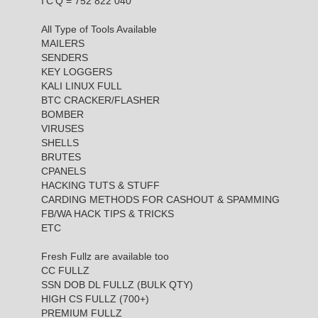
I'C'Q = 752 822 040
All Type of Tools Available
MAILERS
SENDERS
KEY LOGGERS
KALI LINUX FULL
BTC CRACKER/FLASHER
BOMBER
VIRUSES
SHELLS
BRUTES
CPANELS
HACKING TUTS & STUFF
CARDING METHODS FOR CASHOUT & SPAMMING
FB/WA HACK TIPS & TRICKS
ETC
Fresh Fullz are available too
CC FULLZ
SSN DOB DL FULLZ (BULK QTY)
HIGH CS FULLZ (700+)
PREMIUM FULLZ