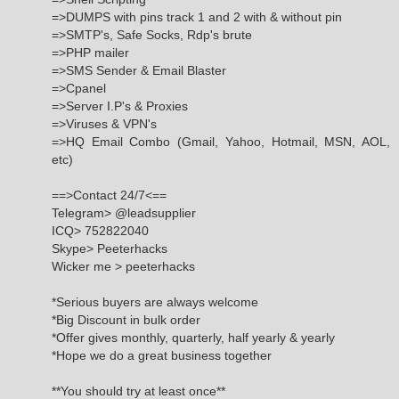
=>DUMPS with pins track 1 and 2 with & without pin
=>SMTP's, Safe Socks, Rdp's brute
=>PHP mailer
=>SMS Sender & Email Blaster
=>Cpanel
=>Server I.P's & Proxies
=>Viruses & VPN's
=>HQ Email Combo (Gmail, Yahoo, Hotmail, MSN, AOL,
etc)
==>Contact 24/7<==
Telegram> @leadsupplier
ICQ> 752822040
Skype> Peeterhacks
Wicker me > peeterhacks
*Serious buyers are always welcome
*Big Discount in bulk order
*Offer gives monthly, quarterly, half yearly & yearly
*Hope we do a great business together
**You should try at least once**