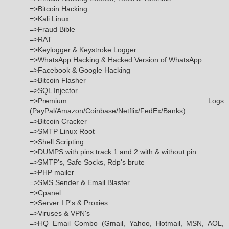
=>Bitcoin Hacking
=>Kali Linux
=>Fraud Bible
=>RAT
=>Keylogger & Keystroke Logger
=>WhatsApp Hacking & Hacked Version of WhatsApp
=>Facebook & Google Hacking
=>Bitcoin Flasher
=>SQL Injector
=>Premium Logs
(PayPal/Amazon/Coinbase/Netflix/FedEx/Banks)
=>Bitcoin Cracker
=>SMTP Linux Root
=>Shell Scripting
=>DUMPS with pins track 1 and 2 with & without pin
=>SMTP's, Safe Socks, Rdp's brute
=>PHP mailer
=>SMS Sender & Email Blaster
=>Cpanel
=>Server I.P's & Proxies
=>Viruses & VPN's
=>HQ Email Combo (Gmail, Yahoo, Hotmail, MSN, AOL,