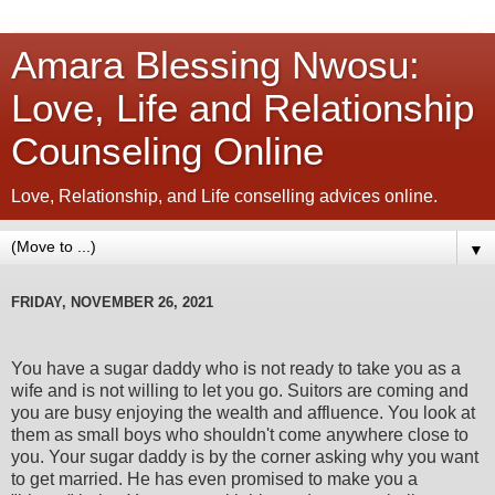
Amara Blessing Nwosu:
Love, Life and Relationship
Counseling Online
Love, Relationship, and Life conselling advices online.
▼
FRIDAY, NOVEMBER 26, 2021
You have a sugar daddy who is not ready to take you as a
wife and is not willing to let you go. Suitors are coming and
you are busy enjoying the wealth and affluence. You look at
them as small boys who shouldn't come anywhere close to
you. Your sugar daddy is by the corner asking why you want
to get married. He has even promised to make you a