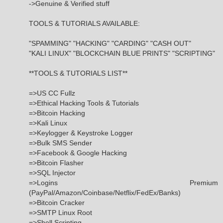
->Genuine & Verified stuff
TOOLS & TUTORIALS AVAILABLE:
"SPAMMING" "HACKING" "CARDING" "CASH OUT"
"KALI LINUX" "BLOCKCHAIN BLUE PRINTS" "SCRIPTING"
**TOOLS & TUTORIALS LIST**
=>US CC Fullz
=>Ethical Hacking Tools & Tutorials
=>Bitcoin Hacking
=>Kali Linux
=>Keylogger & Keystroke Logger
=>Bulk SMS Sender
=>Facebook & Google Hacking
=>Bitcoin Flasher
=>SQL Injector
=>Logins Premium
(PayPal/Amazon/Coinbase/Netflix/FedEx/Banks)
=>Bitcoin Cracker
=>SMTP Linux Root
=>Shell Scripting