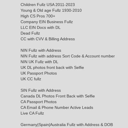
Children Fullz USA 2011-2023
Young & Old age Fullz 1930-2010
High CS Pros 700+
Company EIN Business Fullz
LLC EIN Docs with DL
Dead Fullz
CC with CVV & Billing Address
NIN Fullz with Address
NIN Fullz with address Sort Code & Account number
NIN UK Fullz with DL
UK DL photos front back with Selfie
UK Passport Photos
UK CC fullz
SIN Fullz with Address
Canada DL Photos Front Back with Selfie
CA Passport Photos
CA Email & Phone Number Active Leads
Live CA Fullz
Germany|Spain|Australia Fullz with Address & DOB