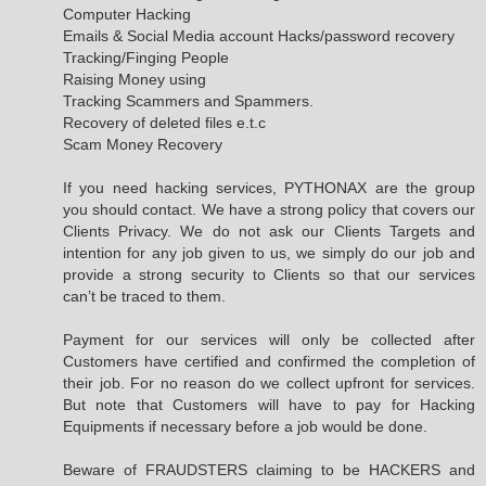
Computer Hacking
Emails & Social Media account Hacks/password recovery
Tracking/Finging People
Raising Money using
Tracking Scammers and Spammers.
Recovery of deleted files e.t.c
Scam Money Recovery
If you need hacking services, PYTHONAX are the group
you should contact. We have a strong policy that covers our
Clients Privacy. We do not ask our Clients Targets and
intention for any job given to us, we simply do our job and
provide a strong security to Clients so that our services
can’t be traced to them.
Payment for our services will only be collected after
Customers have certified and confirmed the completion of
their job. For no reason do we collect upfront for services.
But note that Customers will have to pay for Hacking
Equipments if necessary before a job would be done.
Beware of FRAUDSTERS claiming to be HACKERS and