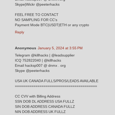
Skype|Wickr @peeterhacks
FEEL FREE TO CONTACT
NO SAMPLING FOR CC's
Payment Mode BTC|USDT|ETH or any crypto
Reply
Anonymous
January 5, 2024 at 3:55 PM
Telegram @killhacks | @leadsupplier
ICQ 752822040 | @killhacks
Email hacksp007 @ dnmx . org
Skype @peeterhacks
USA UK CANADA FULLS/PROS/LEADS AVAILABLE
========================================
CC CVV with Billing Address
SSN DOB DL ADDRESS USA FULLZ
SIN DOB ADDRESS CANADA FULLZ
NIN DOB ADDRESS UK FULLZ