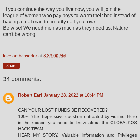
If you continue the way you live now, you will join the
league of women who pay boys to warm their bed instead of
having a real man to proudly call your own.
Be wise! We need men as much as they need us. Nature
can't be wrong.
love ambassador
at
8:33:00 AM
Share
34 comments:
Robert Earl
January 28, 2022 at 10:44 PM
CAN YOUR LOST FUNDS BE RECOVERED?
100% YES. Expressive question entreated by victims. Here
is the reason you need to know about the GLOBALKOS
HACK TEAM.
HEAR MY STORY. Valuable information and Privileges