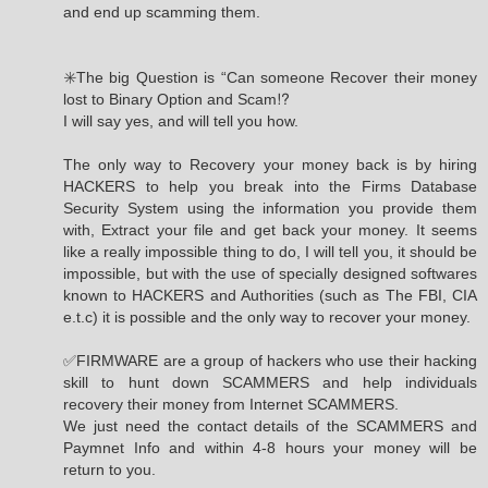
and end up scamming them.
✳️The big Question is “Can someone Recover their money
lost to Binary Option and Scam⁉️
I will say yes, and will tell you how.
The only way to Recovery your money back is by hiring
HACKERS to help you break into the Firms Database
Security System using the information you provide them
with, Extract your file and get back your money. It seems
like a really impossible thing to do, I will tell you, it should be
impossible, but with the use of specially designed softwares
known to HACKERS and Authorities (such as The FBI, CIA
e.t.c) it is possible and the only way to recover your money.
✅FIRMWARE are a group of hackers who use their hacking
skill to hunt down SCAMMERS and help individuals
recovery their money from Internet SCAMMERS.
We just need the contact details of the SCAMMERS and
Paymnet Info and within 4-8 hours your money will be
return to you.