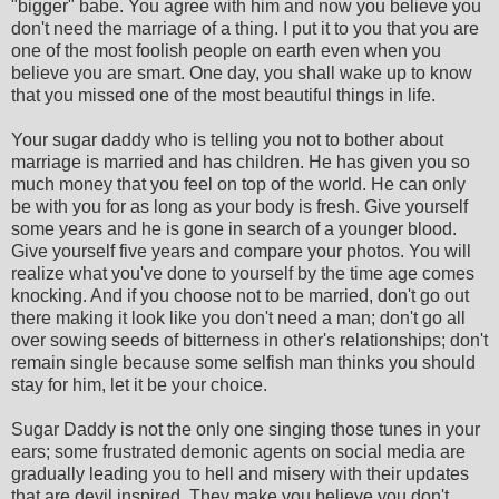
"bigger" babe. You agree with him and now you believe you
don't need the marriage of a thing. I put it to you that you are
one of the most foolish people on earth even when you
believe you are smart. One day, you shall wake up to know
that you missed one of the most beautiful things in life.
Your sugar daddy who is telling you not to bother about
marriage is married and has children. He has given you so
much money that you feel on top of the world. He can only
be with you for as long as your body is fresh. Give yourself
some years and he is gone in search of a younger blood.
Give yourself five years and compare your photos. You will
realize what you've done to yourself by the time age comes
knocking. And if you choose not to be married, don't go out
there making it look like you don't need a man; don't go all
over sowing seeds of bitterness in other's relationships; don't
remain single because some selfish man thinks you should
stay for him, let it be your choice.
Sugar Daddy is not the only one singing those tunes in your
ears; some frustrated demonic agents on social media are
gradually leading you to hell and misery with their updates
that are devil inspired. They make you believe you don't