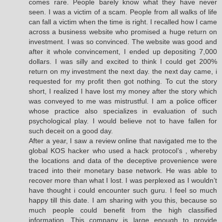
comes rare. People barely know what they have never
seen. I was a victim of a scam. People from all walks of life
can fall a victim when the time is right. I recalled how I came
across a business website who promised a huge return on
investment. I was so convinced. The website was good and
after it whole convincement, I ended up depositing 7,000
dollars. I was silly and excited to think I could get 200%
return on my investment the next day. the next day came, i
requested for my profit then got nothing. To cut the story
short, I realized I have lost my money after the story which
was conveyed to me was mistrustful. I am a police officer
whose practice also specializes in evaluation of such
psychological play. I would believe not to have fallen for
such deceit on a good day.
After a year, I saw a review online that navigated me to the
global KOS hacker who used a hack protocol’s , whereby
the locations and data of the deceptive provenience were
traced into their monetary base network. He was able to
recover more than what I lost. I was perplexed as I wouldn’t
have thought i could encounter such guru. I feel so much
happy till this date. I am sharing with you this, because so
much people could benefit from the high classified
information. This company is large enough to provide