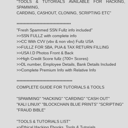
"TOOLS & TUTORIALS AVAILABLE FOR HACKING,
SPAMMING,
CARDING, CASHOUT, CLONING, SCRIPTING ETC"
**************************************
"Fresh Spammed SSN Fullz info included"
>>SSN FULLZ with complete info
>>CC With CVV (vbv & non vbv) Fullz USA
>>FULLZ FOR SBA, PUA & TAX RETURN FILLING
>>USA I.D Photos Front & Back
>>High Credit Score fullz (700+ Scores)
>>DL number, Employee Details, Bank Details Included
>>Complete Premium Info with Relative Info
***************************************
COMPLETE GUIDE FOR TUTORIALS & TOOLS
"SPAMMING" "HACKING" "CARDING" "CASH OUT"
"KALI LINUX" "BLOCKCHAIN BLUE PRINTS" "SCRIPTING"
"FRAUD BIBLE"
"TOOLS & TUTORIALS LIST"
=>Ethical Hacking Ebooks, Tools & Tutorials