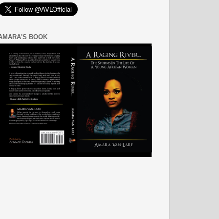
AMARA'S BOOK