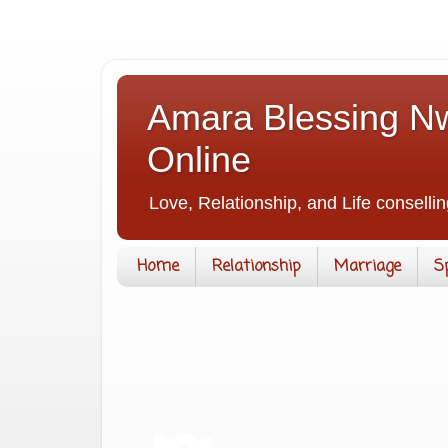
Amara Blessing Nw
Online
Love, Relationship, and Life consellin
Home
Relationship
Marriage
S