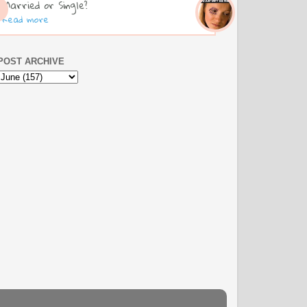
Married or Single?
Read more
POST ARCHIVE