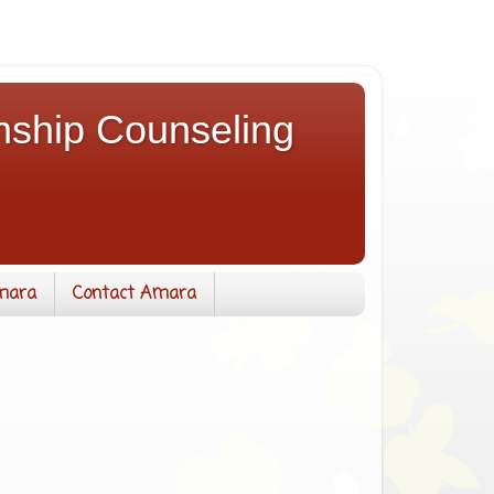
nship Counseling
mara
Contact Amara