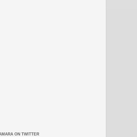
AMARA ON TWITTER