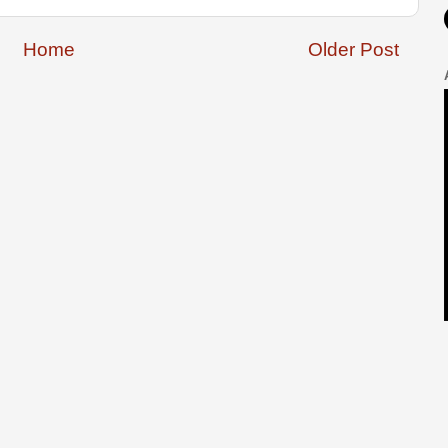
Home
Older Post