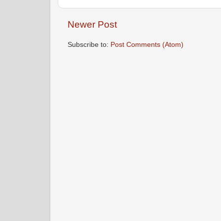
Newer Post
Subscribe to:
Post Comments (Atom)