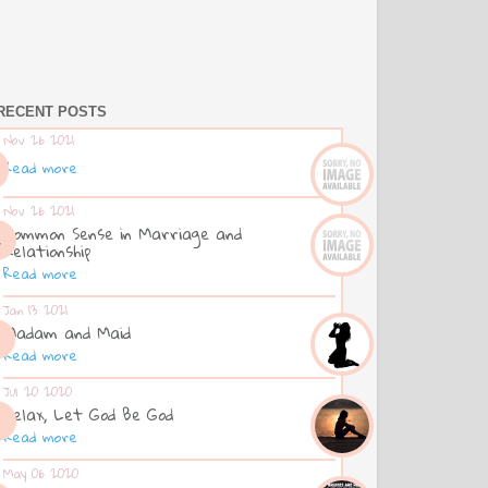
RECENT POSTS
Nov 26 2021
Read more
Nov 26 2021
Common Sense in Marriage and
Relationship
Read more
Jan 13 2021
Madam and Maid
Read more
Jul 20 2020
Relax, Let God Be God
Read more
May 06 2020