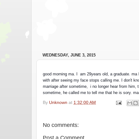
WEDNESDAY, JUNE 3, 2015
good morning ma. I  am 29years old, a graduate. ma I
with after seeing my face stops calling me. I don't k
marriage after sometime,  i no longer hear from him, t
sometime, he called me to tell me that he is sory. ma
By
Unknown
at
1:32:00 AM
No comments:
Post a Comment