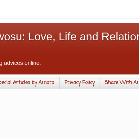
osu: Love, Life and Relatio
g advices online.
pecial Articles by Amara
Privacy Policy
Share With A