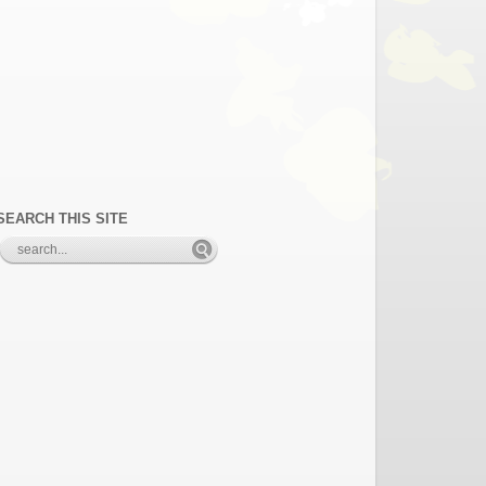
SEARCH THIS SITE