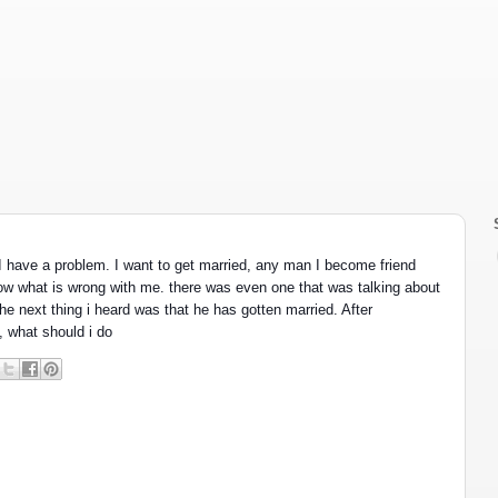
 have a problem. I want to get married, any man I become friend 
now what is wrong with me. there was even one that was talking about 
he next thing i heard was that he has gotten married. After 
, what should i do