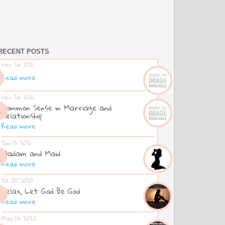
RECENT POSTS
Nov 26 2021
Read more
Nov 26 2021
Common Sense in Marriage and
Relationship
Read more
Jan 13 2021
Madam and Maid
Read more
Jul 20 2020
Relax, Let God Be God
Read more
May 06 2020