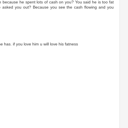
m because he spent lots of cash on you? You said he is too fat
he asked you out? Because you see the cash flowing and you
 has. if you love him u will love his fatness