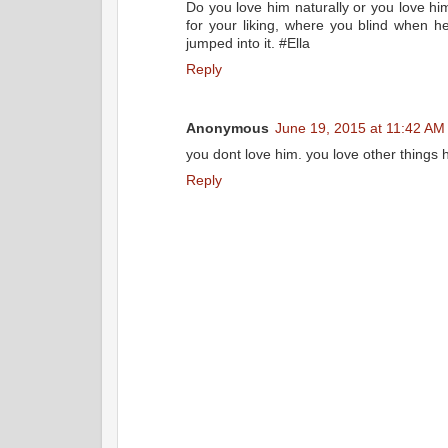
Do you love him naturally or you love hi
for your liking, where you blind when 
jumped into it. #Ella
Reply
Anonymous
June 19, 2015 at 11:42 AM
you dont love him. you love other things he
Reply