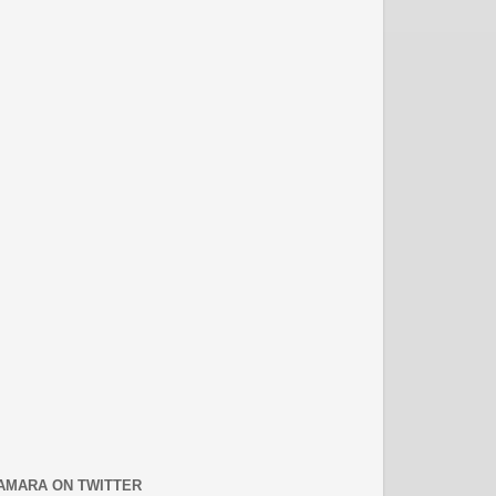
AMARA ON TWITTER