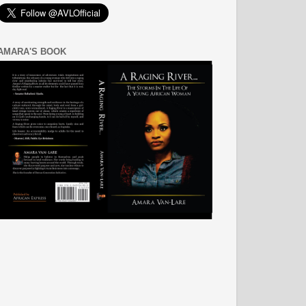
AMARA'S BOOK