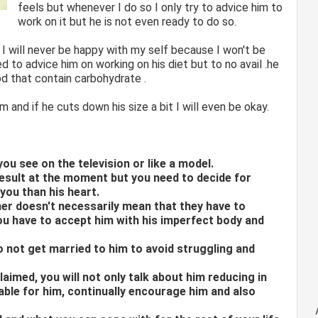
feels but whenever I do so I only try to advice him to
work on it but he is not even ready to do so.
 I will never be happy with my self because I won't be
ed to advice him on working on his diet but to no avail .he
d that contain carbohydrate .
 and if he cuts down his size a bit I will even be okay.
you see on the television or like a model.
esult at the moment but you need to decide for
 you than his heart.
ner doesn't necessarily mean that they have to
ou have to accept him with his imperfect body and
do not get married to him to avoid struggling and
laimed, you will not only talk about him reducing in
able for him, continually encourage him and also