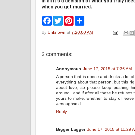
In all it's a decision of what you truly ne
when you get married.
F
T
P
S
a
w
i
h
c
i
n
a
By
Unknown
at
7:20:00 AM
e
t
t
r
b
t
e
e
o
e
r
o
r
e
k
s
3 comments:
t
Anonymous
June 17, 2015 at 7:36 AM
A person that is obese and drinks a lot of
everything about that person, but this rig
about love, so please keep pushing him
around...and if after all these he refuses 
yours to make, whether to stay or leave h
#enoughsaid
Reply
Bigger Lagger
June 17, 2015 at 11:29 