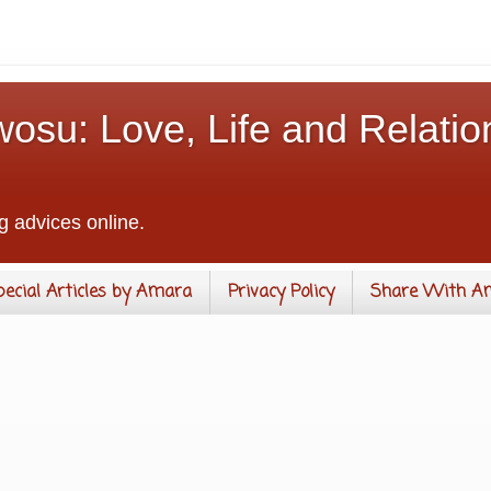
osu: Love, Life and Relatio
g advices online.
pecial Articles by Amara
Privacy Policy
Share With A