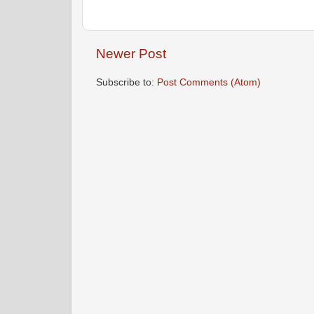
Newer Post
Subscribe to:
Post Comments (Atom)