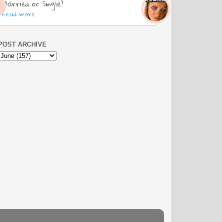
Married or Single?
Read more
POST ARCHIVE