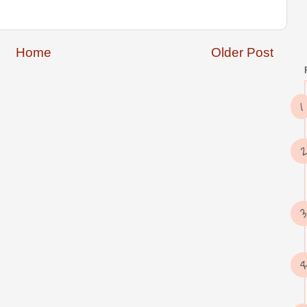
Home
Older Post