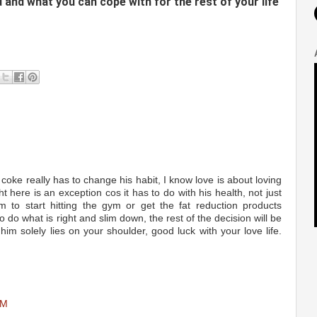
ed and what you can cope with for the rest of your life
 coke really has to change his habit, I know love is about loving
ht here is an exception cos it has to do with his health, not just
 to start hitting the gym or get the fat reduction products
to do what is right and slim down, the rest of the decision will be
im solely lies on your shoulder, good luck with your love life.
AM