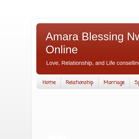
Amara Blessing Nw
Online
Love, Relationship, and Life consellin
Home
Relationship
Marriage
S