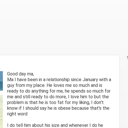
Good day ma,
Ma I have been in a relationship since January with a
guy from my place. He loves me so much and is
ready to do anything for me, he spends so much for
me and still ready to do more, I love him to but the
problem is that he is too fat for my liking, I don't
know if I should say he is obese because that's the
right word
I do tell him about his size and whenever I do he