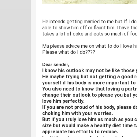
He intends getting married to me but If I do
able to show him off or flaunt him. I have tri
takes a lot of coke and eats so much of foo
Ma please advice me on what to do I love him
Please what do I do????
Dear sender,
I know his outlook may not be like those 
He maybe trying but not getting a good r
yourself if his body is more important to
You also need to know that loving a part
change their outlook to please you but y
love him perfectly.
If you are not proud of his body, please 
choking him with your worries.
But if you truly love him as much as you c
size but would make a healthy diet time t
appreciate his efforts to reduce.