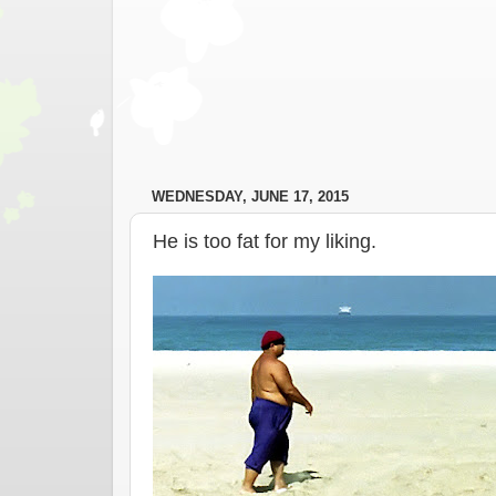
WEDNESDAY, JUNE 17, 2015
He is too fat for my liking.