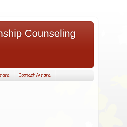
nship Counseling
mara
Contact Amara