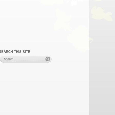
SEARCH THIS SITE