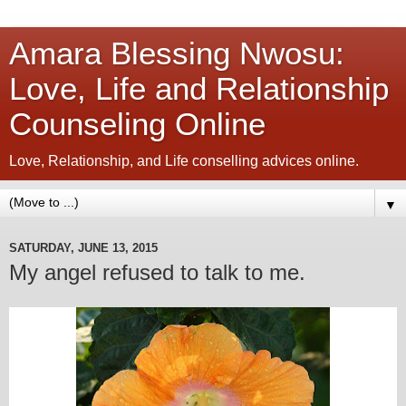
Amara Blessing Nwosu:
Love, Life and Relationship
Counseling Online
Love, Relationship, and Life conselling advices online.
▼
SATURDAY, JUNE 13, 2015
My angel refused to talk to me.