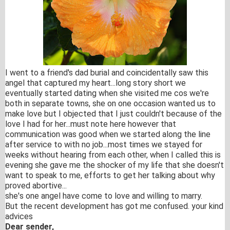
I went to a friend's dad burial and coincidentally saw this
angel that captured my heart...long story short we
eventually started dating when she visited me cos we're
both in separate towns, she on one occasion wanted us to
make love but I objected that I just couldn't because of the
love I had for her...must note here however that
communication was good when we started along the line
after service to with no job...most times we stayed for
weeks without hearing from each other, when I called this is
evening she gave me the shocker of my life that she doesn't
want to speak to me, efforts to get her talking about why
proved abortive...
she'
s one angel have come to love and willing to marry.
But the recent development has got me confused. your kind
advices
Dear sender,