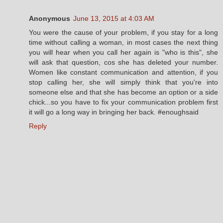
Anonymous
June 13, 2015 at 4:03 AM
You were the cause of your problem, if you stay for a long
time without calling a woman, in most cases the next thing
you will hear when you call her again is "who is this", she
will ask that question, cos she has deleted your number.
Women like constant communication and attention, if you
stop calling her, she will simply think that you're into
someone else and that she has become an option or a side
chick...so you have to fix your communication problem first
it will go a long way in bringing her back. #enoughsaid
Reply