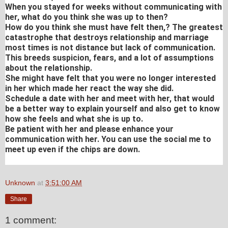
When you stayed for weeks without communicating with
her, what do you think she was up to then?
How do you think she must have felt then,? The greatest
catastrophe that destroys relationship and marriage
most times is not distance but lack of communication.
This breeds suspicion, fears, and a lot of assumptions
about the relationship.
She might have felt that you were no longer interested
in her which made her react the way she did.
Schedule a date with her and meet with her, that would
be a better way to explain yourself and also get to know
how she feels and what she is up to.
Be patient with her and please enhance your
communication with her. You can use the social me to
meet up even if the chips are down.
Unknown
at
3:51:00 AM
Share
1 comment: