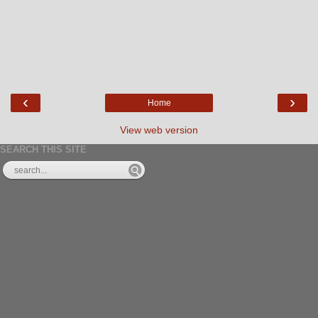
‹
›
Home
View web version
SEARCH THIS SITE