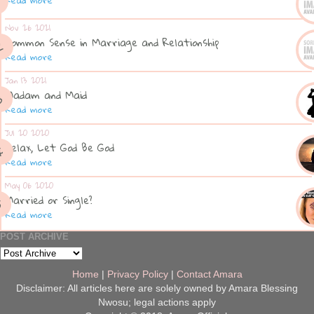
Nov 26 2021
Common Sense in Marriage and Relationship
Read more
Jan 13 2021
Madam and Maid
Read more
Jul 20 2020
Relax, Let God Be God
Read more
May 06 2020
Married or Single?
Read more
POST ARCHIVE
Home
|
Privacy Policy
|
Contact Amara
Disclaimer: All articles here are solely owned by Amara Blessing
Nwosu; legal actions apply