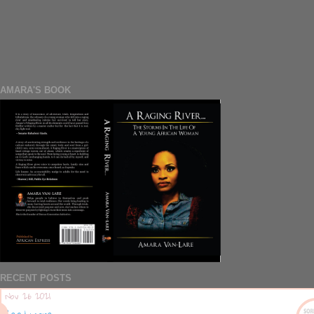
AMARA'S BOOK
RECENT POSTS
Nov 26 2021
Read more