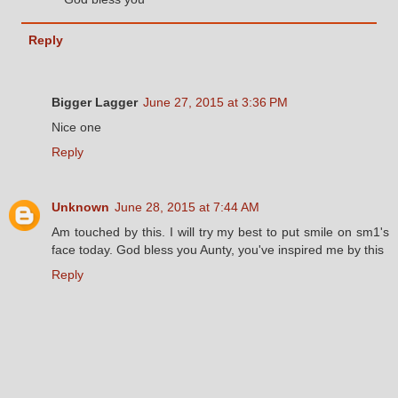
Reply
Bigger Lagger
June 27, 2015 at 3:36 PM
Nice one
Reply
Unknown
June 28, 2015 at 7:44 AM
Am touched by this. I will try my best to put smile on sm1's
face today. God bless you Aunty, you've inspired me by this
Reply