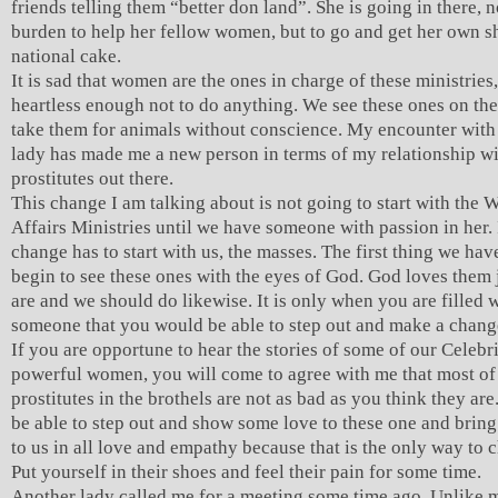
friends telling them “better don land”. She is going in there, n
burden to help her fellow women, but to go and get her own sh
national cake.
It is sad that women are the ones in charge of these ministries,
heartless enough not to do anything. We see these ones on th
take them for animals without conscience. My encounter with 
lady has made me a new person in terms of my relationship wi
prostitutes out there.
This change I am talking about is not going to start with the
Affairs Ministries until we have someone with passion in her. 
change has to start with us, the masses. The first thing we have
begin to see these ones with the eyes of God. God loves them 
are and we should do likewise. It is only when you are filled w
someone that you would be able to step out and make a chang
If you are opportune to hear the stories of some of our Celebr
powerful women, you will come to agree with me that most of
prostitutes in the brothels are not as bad as you think they ar
be able to step out and show some love to these one and brin
to us in all love and empathy because that is the only way to
Put yourself in their shoes and feel their pain for some time.
Another lady called me for a meeting some time ago. Unlike m