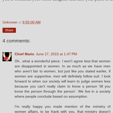
Unknown
at
9:55:00 AM
Share
4 comments:
Chief Mario
June 27, 2015 at 1:47 PM
Oh...what a wonderful piece. I won't agree less that women
are disappointed in women. In as much as we have men
who aren't fair to women, but just like you stated earlier, if
women are supportive, men will definitely follow suit. I look
forward to when our society will learn to judge women less
because you can't really claim to know a person 'till you
know the person through the person'. We live in a society
where people conclude based on assumption.
I'm really happy you made mention of the ministry of
women affairs, to be frank with you, that ministry doesn't