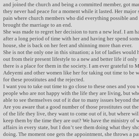
and joined the church and being a committed member, got mar
they never had peace for a moment while it lasted. Her major 
pain where church members who did everything possible and 
brought the marriage to an end.
She was made to regret her decision to turn a new leaf. I am h
after a long period of time with her and having her spend so
house, she is back on her feet and shinning more than ever.
She is not the only one in this situation; a lot of ladies woul
out from their present lifestyle to a new and better life if only
there is a place for them in the society. I am ever grateful to 
Adeyemi and other women like her for taking out time to be w
for these prostitutes and the rejected.
I want you to take out time to go close to these ones and you w
people who are not happy with the life they are living, but wh
able to see themselves out of it due to many issues beyond the
Are you aware that a good number of those prostitutes out ther
of the life they live, they want to come out of it, but where wil
keep them by the time they are out? We have the ministry of
affairs in every state, but I don’t see them doing what they sh
doing. The moment one gets the appointment, she throws a par