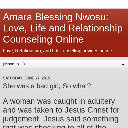
Amara Blessing Nwosu:
Love, Life and Relationship
Counseling Online
Love, Relationship, and Life conselling advices online.
▼
SATURDAY, JUNE 27, 2015
She was a bad girl; So what?
A woman was caught in adultery
and was taken to Jesus Christ for
judgement. Jesus said something
that was shocking to all of the