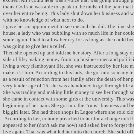
excited. All I could hear was a voice that was going through pa
thank God she was able to speak in the midst of the pain that 
over her entire being. This lady shut down her business and wa
with no knowledge of what next to do.
I gave her an appointment to see me and she did. The time sh
house, a lady who was bubbling with so much life in her coul
smile again. I had to allow her cry for as long as she could be
was going to give her a relief.
Then she opened up and told me her story. After a long stay 
side of life; making money from top business men and politic
living a very flamboyant life, she was instructed by her late m
make a U-turn. According to this lady, she got into so many te
as a result of rejection from her family after the death of her p
very tender age of 15, she was abandoned to go through life a
She was trading and making little money to see her through sc
she came in contact with some girls at the university. This was
beginning of her pain. She got into the “runs” business and b
big girl later. She had three shops in Lagos where she sold clo
According to her, nobody preached to her for a change until 
appeared to her (don't ask me how) and asked her to forget th
live again. That was what led her into the church. She sold of