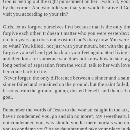
God is meting out the right punishment on her", watch it; you
by the corner. And who told you that you would be alive if G
visit you according to your sin?
Girls, let us forgive ourselves first because that is the only t
forgive each other. It doesn’t matter who you were yesterday
did ten years ago does not exist in God’s diary now. You were 
so what? You killed , not just with your mouth, but with the gu
forgive yourself and get back on your feet again. Start living
and then look for someone who does not know how to start aga
long period of separation from the world, talk to her with lov
her come back to life.
Never forget; the only difference between a sinner and a saint 
sinner failed and remained on the ground, but the saint failed
lessons from the ground, got up, dusted herself, and then set o
goal.
Remember the words of Jesus to the woman caught in the act,
have I condemned you, go and sin no more". My sweetheart, i
not condemned you, why should you let mere mortals who didn
you to condemn you? Arise daughter and take your place in d