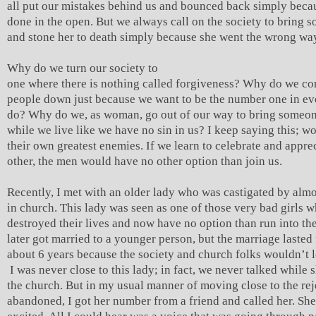
all put our mistakes behind us and bounced back simply becau
done in the open. But we always call on the society to bring 
and stone her to death simply because she went the wrong wa
Why do we turn our society to
one where there is nothing called forgiveness? Why do we co
people down just because we want to be the number one in e
do? Why do we, as woman, go out of our way to bring someo
while we live like we have no sin in us? I keep saying this; 
their own greatest enemies. If we learn to celebrate and appre
other, the men would have no other option than join us.
Recently, I met with an older lady who was castigated by alm
in church. This lady was seen as one of those very bad girls 
destroyed their lives and now have no option than run into th
later got married to a younger person, but the marriage lasted 
about 6 years because the society and church folks wouldn’t l
I was never close to this lady; in fact, we never talked while 
the church. But in my usual manner of moving close to the re
abandoned, I got her number from a friend and called her. Sh