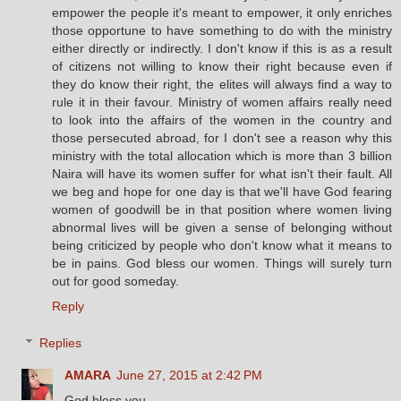
empower the people it's meant to empower, it only enriches
those opportune to have something to do with the ministry
either directly or indirectly. I don't know if this is as a result
of citizens not willing to know their right because even if
they do know their right, the elites will always find a way to
rule it in their favour. Ministry of women affairs really need
to look into the affairs of the women in the country and
those persecuted abroad, for I don't see a reason why this
ministry with the total allocation which is more than 3 billion
Naira will have its women suffer for what isn't their fault. All
we beg and hope for one day is that we'll have God fearing
women of goodwill be in that position where women living
abnormal lives will be given a sense of belonging without
being criticized by people who don't know what it means to
be in pains. God bless our women. Things will surely turn
out for good someday.
Reply
Replies
AMARA
June 27, 2015 at 2:42 PM
God bless you