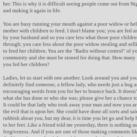
her. This is why it is difficult seeing people come out from Ni
and making it again in life.
You are busy running your mouth against a poor widow or hel
mother with children to feed. I don't blame you; you are fed a
by your husband and so you care less what those poor childre
through; you care less about the poor widow stealing and sell
to feed her children. You are the "Radio without control" of y
community and she must be stoned for doing that. How many 
you fed her children?
Ladies, let us start with one another. Look around you and you
definitely find someone, a fellow lady, who needs just a hug 
encouraging words from you for her to bounce back. It doesn’
what she has done or who she was; please give her a chance to
It could be that lady who took away your man and now you ar
the evil that is upon her. She could have done all sorts and sai
rubbish about you, but my dear, it is time you let go and help 
to her feet. Like a friend told me yesterday, there is nothing as
forgiveness. And if you are one of those making comments li