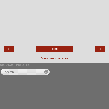
‹
›
Home
View web version
SEARCH THIS SITE