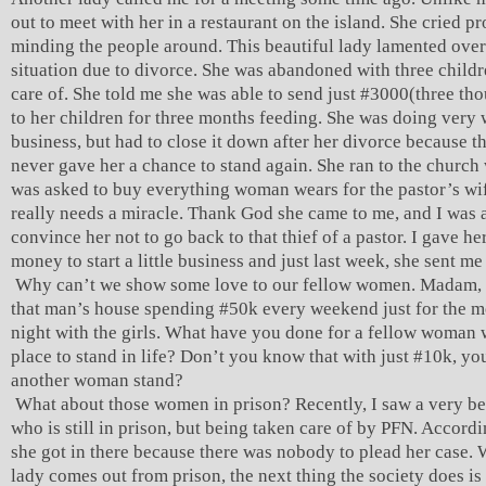
out to meet with her in a restaurant on the island. She cried p
minding the people around. This beautiful lady lamented over
situation due to divorce. She was abandoned with three childr
care of. She told me she was able to send just #3000(three th
to her children for three months feeding. She was doing very w
business, but had to close it down after her divorce because t
never gave her a chance to stand again. She ran to the church
was asked to buy everything woman wears for the pastor’s wif
really needs a miracle. Thank God she came to me, and I was a
convince her not to go back to that thief of a pastor. I gave h
money to start a little business and just last week, she sent me 
Why can’t we show some love to our fellow women. Madam, 
that man’s house spending #50k every weekend just for the m
night with the girls. What have you done for a fellow woman
place to stand in life? Don’t you know that with just #10k, yo
another woman stand?
What about those women in prison? Recently, I saw a very be
who is still in prison, but being taken care of by PFN. Accordi
she got in there because there was nobody to plead her case.
lady comes out from prison, the next thing the society does is 