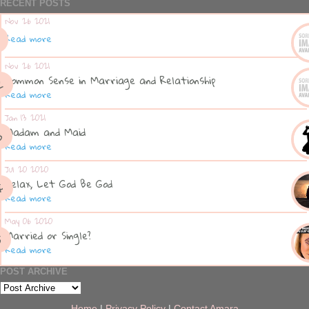
RECENT POSTS
Nov 26 2021
Read more
Nov 26 2021
Common Sense in Marriage and Relationship
Read more
Jan 13 2021
Madam and Maid
Read more
Jul 20 2020
Relax, Let God Be God
Read more
May 06 2020
Married or Single?
Read more
POST ARCHIVE
Home
|
Privacy Policy
|
Contact Amara