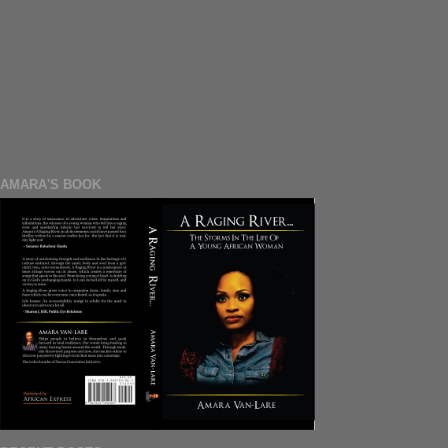
AMARA'S BOOK