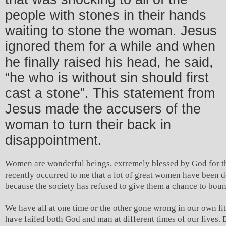
people with stones in their hands
waiting to stone the woman. Jesus
ignored them for a while and when
he finally raised his head, he said,
“he who is without sin should first
cast a stone”. This statement from
Jesus made the accusers of the
woman to turn their back in
disappointment.
Women are wonderful beings, extremely blessed by God for th
recently occurred to me that a lot of great women have been 
because the society has refused to give them a chance to bou
We have all at one time or the other gone wrong in our own li
have failed both God and man at different times of our lives.