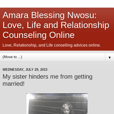
Amara Blessing Nwosu:
Love, Life and Relationship
Counseling Online
Love, Relationship, and Life conselling advices online.
▼
WEDNESDAY, JULY 29, 2015
My sister hinders me from getting
married!