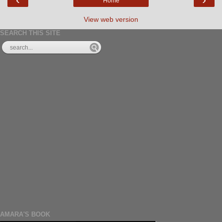
Home
View web version
SEARCH THIS SITE
AMARA'S BOOK