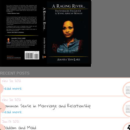
RECENT POSTS
Nov 26 2021
Read more
Nov 26 2021
Common Sense in Marriage and Relationship
Read more
Jan 13 2021
Madam and Maid