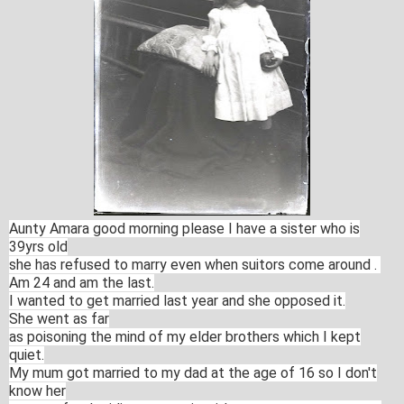
Aunty Amara good morning please I have a sister who is
39yrs old
she has
refused to marry even when suitors come around .
Am 24
and am the last.
I wanted to get married last year and she opposed it.
She
went as far
as poisoning the mind of my elder brothers which I kept
quiet.
My mum
got married to my dad at the age of 16 so I don't
know her