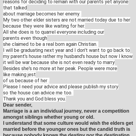
reasons for
deciding to remain with our parents yet anyone
that talked
about
marriage becomes her enemy.
My two other elder sisters
are
not married today due to her
because they were like waiting
for her.
All she does is to quarrel everyone including our
parents
even though
she claimed to be a real born again Christian.
I will be graduating next
year and
I don't want to go back to
my parent's house rather my
husband's house
but now I know
it will be war because she is not even ready
to marry
Besides she's no more at her peak. People were more
like
making jest
of us because of her .
Please I need your advice and please publish
my story
so the house can advice me too.
Thank you and God bless
you.
Dear sender,
Marriage is a an individual journey, never a competition
amongst siblings whether young or old.
I understand that some culture would wish the elders get
married before the younger ones but the candid truth is
because nobody knows the destiny nor the destination