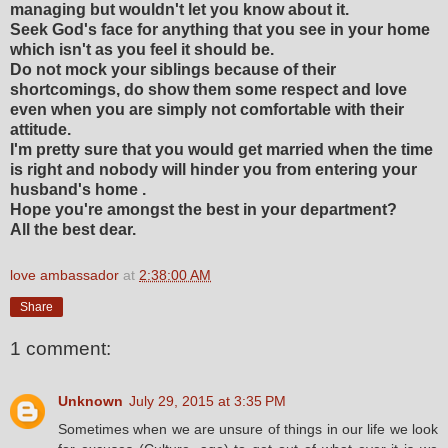
managing but wouldn't let you know about it.
Seek God's face for anything that you see in your home
which isn't as you feel it should be.
Do not mock your siblings because of their
shortcomings, do show them some respect and love
even when you are simply not comfortable with their
attitude.
I'm pretty sure that you would get married when the time
is right and nobody will hinder you from entering your
husband's home .
Hope you're amongst the best in your department?
All the best dear.
love ambassador
at
2:38:00 AM
Share
1 comment:
Unknown
July 29, 2015 at 3:35 PM
Sometimes when we are unsure of things in our life we look