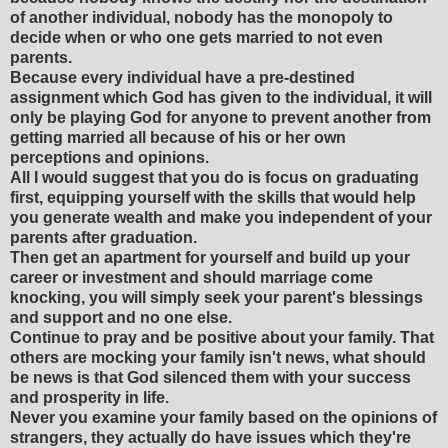
of another individual, nobody has the monopoly to
decide when or who one gets married to not even
parents.
Because every individual have a pre-destined
assignment which God has given to the individual, it will
only be playing God for anyone to prevent another from
getting married all because of his or her own
perceptions and opinions.
All I would suggest that you do is focus on graduating
first, equipping yourself with the skills that would help
you generate wealth and make you independent of your
parents after graduation.
Then get an apartment for yourself and build up your
career or investment and should marriage come
knocking, you will simply seek your parent's blessings
and support and no one else.
Continue to pray and be positive about your family. That
others are mocking your family isn't news, what should
be news is that God silenced them with your success
and prosperity in life.
Never you examine your family based on the opinions of
strangers, they actually do have issues which they're