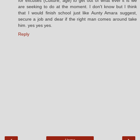
for excuses (Culture, age) to get out of what ever it is we
are seeking to do at the moment. I don't know but I think
that I would finish school just like Aunty Amara suggest,
secure a job and dear if the right man comes around take
him. yes yes yes.
Reply
‹
›