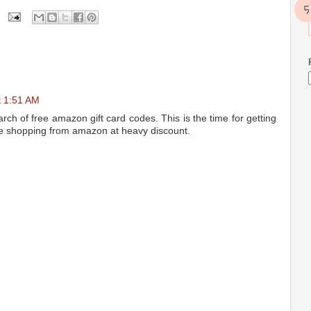
t 1:51 AM
arch of free amazon gift card codes. This is the time for getting
he shopping from amazon at heavy discount.