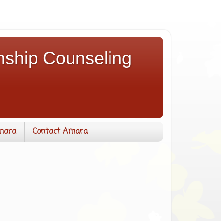
nship Counseling
mara
Contact Amara