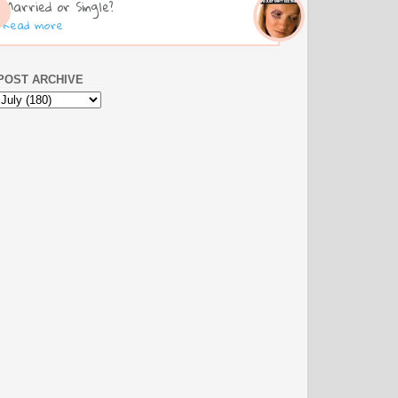
Married or Single?
Read more
POST ARCHIVE