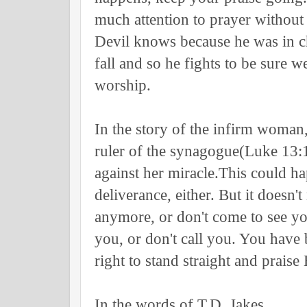
much attention to prayer without r
Devil knows because he was in ch
fall and so he fights to be sure 
worship.
In the story of the infirm woman,
ruler of the synagogue(Luke 13:
against her miracle.This could h
deliverance, either. But it doesn'
anymore, or don't come to see y
you, or don't call you. You have
right to stand straight and praise
In the words of T.D. Jakes,