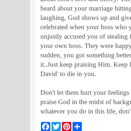
heard about your marriage hitting
laughing, God shows up and give
celebrated when your boss who y
unjustly accused you of stealing
your own boss. They were happy w
sudden, you got something better
it..Just keep praising Him. Keep 
David' to die in you.
Don't let them hurt your feelings
praise God in the midst of backg
whatever you do in this life, don
F
T
P
S
a
w
i
h