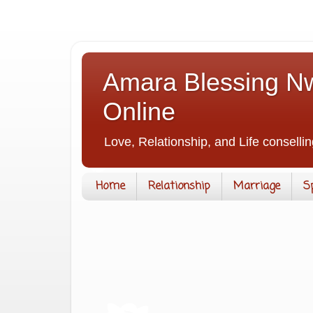
Amara Blessing Nw
Online
Love, Relationship, and Life consellin
Home
Relationship
Marriage
S