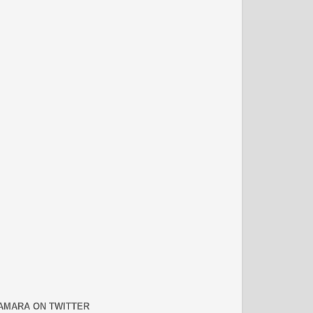
AMARA ON TWITTER