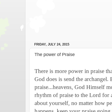
FRIDAY, JULY 24, 2015
The power of Praise
There is more power in praise th
God does is send the archangel.
praise...heavens, God Himself m
rhythm of praise to the Lord for
about yourself, no matter how p
happens, keep your praise going