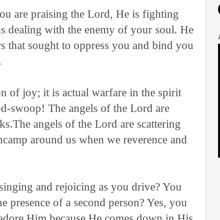
ou are praising the Lord, He is fighting
 is dealing with the enemy of your soul. He
s that sought to oppress you and bind you
.
 of joy; it is actual warfare in the spirit
od-swoop! The angels of the Lord are
cks.The angels of the Lord are scattering
encamp around us when we reverence and
singing and rejoicing as you drive? You
the presence of a second person? Yes, you
d adore Him because He comes down in His