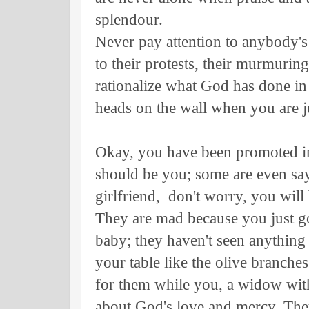
splendour.
Never pay attention to anybody's 
to their protests, their murmuring,
rationalize what God has done in 
heads on the wall when you are ju
Okay, you have been promoted in 
should be you; some are even say
girlfriend, don't worry, you wi
They are mad because you just g
baby; they haven't seen anything
your table like the olive branc
for them while you, a widow with c
about God's love and mercy. Th