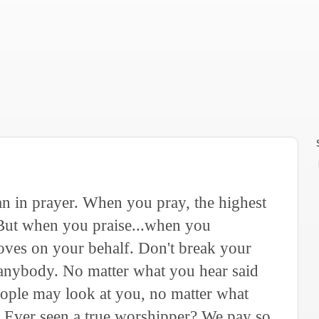
an in prayer. When you pray, the highest
 But when you praise...when you
oves on your behalf. Don't break your
 anybody. No matter what you hear said
eople may look at you, no matter what
. Ever seen a true worshipper? We pay so