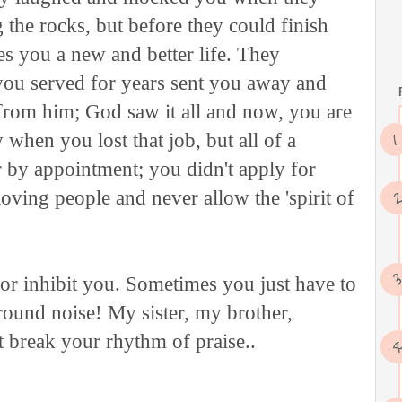
 the rocks, but before they could finish
s you a new and better life. They
ou served for years sent you away and
 from him; God saw it all and now, you are
hen you lost that job, but all of a
 by appointment; you didn't apply for
loving people and never allow the 'spirit of
 or inhibit you. Sometimes you just have to
round noise! My sister, my brother,
't break your rhythm of praise..