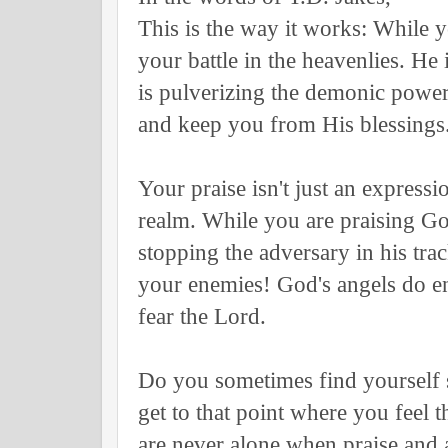
This is the way it works: While y
your battle in the heavenlies. He
is pulverizing the demonic power
and keep you from His blessings
Your praise isn't just an expression
realm. While you are praising G
stopping the adversary in his tra
your enemies! God's angels do 
fear the Lord.
Do you sometimes find yourself 
get to that point where you feel 
are never alone when praise an