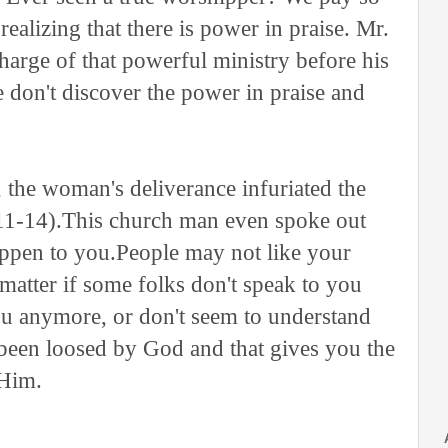
ealizing that there is power in praise. Mr.
arge of that powerful ministry before his
we don't discover the power in praise and
 the woman's deliverance infuriated the
11-14).This church man even spoke out
appen to you.People may not like your
t matter if some folks don't speak to you
ou anymore, or don't seem to understand
 been loosed by God and that gives you the
 Him.