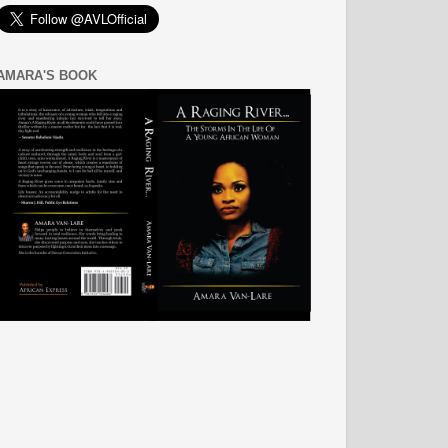
AMARA'S BOOK