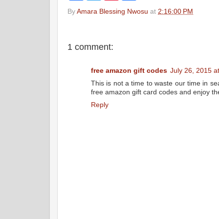
c
i
n
a
By
Amara Blessing Nwosu
at
2:16:00 PM
e
t
t
r
b
t
e
e
o
e
r
o
r
e
k
s
1 comment:
t
free amazon gift codes
July 26, 2015 a
This is not a time to waste our time in se
free amazon gift card codes and enjoy t
Reply