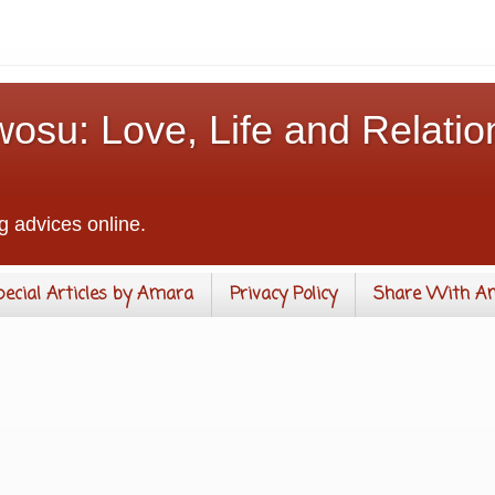
osu: Love, Life and Relatio
g advices online.
pecial Articles by Amara
Privacy Policy
Share With A