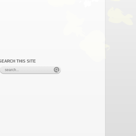
SEARCH THIS SITE