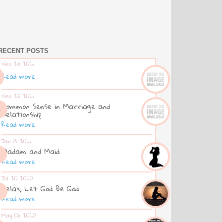
RECENT POSTS
Nov 26 2021
Read more
Nov 26 2021
Common Sense in Marriage and
Relationship
Read more
Jan 13 2021
Madam and Maid
Read more
Jul 20 2020
Relax, Let God Be God
Read more
May 06 2020