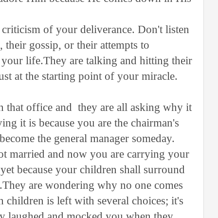
criticism of your deliverance. Don't listen
 their gossip, or their attempts to
your life.They are talking and hitting their
st at the starting point of your miracle.
that office and they are all asking why it
ing it is because you are the chairman's
ll become the general manager someday.
ot married and now you are carrying your
 yet because your children shall surround
hes.They are wondering why no one comes
hildren is left with several choices; it's
ey laughed and mocked you when they