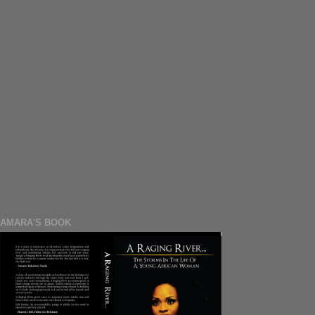
AMARA'S BOOK