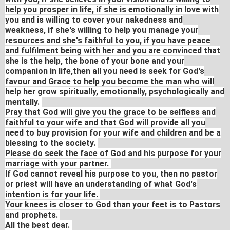
help you prosper in life, if she is emotionally in love with
you and is willing to cover your nakedness and
weakness, if she's willing to help you manage your
resources and she's faithful to you, if you have peace
and fulfilment being with her and you are convinced that
she is the help, the bone of your bone and your
companion in life,then all you need is seek for God's
favour and Grace to help you become the man who will
help her grow spiritually, emotionally, psychologically and
mentally.
Pray that God will give you the grace to be selfless and
faithful to your wife and that God will provide all you
need to buy provision for your wife and children and be a
blessing to the society.
Please do seek the face of God and his purpose for your
marriage with your partner.
If God cannot reveal his purpose to you, then no pastor
or priest will have an understanding of what God's
intention is for your life.
Your knees is closer to God than your feet is to Pastors
and prophets.
All the best dear.