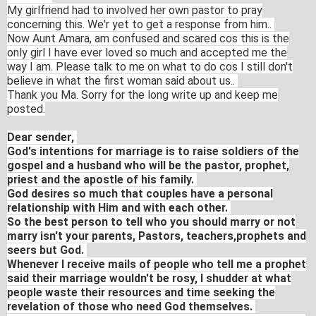
My girlfriend had to involved her own pastor to pray
concerning this. We'r yet to get a response from him..
Now Aunt Amara, am confused and scared cos this is the
only girl I have ever loved so much and accepted me the
way I am. Please talk to me on what to do cos I still don't
believe in what the first woman said about us..
Thank you Ma. Sorry for the long write up and keep me
posted.
Dear sender,
God's intentions for marriage is to raise soldiers of the
gospel and a husband who will be the pastor, prophet,
priest and the apostle of his family.
God desires so much that couples have a personal
relationship with Him and with each other.
So the best person to tell who you should marry or not
marry isn't your parents, Pastors, teachers,prophets and
seers but God.
Whenever I receive mails of people who tell me a prophet
said their marriage wouldn't be rosy, I shudder at what
people waste their resources and time seeking the
revelation of those who need God themselves.