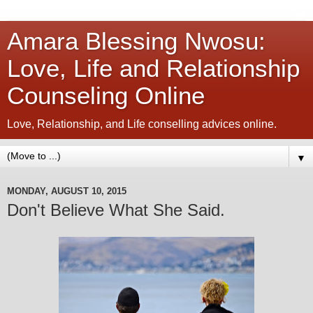
Amara Blessing Nwosu:
Love, Life and Relationship
Counseling Online
Love, Relationship, and Life conselling advices online.
▼
MONDAY, AUGUST 10, 2015
Don't Believe What She Said.