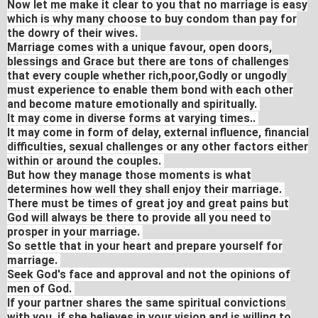
Now let me make it clear to you that no marriage is easy
which is why many choose to buy condom than pay for
the dowry of their wives.
Marriage comes with a unique favour, open doors,
blessings and Grace but there are tons of challenges
that every couple whether rich,poor,Godly or ungodly
must experience to enable them bond with each other
and become mature emotionally and spiritually.
It may come in diverse forms at varying times..
It may come in form of delay, external influence, financial
difficulties, sexual challenges or any other factors either
within or around the couples.
But how they manage those moments is what
determines how well they shall enjoy their marriage.
There must be times of great joy and great pains but
God will always be there to provide all you need to
prosper in your marriage.
So settle that in your heart and prepare yourself for
marriage.
Seek God's face and approval and not the opinions of
men of God.
If your partner shares the same spiritual convictions
with you, if she believes in your vision and is willing to