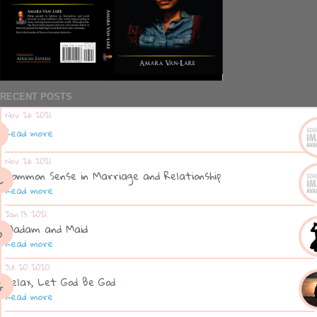
RECENT POSTS
Nov 26 2021
Read more
Nov 26 2021
Common Sense in Marriage and Relationship
Read more
Jan 13 2021
Madam and Maid
Read more
Jul 20 2020
Relax, Let God Be God
Read more