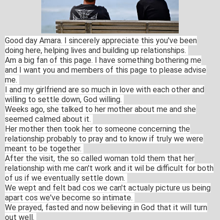
Good day Amara. I sincerely appreciate this you've been
doing here, helping lives and building up relationships.
Am a big fan of this page. I have something bothering me
and I want you and members of this page to please advise
me.
I and my girlfriend are so much in love with each other and
willing to settle down, God willing.
Weeks ago, she talked to her mother about me and she
seemed calmed about it.
Her mother then took her to someone concerning the
relationship probably to pray and to know if truly we were
meant to be together.
After the visit, the so called woman told them that her
relationship with me can't work and it wil be difficult for both
of us if we eventually settle down.
We wept and felt bad cos we can't actualy picture us being
apart cos we've become so intimate.
We prayed, fasted and now believing in God that it will turn
out well.