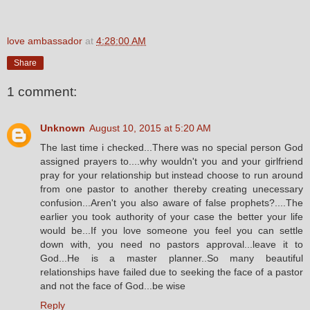
love ambassador
at
4:28:00 AM
Share
1 comment:
Unknown
August 10, 2015 at 5:20 AM
The last time i checked...There was no special person God
assigned prayers to....why wouldn't you and your girlfriend
pray for your relationship but instead choose to run around
from one pastor to another thereby creating unecessary
confusion...Aren't you also aware of false prophets?....The
earlier you took authority of your case the better your life
would be...If you love someone you feel you can settle
down with, you need no pastors approval...leave it to
God...He is a master planner..So many beautiful
relationships have failed due to seeking the face of a pastor
and not the face of God...be wise
Reply