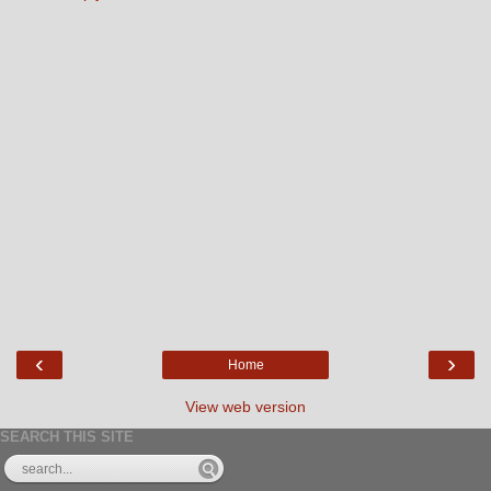
‹
›
Home
View web version
SEARCH THIS SITE