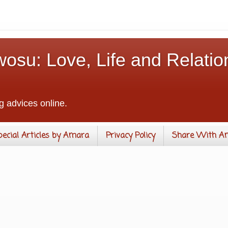
osu: Love, Life and Relatio
g advices online.
pecial Articles by Amara
Privacy Policy
Share With A