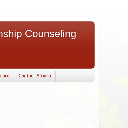
nship Counseling
mara
Contact Amara