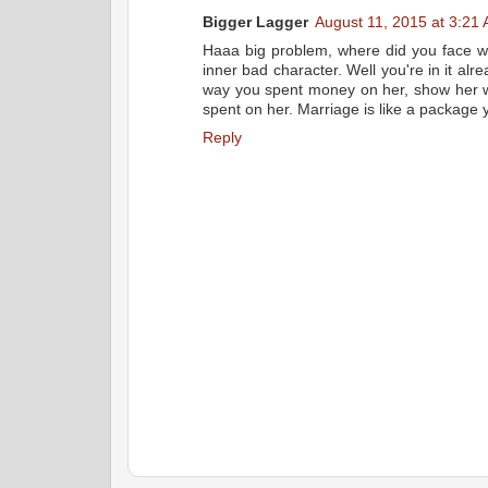
Bigger Lagger
August 11, 2015 at 3:21
Haaa big problem, where did you face w
inner bad character. Well you're in it alre
way you spent money on her, show her w
spent on her. Marriage is like a package yo
Reply