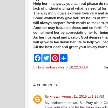
Help her in anyway you can but please do not
lack of understanding of what is needful fo
The way individuals express love vary and s
Some women may give you six hours of inti
will always prepare fresh meals to make sure
Another may focus on dress and so forth, fi
compliment her by appreciating her for bein
As her husband and pastor, God desires that
will grow to lay down her life to help you be
All the best dear and greet your lovely twins
F
T
P
S
a
w
i
h
c
i
n
a
By
love ambassador
at
10:22:00 AM
e
t
t
r
b
t
e
e
o
e
r
o
r
e
k
s
4 comments:
t
Unknown
August 11, 2015 at 1:26 AM
My sediments as well Sir. Pray aloud God
Love your wife and let her know you will