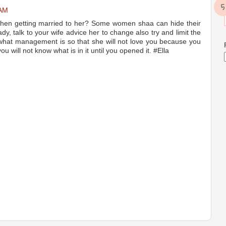
 AM
hen getting married to her? Some women shaa can hide their
ady, talk to your wife advice her to change also try and limit the
hat management is so that she will not love you because you
u will not know what is in it until you opened it. #Ella