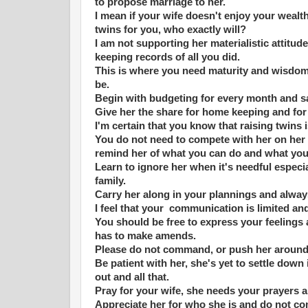
to propose marriage to her.
I mean if your wife doesn't enjoy your wealth 
twins for you, who exactly will?
I am not supporting her materialistic attitu
keeping records of all you did.
This is where you need maturity and wisdom t
be.
Begin with budgeting for every month and sa
Give her the share for home keeping and for
I'm certain that you know that raising twins 
You do not need to compete with her on her 
remind her of what you can do and what yo
Learn to ignore her when it's needful espe
family.
Carry her along in your plannings and alwa
I feel that your communication is limited an
You should be free to express your feelings
has to make amends.
Please do not command, or push her around 
Be patient with her, she's yet to settle down
out and all that.
Pray for your wife, she needs your prayers
Appreciate her for who she is and do not c