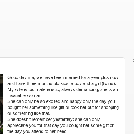
Good day ma, we have been married for a year plus now
and have three months old kids; a boy and a girl (twins).
My wife is too materialistic, always demanding, she is an
insatiable woman.
She can only be so excited and happy only the day you
bought her something like gift or took her out for shopping
or something like that.
She doesn't remember yesterday; she can only
appreciate you for that day you bought her some gift or
the day you attend to her need.