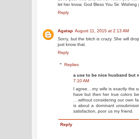
let her know. God Bless You Sir. Wishing y
Reply
Agatap
August 11, 2015 at 2:13 AM
Sorry, but the bitch is crazy. She will dr
just know that.
Reply
Replies
a use to be nice husband but no
7:10 AM
I agree....my wife is exactly the
have but then her true colors be
....without considering our own fa
is about a dominant unsubmiss
satisfaction, poor us my friend.
Reply