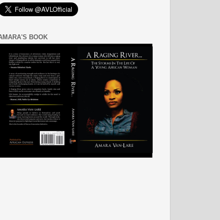
AMARA'S BOOK