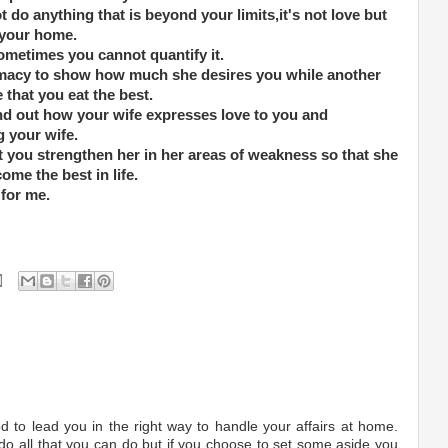
 do anything that is beyond your limits,it's not love but
r your home.
ometimes you cannot quantify it.
macy to show how much she desires you while another
 that you eat the best.
nd out how your wife expresses love to you and
g your wife.
 you strengthen her in her areas of weakness so that she
come the best in life.
 for me.
 to lead you in the right way to handle your affairs at home.
 do all that you can do but if you choose to set some aside you