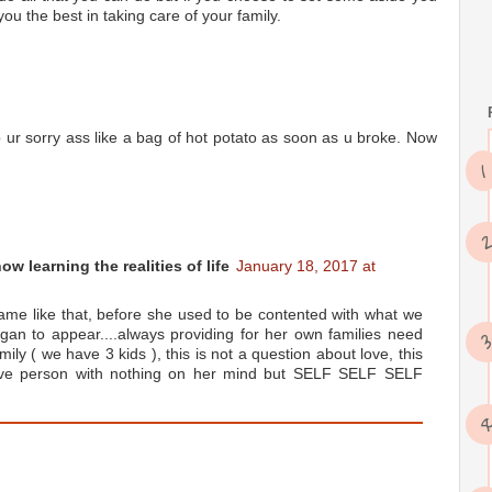
ou the best in taking care of your family.
op ur sorry ass like a bag of hot potato as soon as u broke. Now
w learning the realities of life
January 18, 2017 at
 same like that, before she used to be contented with what we
gan to appear....always providing for her own families need
mily ( we have 3 kids ), this is not a question about love, this
ive person with nothing on her mind but SELF SELF SELF