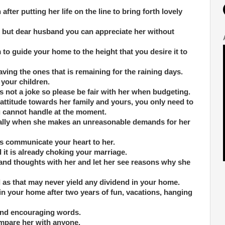
after putting her life on the line to bring forth lovely
de but dear husband you can appreciate her without
o guide your home to the height that you desire it to
ving the ones that is remaining for the raining days.
 your children.
is not a joke so please be fair with her when budgeting.
attitude towards her family and yours, you only need to
u cannot handle at the moment.
cially when she makes an unreasonable demands for her
ys communicate your heart to her.
d it is already choking your marriage.
 and thoughts with her and let her see reasons why she
as that may never yield any dividend in your home.
 in your home after two years of fun, vacations, hanging
 and encouraging words.
ompare her with anyone.