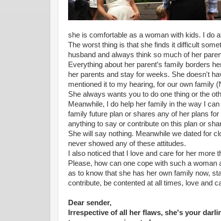
she is comfortable as a woman with kids. I do a
The worst thing is that she finds it difficult s
husband and always think so much of her parent
Everything about her parent’s family borders her
her parents and stay for weeks. She doesn't ha
mentioned it to my hearing, for our own family (
She always wants you to do one thing or the othe
Meanwhile, I do help her family in the way I ca
family future plan or shares any of her plans fo
anything to say or contribute on this plan or sha
She will say nothing. Meanwhile we dated for cl
never showed any of these attitudes.
I also noticed that I love and care for her more 
Please, how can one cope with such a woman 
as to know that she has her own family now, sta
contribute, be contented at all times, love and 
Dear sender,
Irrespective of all her flaws, she's your dar