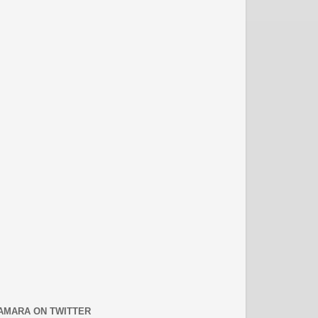
AMARA ON TWITTER