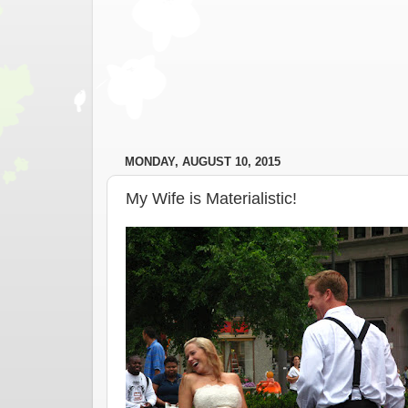
MONDAY, AUGUST 10, 2015
My Wife is Materialistic!