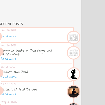
RECENT POSTS
Nov 26 2021
Read more
Nov 26 2021
Common Sense in Marriage and
Relationship
Read more
Jan 13 2021
Madam and Maid
Read more
Jul 20 2020
Relax, Let God Be God
Read more
May 06 2020