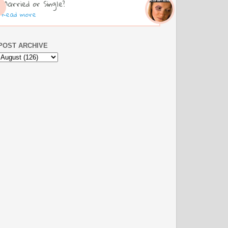
Married or Single?
Read more
POST ARCHIVE