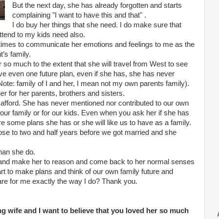
But the next day, she has already forgotten and starts
complaining "I want to have this and that" .
I do buy her things that she need. I do make sure that
ttend to my kids need also.
ometimes to communicate her emotions and feelings to me as the
’s family.
 so much to the extent that she will travel from West to see
ve even one future plan, even if she has, she has never
Note: family of I and her, I mean not my own parents family).
r for her parents, brothers and sisters.
n afford. She has never mentioned nor contributed to our own
r our family or for our kids. Even when you ask her if she has
re some plans she has or she will like us to have as a family.
ose to two and half years before we got married and she
than she do.
and make her to reason and come back to her normal senses
rt to make plans and think of our own family future and
care for me exactly the way I do? Thank you.
ling wife and I want to believe that you loved her so much