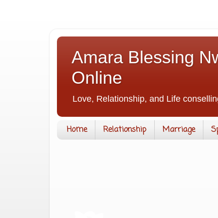
Amara Blessing Nw
Online
Love, Relationship, and Life consellin
Home
Relationship
Marriage
S