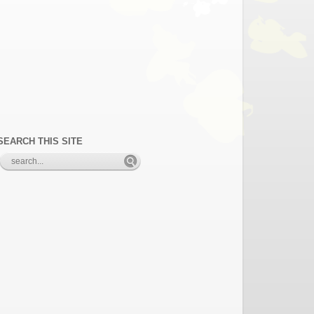
SEARCH THIS SITE