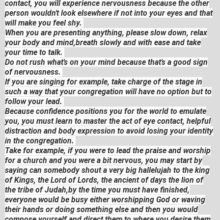
contact, you will experience nervousness because the other
person wouldn't look elsewhere if not into your eyes and that
will make you feel shy.
When you are presenting anything, please slow down, relax
your body and mind,breath slowly and with ease and take
your time to talk.
Do not rush what's on your mind because that's a good sign
of nervousness.
If you are singing for example, take charge of the stage in
such a way that your congregation will have no option but to
follow your lead.
Because confidence positions you for the world to emulate
you, you must learn to master the act of eye contact, helpful
distraction and body expression to avoid losing your identity
in the congregation.
Take for example, if you were to lead the praise and worship
for a church and you were a bit nervous, you may start by
saying can somebody shout a very big hallelujah to the king
of Kings, the Lord of Lords, the ancient of days the lion of
the tribe of Judah,by the time you must have finished,
everyone would be busy either worshipping God or waving
their hands or doing something else and then you would
compose yourself and direct them to where you desire them