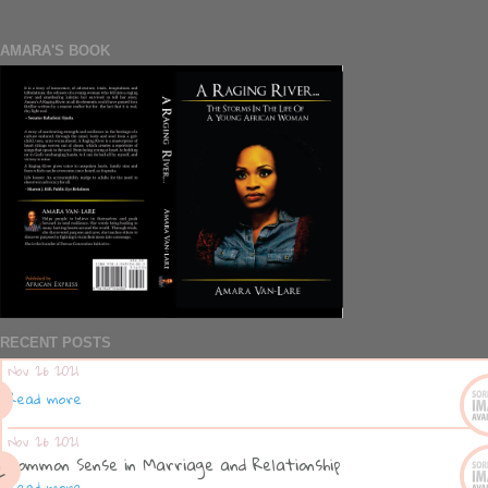
AMARA'S BOOK
RECENT POSTS
Nov 26 2021
Read more
Nov 26 2021
Common Sense in Marriage and Relationship
Read more