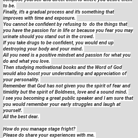
to be.
Finally, it's a gradual process and it's something that
improves with time and exposure.
You cannot be confident by refusing to do the things that
you have the passion for in life or because you fear you may
urinate should you stand out in the crowd.
If you take drugs to be confident, you would end up
destroying your body and your mind.
All you need is a positive mindset and passion for what you
do and what you love.
Then studying motivational books and the Word of God
would also boost your understanding and appreciation of
your personality.
Remember that God has not given you the spirit of fear and
timidity but the spirit of Boldness, love and a sound mind.
I see you becoming a great public speaker and I am sure that
you would remember your early struggles and laugh at
yourself.
All the best dear.
How do you manage stage fright?
Please do share your experiences with me.