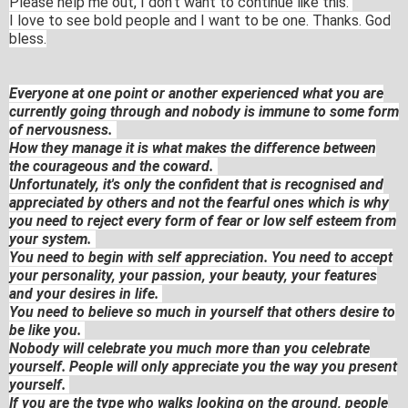
Please help me out, I don't want to continue like this.
I love to see bold people and I want to be one. Thanks. God
bless.
Everyone at one point or another experienced what you are
currently going through and nobody is immune to some form
of nervousness.
How they manage it is what makes the difference between
the courageous and the coward.
Unfortunately, it's only the confident that is recognised and
appreciated by others and not the fearful ones which is why
you need to reject every form of fear or low self esteem from
your system.
You need to begin with self appreciation. You need to accept
your personality, your passion, your beauty, your features
and your desires in life.
You need to believe so much in yourself that others desire to
be like you.
Nobody will celebrate you much more than you celebrate
yourself. People will only appreciate you the way you present
yourself.
If you are the type who walks looking on the ground, people