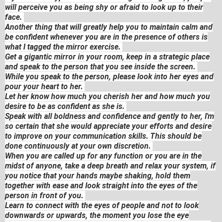
will perceive you as being shy or afraid to look up to their
face.
Another thing that will greatly help you to maintain calm and
be confident whenever you are in the presence of others is
what I tagged the mirror exercise.
Get a gigantic mirror in your room, keep in a strategic place
and speak to the person that you see inside the screen.
While you speak to the person, please look into her eyes and
pour your heart to her.
Let her know how much you cherish her and how much you
desire to be as confident as she is.
Speak with all boldness and confidence and gently to her, I'm
so certain that she would appreciate your efforts and desire
to improve on your communication skills. This should be
done continuously at your own discretion.
When you are called up for any function or you are in the
midst of anyone, take a deep breath and relax your system, if
you notice that your hands maybe shaking, hold them
together with ease and look straight into the eyes of the
person in front of you.
Learn to connect with the eyes of people and not to look
downwards or upwards, the moment you lose the eye