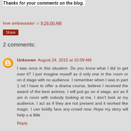
Thanks for your comments on the blog.
love ambassador
at
9:26:00 AM
Share
2 comments:
Unknown
August 24, 2015 at 10:09 AM
I was once in this situation. Do you know what I did to get
over it? I just imagine myself as d only one in the room or
on d stage with no audience. I remember when I was in part
1 nd I have to offer a drama course, believe I received the
award of the best actress. I will just go on d stage, act as if
am in room with nobody looking at me, I don't look at my
audience, I act as if they are not present and it worked like
magic. I can boldly face any crowd now. Hope my story will
help u a little
Reply