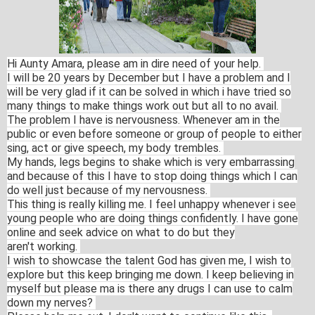
Hi Aunty Amara, please am in dire need of your help.
I will be 20 years by December but I have a problem and I
will be very glad if it can be solved in which i have tried so
many things to make things work out but all to no avail.
The problem I have is nervousness. Whenever am in the
public or even before someone or group of people to either
sing, act or give speech, my body trembles.
My hands, legs begins to shake which is very embarrassing
and because of this I have to stop doing things which I can
do well just because of my nervousness.
This thing is really killing me. I feel unhappy whenever i see
young people who are doing things confidently. I have gone
online and seek advice on what to do but they
aren't working.
I wish to showcase the talent God has given me, I wish to
explore but this keep bringing me down. I keep believing in
myself but please ma is there any drugs I can use to calm
down my nerves?