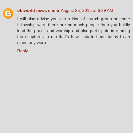
obiworld news clinic
August 25, 2015 at 6:29 AM
I will also advise you join a kind of church group or home
fellowship were there are no much people then you boldly
lead the praise and worship and also participate in reading
the scriptures to me that's how I started and today I can
stand any were.
Reply