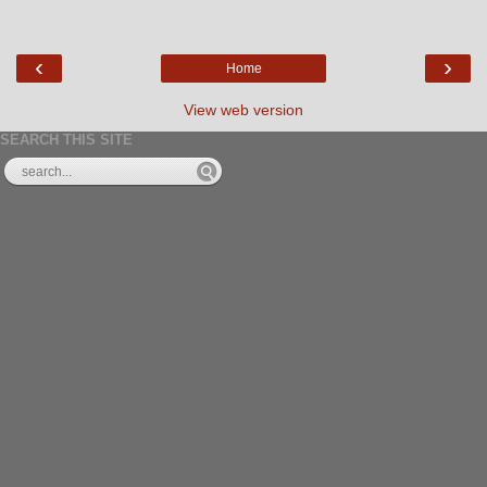
‹
›
Home
View web version
SEARCH THIS SITE