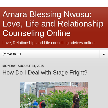
Amara Blessing Nwosu:
Love, Life and Relationship
Counseling Online
Love, Relationship, and Life conselling advices online.
▼
MONDAY, AUGUST 24, 2015
How Do I Deal with Stage Fright?