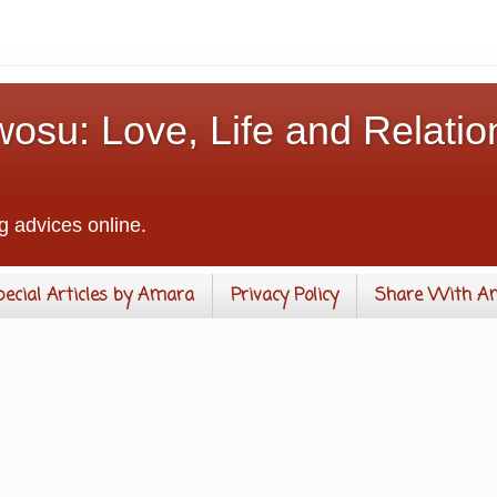
osu: Love, Life and Relatio
g advices online.
pecial Articles by Amara
Privacy Policy
Share With A