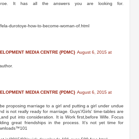
roe. It has all the answers you are looking for.
4/fela-durotoye-how-to-become-woman-of.html
VELOPMENT MEDIA CENTRE {PDMC}
August 6, 2015 at
author.
VELOPMENT MEDIA CENTRE {PDMC}
August 6, 2015 at
 be proposing marriage to a girl and putting a girl under undue
 is not really ready for marriage. Guys'/Girls' time-tables are
nd put into consideration. It is Work first,before Wife. Focus
ding great friendships in the process. It's not yet time for
‬Downloads™101