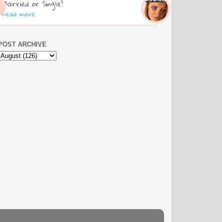
Married or Single?
Read more
POST ARCHIVE