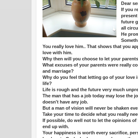
Dear se
If you r
present 
future 
all cir
He prom
Somethi
You really love him.. That shows that you app
love with him.
Why then will you choose to let your parent
What excuses of your parents were really co
and marriage?
Why do you feel that letting go of your love i
life?
Life is rough and the future very much unpr
The man that has a job today may lose the 
doesn't have any job.
But a man of vision will never be shaken eve
Take your time to decide what you really need
If possible, do well not to let the opinions o
end up with.
Your happiness is worth every sacrifice, pe