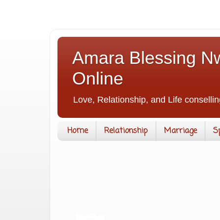
Amara Blessing Nw
Online
Love, Relationship, and Life consellin
Home
Relationship
Marriage
S