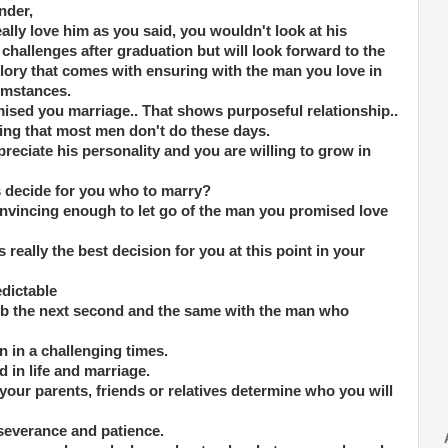
nder,
eally love him as you said, you wouldn't look at his
challenges after graduation but will look forward to the
glory that comes with ensuring with the man you love in
cumstances.
ised you marriage.. That shows purposeful relationship..
ng that most men don't do these days.
reciate his personality and you are willing to grow in
s decide for you who to marry?
nvincing enough to let go of the man you promised love
s really the best decision for you at this point in your
edictable
job the next second and the same with the man who
n in a challenging times.
 in life and marriage.
f your parents, friends or relatives determine who you will
rseverance and patience.