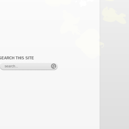
SEARCH THIS SITE