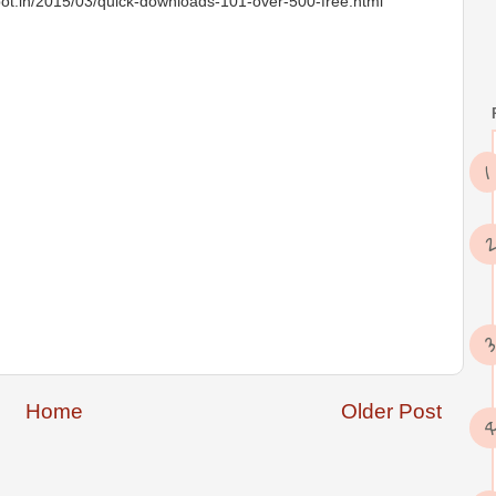
t.in/2015/03/quick-downloads-101-over-500-free.html
Home
Older Post