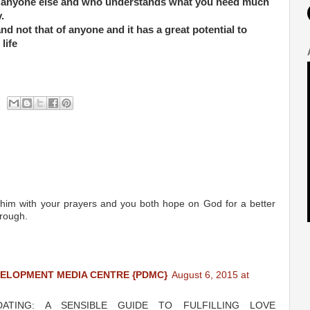
anyone else and who understands what you need much
.
d not that of anyone and it has a great potential to
life
ort him with your prayers and you both hope on God for a better
hrough.
VELOPMENT MEDIA CENTRE {PDMC}
August 6, 2015 at
 DATING: A SENSIBLE GUIDE TO FULFILLING LOVE