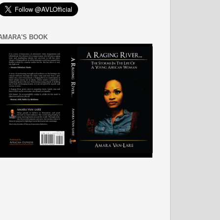
AMARA'S BOOK