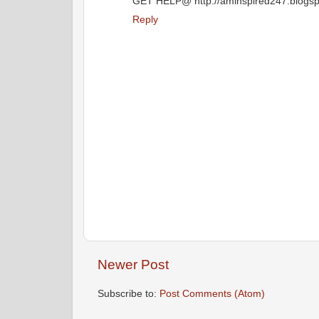
GET HELP@ http://aminspired247.blogspo
Reply
Newer Post
Subscribe to:
Post Comments (Atom)