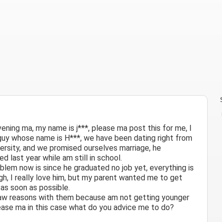
ening ma, my name is j***, please ma post this for me, I
guy whose name is H***, we have been dating right from
versity, and we promised ourselves marriage, he
d last year while am still in school.
blem now is since he graduated no job yet, everything is
ugh, I really love him, but my parent wanted me to get
 as soon as possible.
saw reasons with them because am not getting younger
lease ma in this case what do you advice me to do?