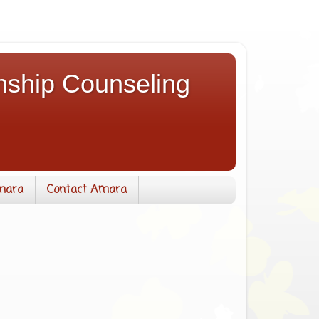
nship Counseling
mara
Contact Amara