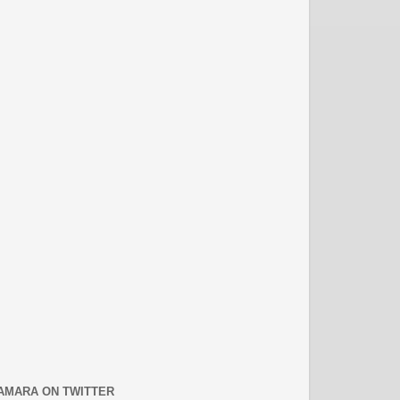
AMARA ON TWITTER