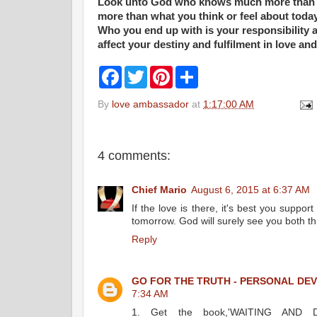
Look unto God who knows much more than 
more than what you think or feel about today
Who you end up with is your responsibility an
affect your destiny and fulfilment in love and 
F
T
P
S
a
w
i
h
c
i
n
a
By
love ambassador
at
1:17:00 AM
e
t
t
r
b
t
e
e
o
e
r
o
r
e
k
s
4 comments:
t
Chief Mario
August 6, 2015 at 6:37 AM
If the love is there, it's best you supp
tomorrow. God will surely see you both t
Reply
GO FOR THE TRUTH - PERSONAL DE
7:34 AM
1. Get the book,'WAITING AND