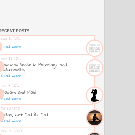
RECENT POSTS
Nov 26 2021
Read more
Nov 26 2021
Common Sense in Marriage and
Relationship
Read more
Jan 13 2021
Madam and Maid
Read more
Jul 20 2020
Relax, Let God Be God
Read more
May 06 2020