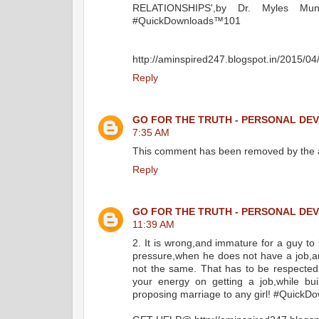
RELATIONSHIPS',by Dr. Myles Mun
‪#Quick‬Downloads™101
http://aminspired247.blogspot.in/2015/0
Reply
GO FOR THE TRUTH - PERSONAL DE
7:35 AM
This comment has been removed by the 
Reply
GO FOR THE TRUTH - PERSONAL DE
11:39 AM
2. It is wrong,and immature for a guy to
pressure,when he does not have a job,and
not the same. That has to be respected,a
your energy on getting a job,while buil
proposing marriage to any girl! ‪#Quick