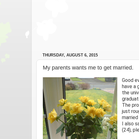
THURSDAY, AUGUST 6, 2015
My parents wants me to get married.
Good ev
have a 
the uni
graduate
The pro
just ro
married
I also 
(24), p