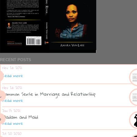
RECENT POSTS
Nov 26 2021
Read more
Nov 26 2021
Common Sense in Marriage and Relationship
Read more
Jan 13 2021
Madam and Maid
Read more
Jul 20 2020