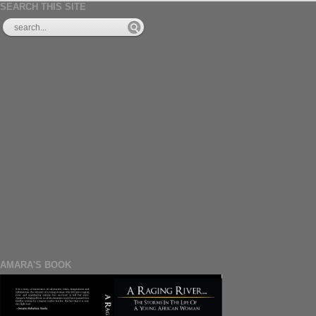
SEARCH THIS SITE
AMARA'S BOOK