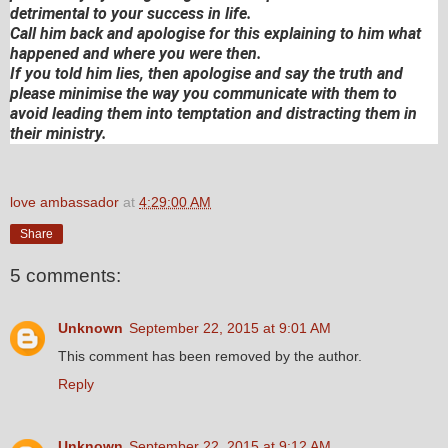
detrimental to your success in life.
Call him back and apologise for this explaining to him what
happened and where you were then.
If you told him lies, then apologise and say the truth and
please minimise the way you communicate with them to
avoid leading them into temptation and distracting them in
their ministry.
love ambassador
at
4:29:00 AM
Share
5 comments:
Unknown
September 22, 2015 at 9:01 AM
This comment has been removed by the author.
Reply
Unknown
September 22, 2015 at 9:12 AM