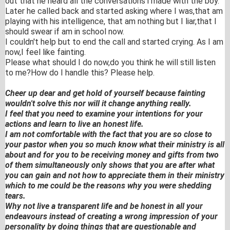
out that he heard all the conversations i made with the boy.
Later he called back and started asking where I was,that am
playing with his intelligence, that am nothing but I liar,that I
should swear if am in school now.
I couldn't help but to end the call and started crying. As I am
now,I feel like fainting.
Please what should I do now,do you think he will still listen
to me?How do I handle this? Please help.
Cheer up dear and get hold of yourself because fainting
wouldn't solve this nor will it change anything really.
I feel that you need to examine your intentions for your
actions and learn to live an honest life.
I am not comfortable with the fact that you are so close to
your pastor when you so much know what their ministry is all
about and for you to be receiving money and gifts from two
of them simultaneously only shows that you are after what
you can gain and not how to appreciate them in their ministry
which to me could be the reasons why you were shedding
tears.
Why not live a transparent life and be honest in all your
endeavours instead of creating a wrong impression of your
personality by doing things that are questionable and