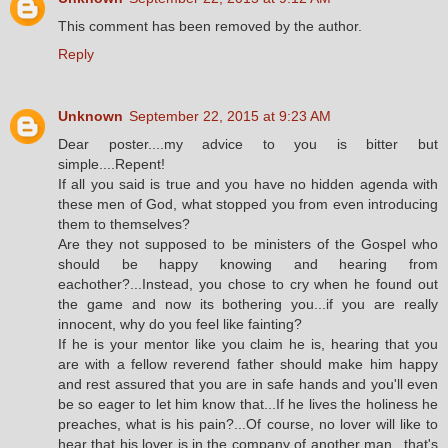
This comment has been removed by the author.
Reply
Unknown
September 22, 2015 at 9:23 AM
Dear poster....my advice to you is bitter but
simple....Repent!
If all you said is true and you have no hidden agenda with
these men of God, what stopped you from even introducing
them to themselves?
Are they not supposed to be ministers of the Gospel who
should be happy knowing and hearing from
eachother?...Instead, you chose to cry when he found out
the game and now its bothering you...if you are really
innocent, why do you feel like fainting?
If he is your mentor like you claim he is, hearing that you
are with a fellow reverend father should make him happy
and rest assured that you are in safe hands and you'll even
be so eager to let him know that...If he lives the holiness he
preaches, what is his pain?...Of course, no lover will like to
hear that his lover is in the company of another man...that's