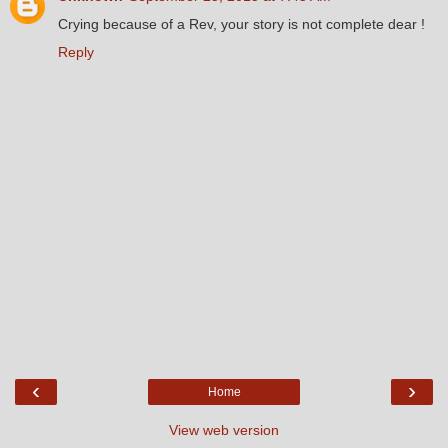
Crying because of a Rev, your story is not complete dear !
Reply
‹
›
Home
View web version