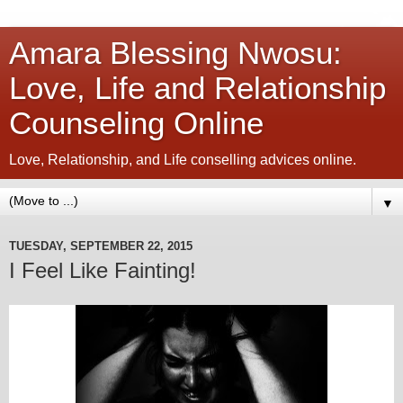
Amara Blessing Nwosu:
Love, Life and Relationship
Counseling Online
Love, Relationship, and Life conselling advices online.
▼
TUESDAY, SEPTEMBER 22, 2015
I Feel Like Fainting!