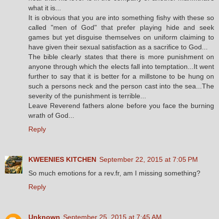
what it is...
It is obvious that you are into something fishy with these so
called "men of God" that prefer playing hide and seek
games but yet disguise themselves on uniform claiming to
have given their sexual satisfaction as a sacrifice to God...
The bible clearly states that there is more punishment on
anyone through which the elects fall into temptation...It went
further to say that it is better for a millstone to be hung on
such a persons neck and the person cast into the sea...The
severity of the punishment is terrible...
Leave Reverend fathers alone before you face the burning
wrath of God...
Reply
KWEENIES KITCHEN
September 22, 2015 at 7:05 PM
So much emotions for a rev.fr, am I missing something?
Reply
Unknown
September 25, 2015 at 7:45 AM