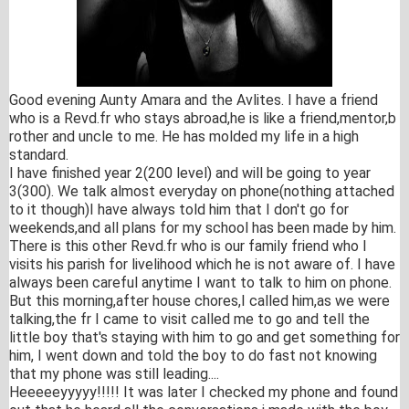
Good evening Aunty Amara and the Avlites. I have a friend
who is a Revd.fr who stays abroad,he is like a friend,mentor,b
rother and uncle to me. He has molded my life in a high
standard.
I have finished year 2(200 level) and will be going to year
3(300). We talk almost everyday on phone(nothing attached
to it though)I have always told him that I don't go for
weekends,and all plans for my school has been made by him.
There is this other Revd.fr who is our family friend who I
visits his parish for livelihood which he is not aware of. I have
always been careful anytime I want to talk to him on phone.
But this morning,after house chores,I called him,as we were
talking,the fr I came to visit called me to go and tell the
little boy that's staying with him to go and get something for
him, I went down and told the boy to do fast not knowing
that my phone was still leading....
Heee
eeyyyyy!!!!! It was later I checked my phone and found