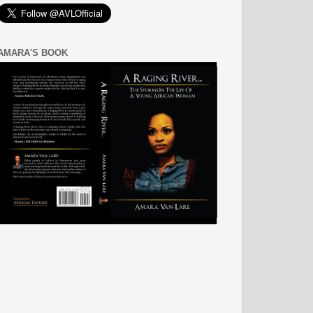
AMARA'S BOOK