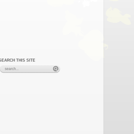
SEARCH THIS SITE