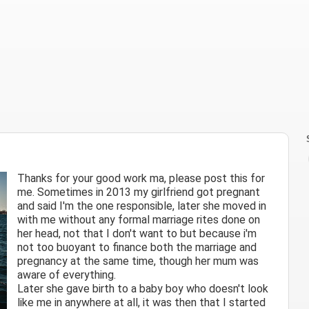
Thanks for your good work ma, please post this for
me. Sometimes in 2013 my girlfriend got pregnant
and said I'm the one responsible, later she moved in
with me without any formal marriage rites done on
her head, not that I don't want to but because i'm
not too buoyant to finance both the marriage and
pregnancy at the same time, though her mum was
aware of everything.
Later she gave birth to a baby boy who doesn't look
like me in anywhere at all, it was then that I started