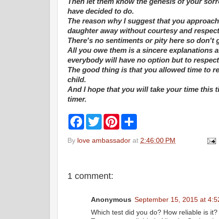
Then let them know the genesis of your sor
have decided to do.
The reason why I suggest that you approach it
daughter away without courtesy and respect 
There's no sentiments or pity here so don't 
All you owe them is a sincere explanations a
everybody will have no option but to respec
The good thing is that you allowed time to re
child.
And I hope that you will take your time this 
timer.
F
T
P
S
a
w
i
h
c
i
n
a
By
love ambassador
at
2:46:00 PM
e
t
t
r
b
t
e
e
o
e
r
o
r
e
k
s
1 comment:
t
Anonymous
September 15, 2015 at 4:
Which test did you do? How reliable is it? 