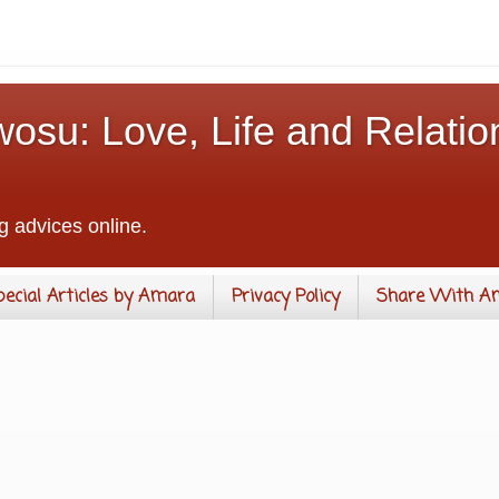
osu: Love, Life and Relatio
g advices online.
pecial Articles by Amara
Privacy Policy
Share With A