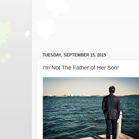
TUESDAY, SEPTEMBER 15, 2015
I'm Not The Father of Her Son!