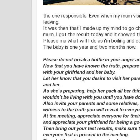
the one responsible. Even when my mum visit
leaving.
It was then that I made up my mind to go che
mum, I got the result today and it showed th
Please ma what will I do as i'm boiling and 
The baby is one year and two months now.
Please do not break a bottle in your anger an
Now that you have known the truth, prepare 
with your girlfriend and her baby.
Let her know that you desire to visit her par
and her.
As she's preparing, help her pack all her th
wouldn't be living with you until you have d
Also invite your parents and some relatives, 
witness to the truth you will reveal to every
At the meeting, appreciate everyone for the
and appreciate your girlfriend for being a 
Then bring out your test results, make sure
everyone that is present in the meeting.