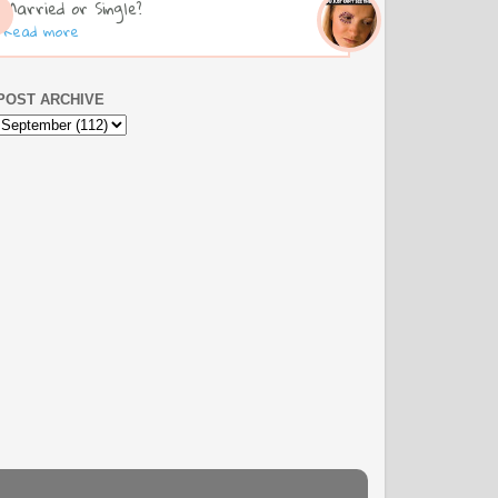
Married or Single?
Read more
POST ARCHIVE