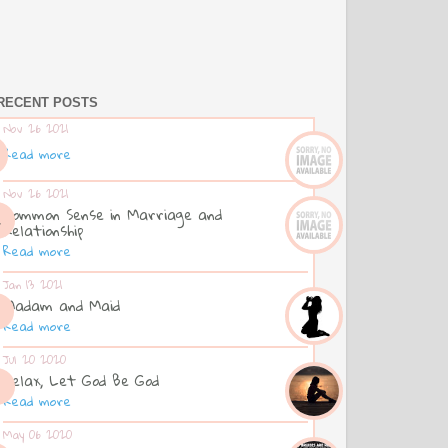
RECENT POSTS
Nov 26 2021
Read more
Nov 26 2021
Common Sense in Marriage and
Relationship
Read more
Jan 13 2021
Madam and Maid
Read more
Jul 20 2020
Relax, Let God Be God
Read more
May 06 2020