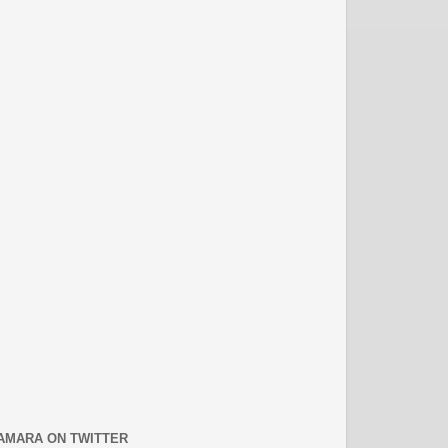
AMARA ON TWITTER