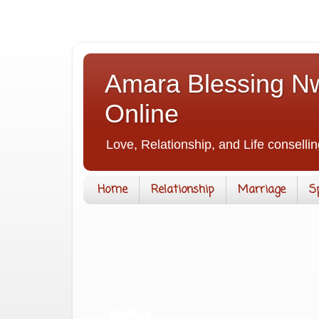
Amara Blessing Nw
Online
Love, Relationship, and Life consellin
Home
Relationship
Marriage
S