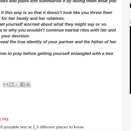
rows and pains and summarise it by telling them what you
 this way is so that it doesn't look like you threw their
for her family and her relatives.
get yourself worried about what they might say or so.
s to why you wouldn't continue marital rites with her and
t your decision.
veal the true identity of your partner and the father of her
time to pray before getting yourself entangled with a two
52 PM
If possible test at 2,3 different places to know.