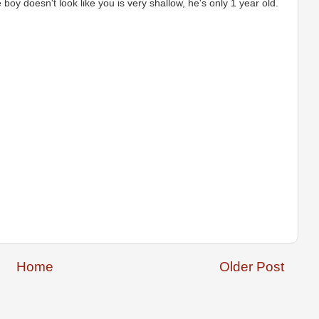
 boy doesn't look like you is very shallow, he's only 1 year old.
Home
Older Post