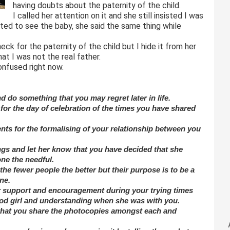
having doubts about the paternity of the child.
I called her attention on it and she still insisted I was
ed to see the baby, she said the same thing while
ck for the paternity of the child but I hide it from her
at I was not the real father.
confused right now.
d do something that you may regret later in life.
for the day of celebration of the times you have shared
ents for the formalising of your relationship between you
ings and let her know that you have decided that she
one the needful.
the fewer people the better but their purpose is to be a
one.
ir support and encouragement during your trying times
good girl and understanding when she was with you.
 that you share the photocopies amongst each and