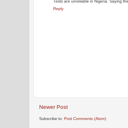
Tests are unreliable in Nigeria. Saying the
Reply
Newer Post
Subscribe to:
Post Comments (Atom)