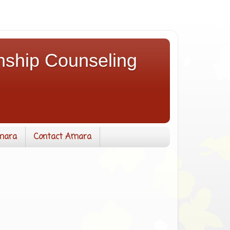
nship Counseling
mara
Contact Amara