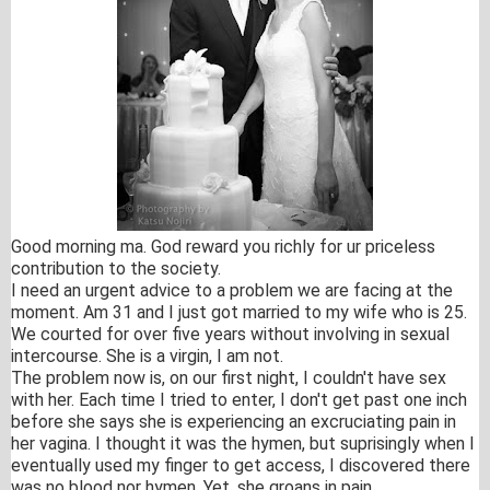
Good morning ma. God reward you richly for ur priceless
contribution to the society.
I need an urgent advice to a problem we are facing at the
moment. Am 31 and I just got married to my wife who is 25.
We courted for over five years without involving in sexual
intercourse. She is a virgin, I am not.
The problem now is, on our first night, I couldn't have sex
with her. Each time I tried to enter, I don't get past one inch
before she says she is experiencing an excruciating pain in
her vagina. I thought it was the hymen, but suprisingly when I
eventually used my finger to get access, I discovered there
was no blood nor hymen. Yet, she groans in pain.