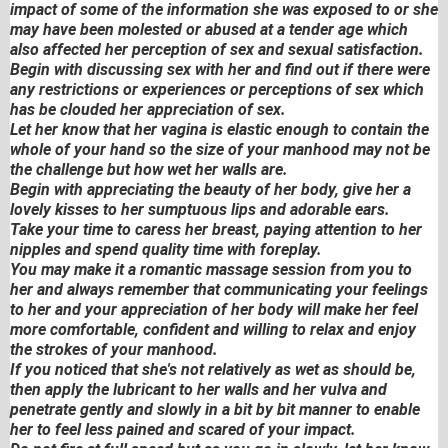
impact of some of the information she was exposed to or she
may have been molested or abused at a tender age which
also affected her perception of sex and sexual satisfaction.
Begin with discussing sex with her and find out if there were
any restrictions or experiences or perceptions of sex which
has be clouded her appreciation of sex.
Let her know that her vagina is elastic enough to contain the
whole of your hand so the size of your manhood may not be
the challenge but how wet her walls are.
Begin with appreciating the beauty of her body, give her a
lovely kisses to her sumptuous lips and adorable ears.
Take your time to caress her breast, paying attention to her
nipples and spend quality time with foreplay.
You may make it a romantic massage session from you to
her and always remember that communicating your feelings
to her and your appreciation of her body will make her feel
more comfortable, confident and willing to relax and enjoy
the strokes of your manhood.
If you noticed that she's not relatively as wet as should be,
then apply the lubricant to her walls and her vulva and
penetrate gently and slowly in a bit by bit manner to enable
her to feel less pained and scared of your impact.