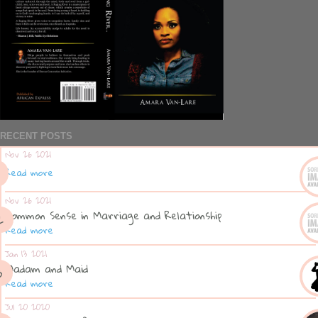
RECENT POSTS
Nov 26 2021
Read more
Nov 26 2021
Common Sense in Marriage and Relationship
Read more
Jan 13 2021
Madam and Maid
Read more
Jul 20 2020