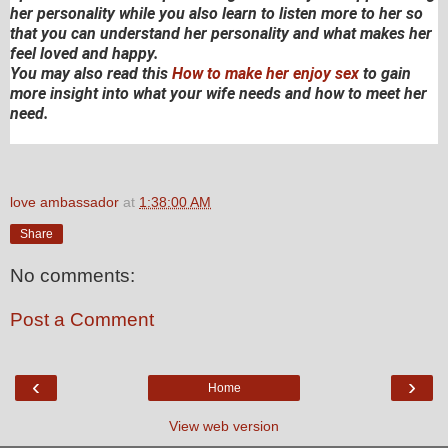
her personality while you also learn to listen more to her so
that you can understand her personality and what makes her
feel loved and happy.
You may also read this
How to make her enjoy sex
to gain
more insight into what your wife needs and how to meet her
need.
love ambassador
at
1:38:00 AM
Share
No comments:
Post a Comment
‹
›
Home
View web version