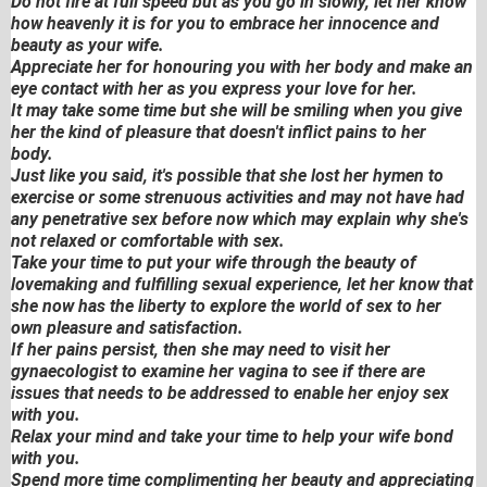
Do not fire at full speed but as you go in slowly, let her know
how heavenly it is for you to embrace her innocence and
beauty as your wife.
Appreciate her for honouring you with her body and make an
eye contact with her as you express your love for her.
It may take some time but she will be smiling when you give
her the kind of pleasure that doesn't inflict pains to her
body.
Just like you said, it's possible that she lost her hymen to
exercise or some strenuous activities and may not have had
any penetrative sex before now which may explain why she's
not relaxed or comfortable with sex.
Take your time to put your wife through the beauty of
lovemaking and fulfilling sexual experience, let her know that
she now has the liberty to explore the world of sex to her
own pleasure and satisfaction.
If her pains persist, then she may need to visit her
gynaecologist to examine her vagina to see if there are
issues that needs to be addressed to enable her enjoy sex
with you.
Relax your mind and take your time to help your wife bond
with you.
Spend more time complimenting her beauty and appreciating