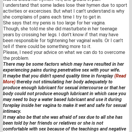
I understand that some ladies lose their hymen due to sport
activities or excercises. But what I can't understand is why
she complains of pains each time I try to get in.
She says that my penis is too large for her vagina.
Though, she told me she did masturbate in her teenage
years by crossing her legs. I don't know if that may have
been responsible for tightening her vaginal walls. Or I can't
tell if there could be something more to it.
Please, I need your advice on what we can do to overcome
the problem.
There may be some factors which may have resulted in her
experiencing pains during penetrative sex with your wife.
It maybe that you didn't spend quality time in foreplay
(Read
More)
thereby not stimulating her body adequately to
produce enough lubricant for sexual intercourse or that her
body could not produce enough lubricant in which case you
may need to buy a water based lubricant and use it during
foreplay inside her vagina to make it wet and safe for sexual
intimacy.
It may also be that she was afraid of sex due to all she has
been told by her friends or relatives or she is not
comfortable with sex because of the teachings and negative