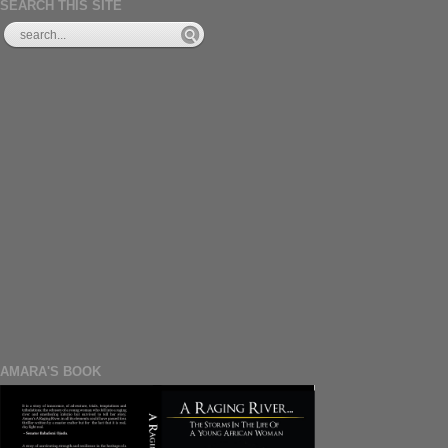
SEARCH THIS SITE
AMARA'S BOOK