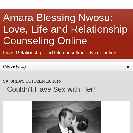
Amara Blessing Nwosu:
Love, Life and Relationship
Counseling Online
Love, Relationship, and Life conselling advices online.
▼
SATURDAY, OCTOBER 10, 2015
I Couldn't Have Sex with Her!