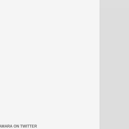
AMARA ON TWITTER