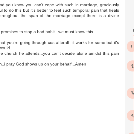
d you know you can't cope with such in marriage, graciously
ul to do this but it's better to feel such temporal pain that heals
 throughout the span of the marriage except there is a divine
promises to stop a bad habit...we must know this..
hat you're going through cos afterall...it works for some but it's
would..
the church he attends...you can't decide alone amidst this pain
tion..i pray God shows up on your behalf...Amen