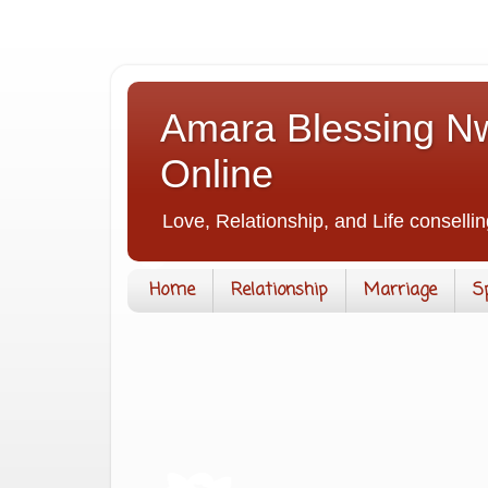
Amara Blessing Nw
Online
Love, Relationship, and Life consellin
Home
Relationship
Marriage
S