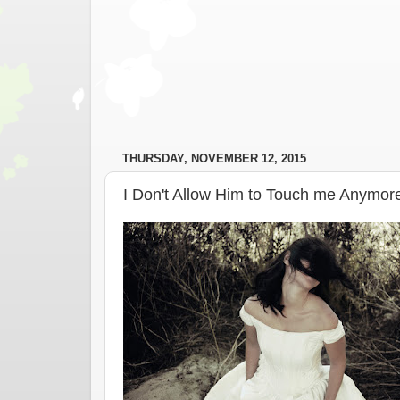
THURSDAY, NOVEMBER 12, 2015
I Don't Allow Him to Touch me Anymor