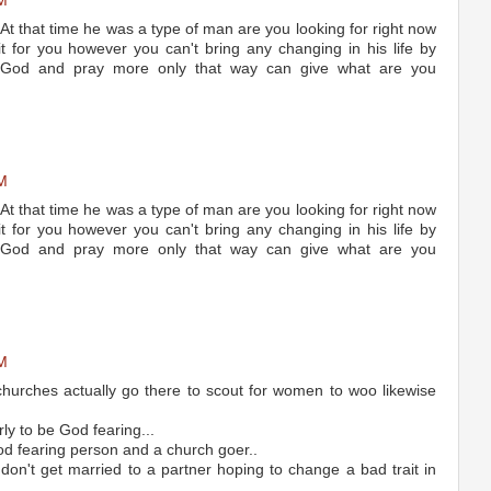
M
At that time he was a type of man are you looking for right now
t for you however you can't bring any changing in his life by
o God and pray more only that way can give what are you
M
At that time he was a type of man are you looking for right now
t for you however you can't bring any changing in his life by
o God and pray more only that way can give what are you
M
urches actually go there to scout for women to woo likewise
ly to be God fearing...
d fearing person and a church goer..
 don't get married to a partner hoping to change a bad trait in