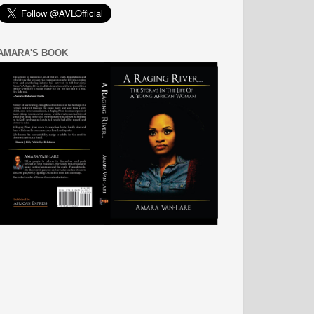
AMARA'S BOOK