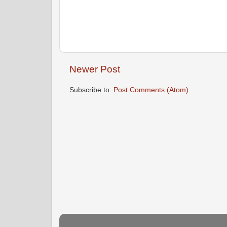
Newer Post
Subscribe to:
Post Comments (Atom)