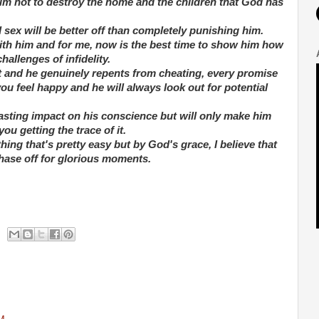
im not to destroy the home and the children that God has
sex will be better off than completely punishing him.
 with him and for me, now is the best time to show him how
allenges of infidelity.
rit and he genuinely repents from cheating, every promise
u feel happy and he will always look out for potential
sting impact on his conscience but will only make him
u getting the trace of it.
hing that's pretty easy but by God's grace, I believe that
phase off for glorious moments.