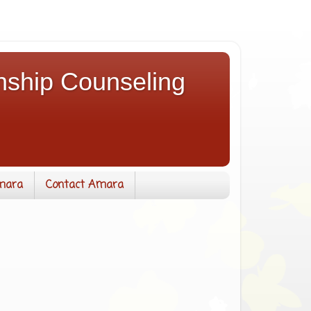
nship Counseling
mara
Contact Amara