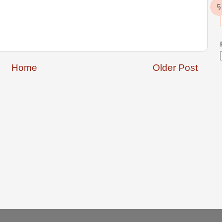
Home
Older Post