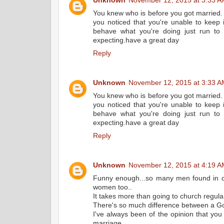
Unknown
November 12, 2015 at 3:33 A
You knew who is before you got married. 
you noticed that you're unable to keep i
behave what you're doing just run t
expecting.have a great day
Reply
Unknown
November 12, 2015 at 3:33 A
You knew who is before you got married. 
you noticed that you're unable to keep i
behave what you're doing just run t
expecting.have a great day
Reply
Unknown
November 12, 2015 at 4:19 A
Funny enough...so many men found in ch
women too..
It takes more than going to church regular
There's so much difference between a Go
I've always been of the opinion that you
marriage..