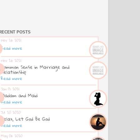
RECENT POSTS
Nov 26 2021
Read more
Nov 26 2021
Common Sense in Marriage and
Relationship
Read more
Jan 13 2021
Madam and Maid
Read more
Jul 20 2020
Relax, Let God Be God
Read more
May 06 2020