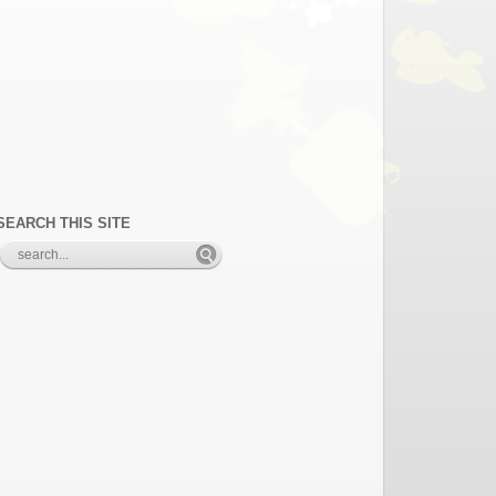
SEARCH THIS SITE