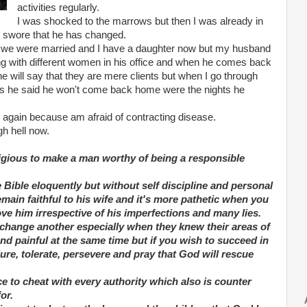
activities regularly.
I was shocked to the marrows but then I was already in
e swore that he has changed.
ly we were married and I have a daughter now but my husband
ping with different women in his office and when he comes back
he will say that they are mere clients but when I go through
 days he said he won't come back home were the nights he
 again because am afraid of contracting disease.
h hell now.
ligious to make a man worthy of being a responsible
 Bible eloquently but without self discipline and personal
emain faithful to his wife and it's more pathetic when you
ve him irrespective of his imperfections and many lies.
to change another especially when they knew their areas of
d painful at the same time but if you wish to succeed in
ure, tolerate, persevere and pray that God will rescue
ce to cheat with every authority which also is counter
or.