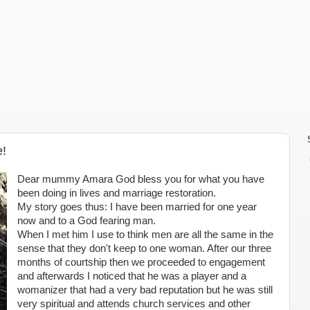
e!
Dear mummy Amara God bless you for what you have
been doing in lives and marriage restoration.
My story goes thus: I have been married for one year
now and to a God fearing man.
When I met him I use to think men are all the same in the
sense that they don't keep to one woman. After our three
months of courtship then we proceeded to engagement
and afterwards I noticed that he was a player and a
womanizer that had a very bad reputation but he was still
very spiritual and attends church services and other