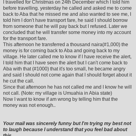
I travelled for Christmas on 24th December which I told him
before travelling. yesterday he called and asked me to come
back to Aba that he missed me and also wanted to see me, I
told him I don't have transport fare, he said I should borrow
from someone that he will pay back but I refused. Later we
concluded that he will transfer some money into my account
for the transport fare.
This afternoon he transferred a thousand naira(#1,000) the
money is for coming back to Aba and going back to my
village. He later called me to know if I have receive the alert,
I told him that I have seen the alert but I can't come back to
Aba with that (#1000) that it's too small, he became angry
and said I should not come again that I should forget about it
he cut the call.
Since that afternoon he has not called me and I know he will
not call. (Note: my village is Umuahia in Abia state)
Now I want to know if am wrong by telling him that the
money was not enough..
Your mail was sincerely funny but I'm trying my best not
to laugh because I understand that you feel bad about
this.