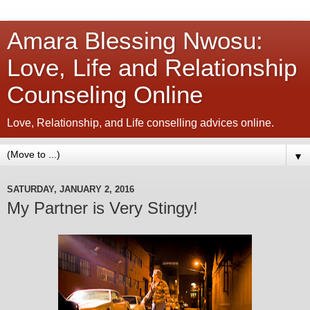
Amara Blessing Nwosu:
Love, Life and Relationship
Counseling Online
Love, Relationship, and Life conselling advices online.
▼
SATURDAY, JANUARY 2, 2016
My Partner is Very Stingy!