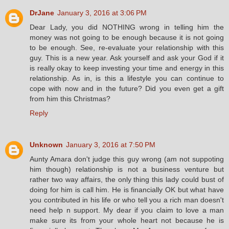
DrJane
January 3, 2016 at 3:06 PM
Dear Lady, you did NOTHING wrong in telling him the
money was not going to be enough because it is not going
to be enough. See, re-evaluate your relationship with this
guy. This is a new year. Ask yourself and ask your God if it
is really okay to keep investing your time and energy in this
relationship. As in, is this a lifestyle you can continue to
cope with now and in the future? Did you even get a gift
from him this Christmas?
Reply
Unknown
January 3, 2016 at 7:50 PM
Aunty Amara don't judge this guy wrong (am not suppoting
him though) relationship is not a business venture but
rather two way affairs, the only thing this lady could bust of
doing for him is call him. He is financially OK but what have
you contributed in his life or who tell you a rich man doesn't
need help n support. My dear if you claim to love a man
make sure its from your whole heart not because he is