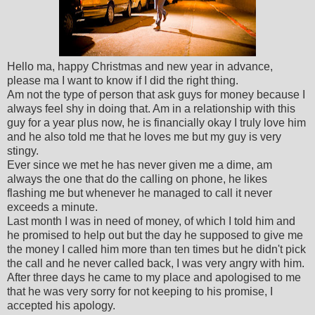
Hello ma, happy Christmas and new year in advance,
please ma I want to know if I did the right thing.
Am not the type of person that ask guys for money because I
always feel shy in doing that. Am in a relationship with this
guy for a year plus now, he is financially okay I truly love him
and he also told me that he loves me but my guy is very
stingy.
Ever since we met he has never given me a dime, am
always the one that do the calling on phone, he likes
flashing me but whenever he managed to call it never
exceeds a minute.
Last month I was in need of money, of which I told him and
he promised to help out but the day he supposed to give me
the money I called him more than ten times but he didn't pick
the call and he never called back, I was very angry with him.
After three days he came to my place and apologised to me
that he was very sorry for not keeping to his promise, I
accepted his apology.