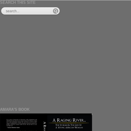
SEARCH THIS SITE
AMARA'S BOOK