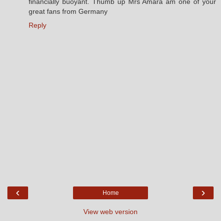
financially buoyant. Thumb up Mrs Amara am one of your
great fans from Germany
Reply
‹
›
Home
View web version