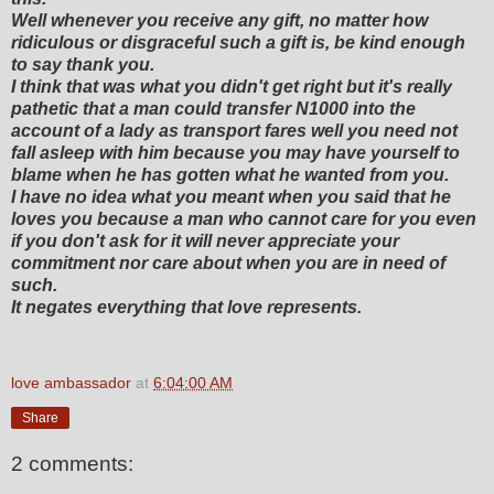
Well whenever you receive any gift, no matter how
ridiculous or disgraceful such a gift is, be kind enough
to say thank you.
I think that was what you didn't get right but it's really
pathetic that a man could transfer N1000 into the
account of a lady as transport fares well you need not
fall asleep with him because you may have yourself to
blame when he has gotten what he wanted from you.
I have no idea what you meant when you said that he
loves you because a man who cannot care for you even
if you don't ask for it will never appreciate your
commitment nor care about when you are in need of
such.
It negates everything that love represents.
love ambassador
at
6:04:00 AM
Share
2 comments: