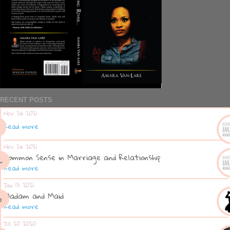
RECENT POSTS
Nov 26 2021
Read more
Nov 26 2021
Common Sense in Marriage and Relationship
Read more
Jan 13 2021
Madam and Maid
Read more
Jul 20 2020