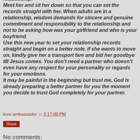
Meet her and sit her down so that you can set the
records straight with her. When adults are in a
relationship, wisdom demands for sincere and genuine
commitment and responsibility to the relationship and
not to be asking how was your girlfriend and who is your
boyfriend.
Use this new year to set your relationship records
straight and begin on a better note, if she wants to move
on, kindly give her a transport fare and bid her goodbye
till Jesus comes. You don't need a partner who doesn't
even have any respect for your personality or regards
for your emotions.
It may be painful in the beginning but trust me, God is
already preparing a better partner for you the moment
you decide to trust God completely for your partner.
love ambassador
at
3:17:00 PM
Share
No comments: