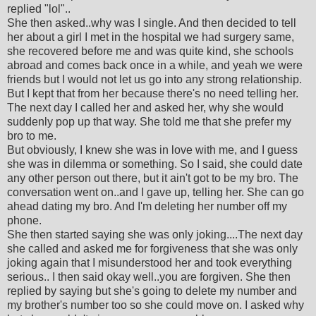
replied "lol"..
She then asked..why was I single. And then decided to tell
her about a girl I met in the hospital we had surgery same,
she recovered before me and was quite kind, she schools
abroad and comes back once in a while, and yeah we were
friends but I would not let us go into any strong relationship.
But I kept that from her because there's no need telling her.
The next day I called her and asked her, why she would
suddenly pop up that way. She told me that she prefer my
bro to me.
But obviously, I knew she was in love with me, and I guess
she was in dilemma or something. So I said, she could date
any other person out there, but it ain't got to be my bro. The
conversation went on..and I gave up, telling her. She can go
ahead dating my bro. And I'm deleting her number off my
phone.
She then started saying she was only joking....The next day
she called and asked me for forgiveness that she was only
joking again that I misunderstood her and took everything
serious.. I then said okay well..you are forgiven. She then
replied by saying but she's going to delete my number and
my brother's number too so she could move on. I asked why