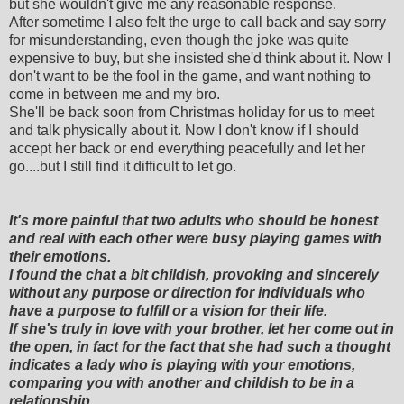
but she wouldn't give me any reasonable response.
After sometime I also felt the urge to call back and say sorry
for misunderstanding, even though the joke was quite
expensive to buy, but she insisted she'd think about it. Now I
don't want to be the fool in the game, and want nothing to
come in between me and my bro.
She'll be back soon from Christmas holiday for us to meet
and talk physically about it. Now I don't know if I should
accept her back or end everything peacefully and let her
go....but I still find it difficult to let go.
It's more painful that two adults who should be honest
and real with each other were busy playing games with
their emotions.
I found the chat a bit childish, provoking and sincerely
without any purpose or direction for individuals who
have a purpose to fulfill or a vision for their life.
If she's truly in love with your brother, let her come out in
the open, in fact for the fact that she had such a thought
indicates a lady who is playing with your emotions,
comparing you with another and childish to be in a
relationship.