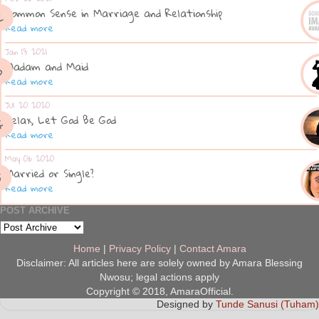
Common Sense in Marriage and Relationship
Read more
Jan 13 2021
Madam and Maid
Read more
Jul 20 2020
Relax, Let God Be God
Read more
May 06 2020
Married or Single?
Read more
POST ARCHIVE
Home
|
Privacy Policy
|
Contact Amara
Disclaimer: All articles here are solely owned by Amara Blessing
Nwosu; legal actions apply
Copyright © 2018, AmaraOfficial.
Designed by
Tunde Sanusi (Tuham)