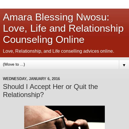
Amara Blessing Nwosu:
Love, Life and Relationship
Counseling Online
Love, Relationship, and Life conselling advices online.
▼
WEDNESDAY, JANUARY 6, 2016
Should I Accept Her or Quit the
Relationship?