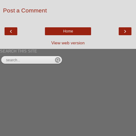
Post a Comment
‹
›
Home
View web version
SEARCH THIS SITE