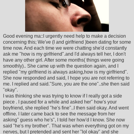
Good evening ma::I urgently need help to make a decision
concerning this; We've (I and girlfriend )been dating for some
time now. And each time we were chatting she'd constantly
ask me "how is my girlfriend".and I'd always tell her, I don't
have any other girl. After some months( things were going
smoothly).. She came up with the question again, and I
replied "my girlfriend is always asking,how is my girlfriend".
She now responded and said, I hope you are not referring to
me. I replied and said."Sure, you are the one"..she then said
"okay".
I was thinking she was trying to know if I really got a side
piece . I paused for a while and asked her" how's your
boyfriend, she replied "he's fine"..I then said okay. And went
offline. I later came back to see the message from her
asking" guess who he's", I told her how'd I know. She now
said "he's my brother". That was when everything got on my
nerves, but I pretended and sent her "lol okay" and she