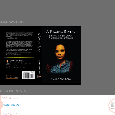
AMARA'S BOOK
RECENT POSTS
Nov 26 2021
Read more
Nov 26 2021