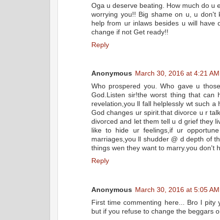
Oga u deserve beating. How much do u ev
worrying you!! Big shame on u, u don't
help from ur inlaws besides u will have
change if not Get ready!!
Reply
Anonymous
March 30, 2016 at 4:21 AM
Who prospered you. Who gave u those ri
God.Listen sir!the worst thing that can
revelation,you ll fall helplessly wt such 
God changes ur spirit.that divorce u r ta
divorced and let them tell u d grief they
like to hide ur feelings,if ur opport
marriages,you ll shudder @ d depth of the
things wen they want to marry.you don't
Reply
Anonymous
March 30, 2016 at 5:05 AM
First time commenting here... Bro I pity
but if you refuse to change the beggars on