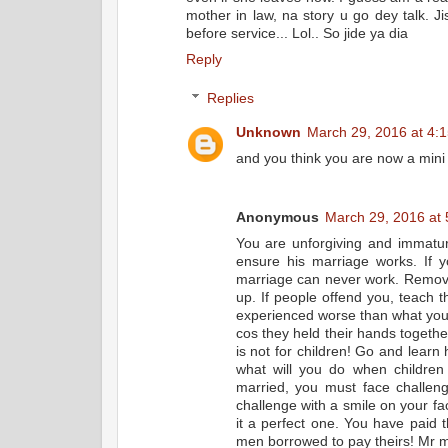
mother in law, na story u go dey talk. 
before service... Lol.. So jide ya dia
Reply
Replies
Unknown
March 29, 2016 at 4:
and you think you are now a mini 
Anonymous
March 29, 2016 at
You are unforgiving and immatur
ensure his marriage works. If yo
marriage can never work. Remove
up. If people offend you, teach
experienced worse than what you 
cos they held their hands togethe
is not for children! Go and learn 
what will you do when children
married, you must face challen
challenge with a smile on your f
it a perfect one. You have paid
men borrowed to pay theirs! Mr ma