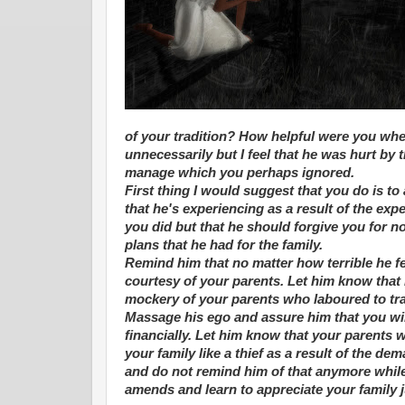
of your tradition? How helpful were you wh
unnecessarily but I feel that he was hurt by
manage which you perhaps ignored.
First thing I would suggest that you do is to
that he's experiencing as a result of the e
you did but that he should forgive you for 
plans that he had for the family.
Remind him that no matter how terrible he fe
courtesy of your parents. Let him know tha
mockery of your parents who laboured to tra
Massage his ego and assure him that you wil
financially. Let him know that your parents 
your family like a thief as a result of the d
and do not remind him of that anymore while 
amends and learn to appreciate your family j