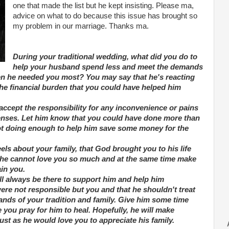
one that made the list but he kept insisting. Please ma,
advice on what to do because this issue has brought so
my problem in our marriage. Thanks ma.
During your traditional wedding, what did you do to
help your husband spend less and meet the demands
en he needed you most? You may say that he's reacting
 the financial burden that you could have helped him
 accept the responsibility for any inconvenience or pains
xpenses. Let him know that you could have done more than
not doing enough to help him save some money for the
els about your family, that God brought you to his life
t he cannot love you so much and at the same time make
in you.
l always be there to support him and help him
were not responsible but you and that he shouldn't treat
emands of your tradition and family. Give him some time
you pray for him to heal. Hopefully, he will make
ust as he would love you to appreciate his family.