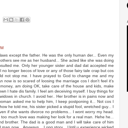
PM
 laws except the father. He was the only human der... Even my
rothers see me as her husband... She acted like she was doing
nsulted me. Only her younger sister and dad dat accepted me
rl no longer becos of love or any of those fairy tale crap but cos
ould not stop me. I have prayed to God to change me and my
n now is so scared of loosing the marriage cos I don't feel it's
de money, am doing OK, take care of the house and kids, make
n I hate dis family. I feel am deceiving myself. I buy things for
 widows in church. I avoid her.. Her brother is in pains now and
 woman asked me to help him, I keep postponing it... Not cos I
 how he told me, his sister picked a stupid fool, wretched guy... I
 even if she wants divorce no problems... I wont worry my head.
too much love was making her look for a real man. Hehe he...
nd brother. The dad is a good man and I will take care of him
l man now... Anyways... Long story... Until u experience wicked