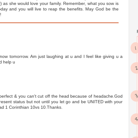
y) as she would love your family. Remember, what you sow is
day and you will live to reap the benefits. May God be the
!
now tomorrow. Am just laughing at u and I feel like giving u a
d help u
 perfect & you can't cut off the head because of headache.God
esent status but not until you let go and be UNITED with your
read 1 Corinthian 10vs 10.Thanks.