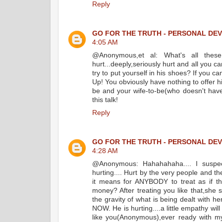
Reply
GO FOR THE TRUTH - PERSONAL DE
4:05 AM
@Anonymous,et al: What's all thes
hurt...deeply,seriously hurt and all you
try to put yourself in his shoes? If you c
Up! You obviously have nothing to offer hi
be and your wife-to-be(who doesn't hav
this talk!
Reply
GO FOR THE TRUTH - PERSONAL DE
4:28 AM
@Anonymous: Hahahahaha.... I suspect
hurting.... Hurt by the very people and 
it means for ANYBODY to treat as if t
money? After treating you like that,she
the gravity of what is being dealt w
NOW. He is hurting....a little empathy wil
like you(Anonymous),ever ready with m