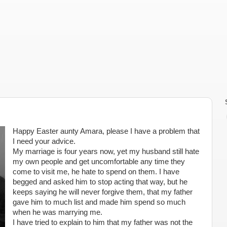
Happy Easter aunty Amara, please I have a problem that
I need your advice.
My marriage is four years now, yet my husband still hate
my own people and get uncomfortable any time they
come to visit me, he hate to spend on them. I have
begged and asked him to stop acting that way, but he
keeps saying he will never forgive them, that my father
gave him to much list and made him spend so much
when he was marrying me.
I have tried to explain to him that my father was not the