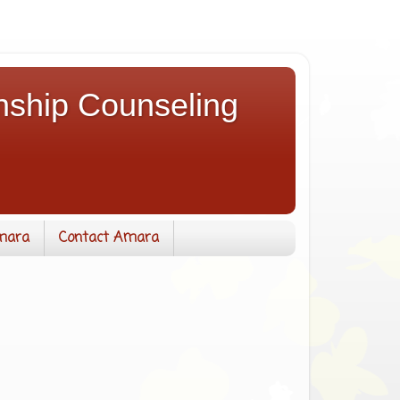
nship Counseling
mara
Contact Amara