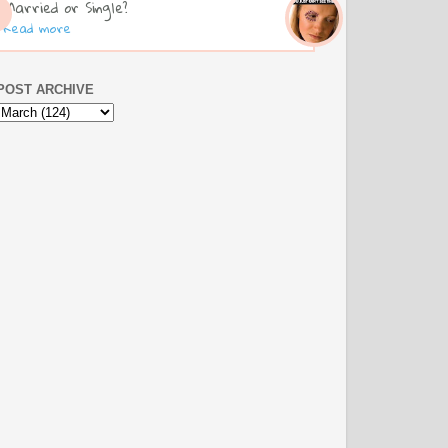
Married or Single?
Read more
POST ARCHIVE