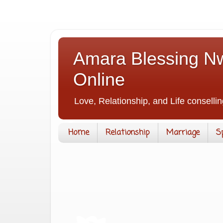
Amara Blessing Nw
Online
Love, Relationship, and Life consellin
Home
Relationship
Marriage
S