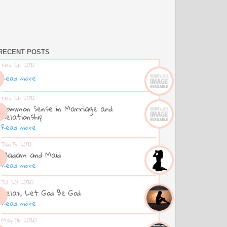
RECENT POSTS
Nov 26 2021
Read more
Nov 26 2021
Common Sense in Marriage and
Relationship
Read more
Jan 13 2021
Madam and Maid
Read more
Jul 20 2020
Relax, Let God Be God
Read more
May 06 2020