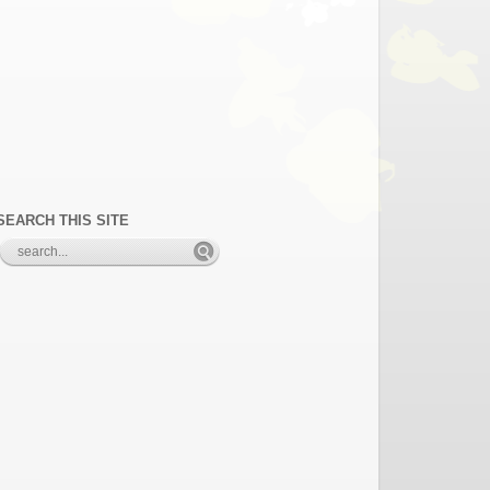
SEARCH THIS SITE