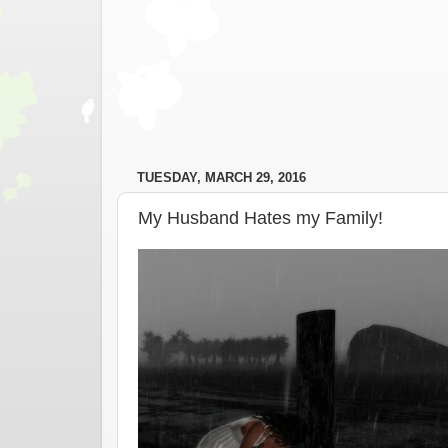
TUESDAY, MARCH 29, 2016
My Husband Hates my Family!