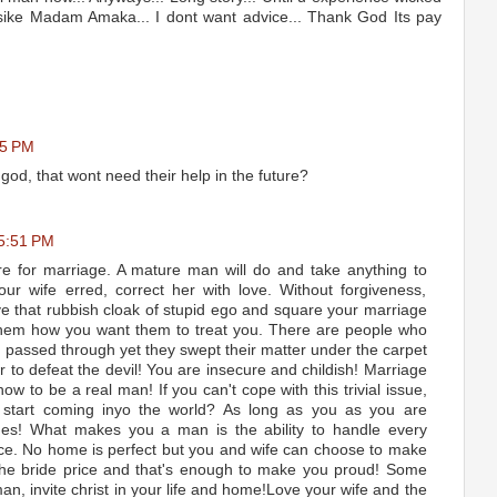
Jisike Madam Amaka... I dont want advice... Thank God Its pay
15 PM
god, that wont need their help in the future?
 5:51 PM
e for marriage. A mature man will do and take anything to
ur wife erred, correct her with love. Without forgiveness,
 that rubbish cloak of stupid ego and square your marriage
 them how you want them to treat you. There are people who
passed through yet they swept their matter under the carpet
r to defeat the devil! You are insecure and childish! Marriage
how to be a real man! If you can't cope with this trivial issue,
 start coming inyo the world? As long as you as you are
ges! What makes you a man is the ability to handle every
ace. No home is perfect but you and wife can choose to make
 the bride price and that's enough to make you proud! Some
n, invite christ in your life and home!Love your wife and the