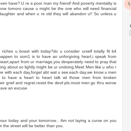
en have? U re a poor man my friend! And poverty mentality is
 knw tomoro cause u might be the one who will need financial
 daughter and when u re old they will abandon u!! So unless u
ches u boast with today?do u consider urself totally fit b4
 happen to som1 is to have an unforgiving heart,i speak from
a heart,apart from ur marriage,you desperately need to pray that
lking about so lightly might be ur undoing.Meet Men like u who r
 live with each day,forget abt wat u see,each day,we know u men
une to have a heart to heart talk wt those men from broken
ir grief and regret.resist the devil pls.most men go thru worse
 have an excuse
 your today and your tomorrow... Am not laying a curse on you
 the street will be better than you.