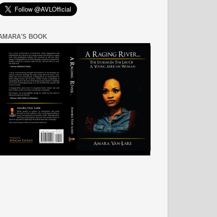
AMARA'S BOOK