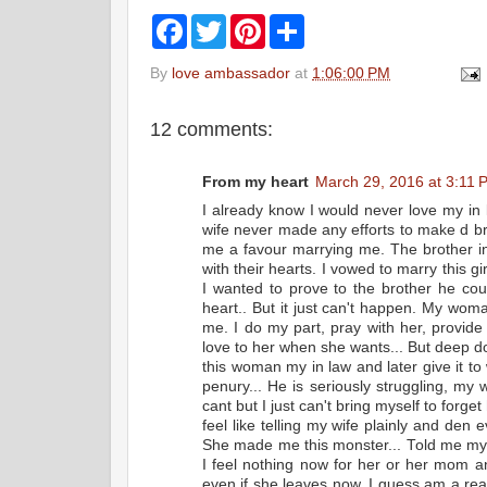
F
T
P
S
a
w
i
h
c
i
n
a
By
love ambassador
at
1:06:00 PM
e
t
t
r
b
t
e
e
o
e
r
12 comments:
o
r
e
k
s
t
From my heart
March 29, 2016 at 3:11 
I already know I would never love my in
wife never made any efforts to make d b
me a favour marrying me. The brother i
with their hearts. I vowed to marry this gi
I wanted to prove to the brother he c
heart.. But it just can't happen. My woma
me. I do my part, pray with her, provi
love to her when she wants... But deep dow
this woman my in law and later give it to
penury... He is seriously struggling, my
cant but I just can't bring myself to forget
feel like telling my wife plainly and den
She made me this monster... Told me my 
I feel nothing now for her or her mom a
even if she leaves now. I guess am a rea