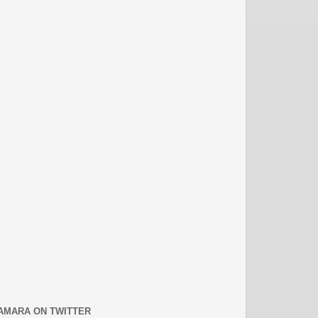
AMARA ON TWITTER