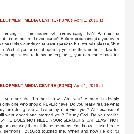
VELOPMENT MEDIA CENTRE {PDMC}
April 1, 2016 at
e ranting in the name of 'sermonizing' for? A man is
 can do is preach and even curse? Before preaching,did you even
an't heal his wounds,or at least speak to his wounds,please,Shut
m. Wait till you are spat upon by your brother/mother-in-law-to-
e enough sense to know better),then,,,,you can come back for
VELOPMENT MEDIA CENTRE {PDMC}
April 1, 2016 at
 you are the 'brother-in-law'. Are you? A man is deeply
the only one who should NEVER have. Do you really realize what
hey are doing you a favour by marrying you? All because of
 still went ahead and married you? Oh my God! Do you realize
ith here? HE DOES NOT NEED YOUR SERMONS....AT LEAST NOT
l go a long way than all these sermons. You know....I used to be
y 'sermons'. But,God touched me. When and how He did it,I