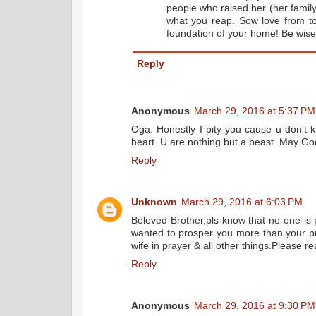
people who raised her (her famil
what you reap. Sow love from to
foundation of your home! Be wise
Reply
Anonymous
March 29, 2016 at 5:37 PM
Oga. Honestly I pity you cause u don't k
heart. U are nothing but a beast. May Go
Reply
Unknown
March 29, 2016 at 6:03 PM
Beloved Brother,pls know that no one is
wanted to prosper you more than your pr
wife in prayer & all other things.Please 
Reply
Anonymous
March 29, 2016 at 9:30 PM