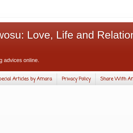
osu: Love, Life and Relatio
g advices online.
pecial Articles by Amara
Privacy Policy
Share With A