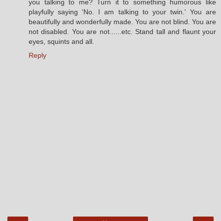
you talking to me? Turn it to something humorous like
playfully saying 'No. I am talking to your twin.' You are
beautifully and wonderfully made. You are not blind. You are
not disabled. You are not......etc. Stand tall and flaunt your
eyes, squints and all.
Reply