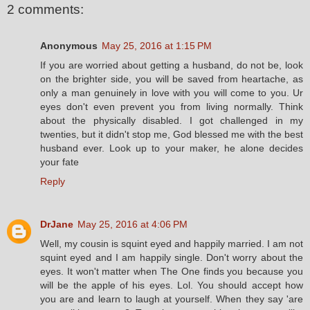
2 comments:
Anonymous
May 25, 2016 at 1:15 PM
If you are worried about getting a husband, do not be, look
on the brighter side, you will be saved from heartache, as
only a man genuinely in love with you will come to you. Ur
eyes don't even prevent you from living normally. Think
about the physically disabled. I got challenged in my
twenties, but it didn't stop me, God blessed me with the best
husband ever. Look up to your maker, he alone decides
your fate
Reply
DrJane
May 25, 2016 at 4:06 PM
Well, my cousin is squint eyed and happily married. I am not
squint eyed and I am happily single. Don't worry about the
eyes. It won't matter when The One finds you because you
will be the apple of his eyes. Lol. You should accept how
you are and learn to laugh at yourself. When they say 'are