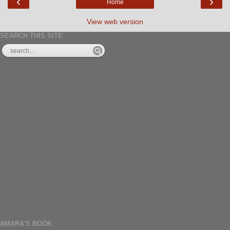
‹
›
Home
View web version
SEARCH THIS SITE
AMARA'S BOOK