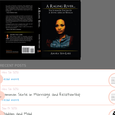
RECENT POSTS
Nov 26 2021
Read more
Nov 26 2021
Common Sense in Marriage and Relationship
Read more
Jan 13 2021
Madam and Maid