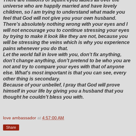
universe who are happily married and have lovely
children, so I am trying to understand what made you
feel that God will not give you your own husband.
There's absolutely nothing wrong with your eyes and I
will not encourage you to continue stressing your eyes
by trying to make it look like they are not, because you
will be stressing the veins which is why you experience
pains whenever you do that.
Let the world fall in love with you, don't fix anything,
don't change anything, don't pretend to be who you are
not and try to compare your eyes with that of anyone
else. What's most important is that you can see, every
other thing is secondary.
Because of your unbelief, I pray that God will prove
himself in your life by giving you a husband that you
thought he couldn't bless you with.
love ambassador
at
4:57:00 AM
Share