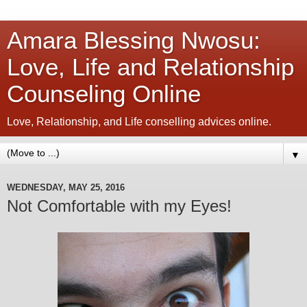
Amara Blessing Nwosu:
Love, Life and Relationship
Counseling Online
Love, Relationship, and Life conselling advices online.
▼
WEDNESDAY, MAY 25, 2016
Not Comfortable with my Eyes!