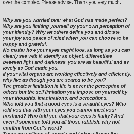
over the complex. Please advise. Thank you very much.
Why are you worried over what God has made perfect?
Why are you limiting yourself by your own perception of
your identity? Why let others define you and dictate
your joy and peace of mind when you can choose to be
happy and grateful.
No matter how your eyes might look, as long as you can
clearly see with it, identify an object, differentiate
between light and darkness, you are as beautiful and as
lovely as God made you.
If your vital organs are working effectively and efficiently,
why live as though you are scared to be you?
The greatest limitation in life is never the perception of
others but the self limitation you impose on yourself by
your thoughts, imaginations, and perceptions.
Who told you that a good eyes is a straight eyes? Who
told you that with your eyes you cannot meet your
husband? Who told you that your eyes is faulty? And
even if someone told you all those rubbish, why not
confirm from God's word?
There are millions of squint eyed ladies all over the