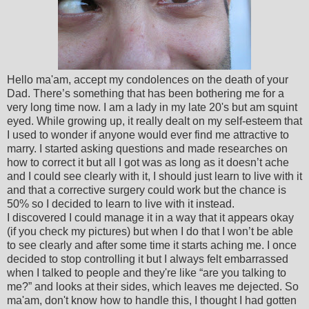
Hello ma'am, accept my condolences on the death of your
Dad. There’s something that has been bothering me for a
very long time now. I am a lady in my late 20's but am squint
eyed. While growing up, it really dealt on my self-esteem that
I used to wonder if anyone would ever find me attractive to
marry. I started asking questions and made researches on
how to correct it but all I got was as long as it doesn’t ache
and I could see clearly with it, I should just learn to live with it
and that a corrective surgery could work but the chance is
50% so I decided to learn to live with it instead.
I discovered I could manage it in a way that it appears okay
(if you check my pictures) but when I do that I won’t be able
to see clearly and after some time it starts aching me. I once
decided to stop controlling it but I always felt embarrassed
when I talked to people and they're like “are you talking to
me?” and looks at their sides, which leaves me dejected. So
ma'am, don't know how to handle this, I thought I had gotten