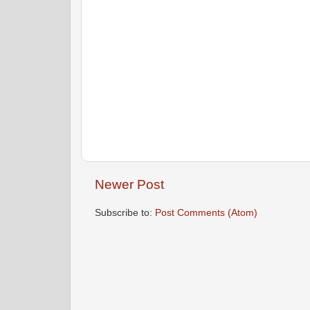
Newer Post
Subscribe to:
Post Comments (Atom)