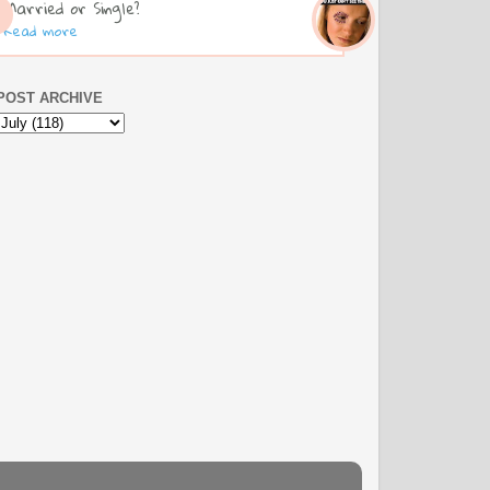
Married or Single?
Read more
POST ARCHIVE