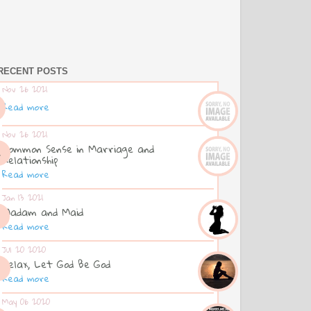
RECENT POSTS
Nov 26 2021
Read more
Nov 26 2021
Common Sense in Marriage and
Relationship
Read more
Jan 13 2021
Madam and Maid
Read more
Jul 20 2020
Relax, Let God Be God
Read more
May 06 2020