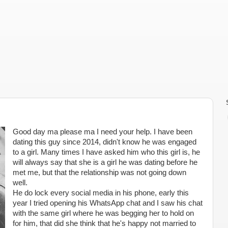
Good day ma please ma I need your help. I have been
dating this guy since 2014, didn't know he was engaged
to a girl. Many times I have asked him who this girl is, he
will always say that she is a girl he was dating before he
met me, but that the relationship was not going down
well.
He do lock every social media in his phone, early this
year I tried opening his WhatsApp chat and I saw his chat
with the same girl where he was begging her to hold on
for him, that did she think that he's happy not married to