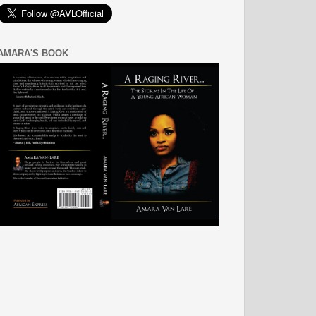
AMARA'S BOOK