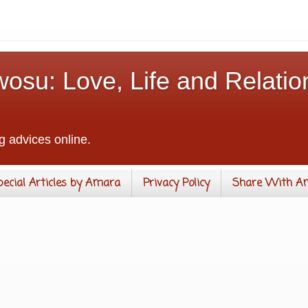
osu: Love, Life and Relatio
g advices online.
pecial Articles by Amara
Privacy Policy
Share With A