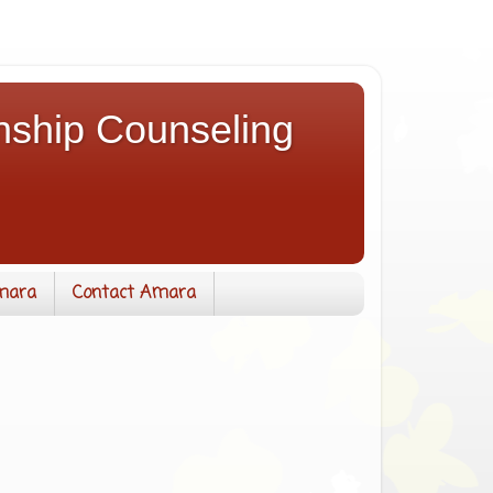
nship Counseling
mara
Contact Amara