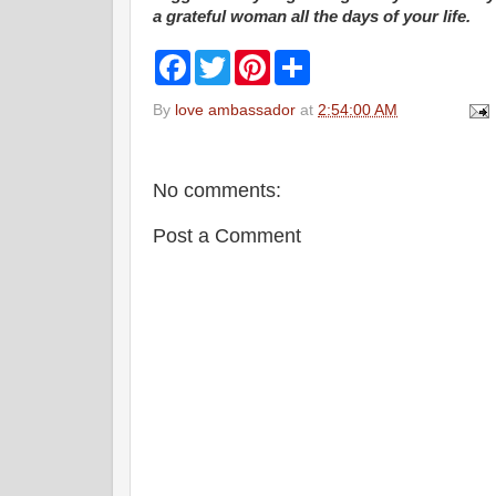
a grateful woman all the days of your life.
F
T
P
S
a
w
i
h
c
i
n
a
By
love ambassador
at
2:54:00 AM
e
t
t
r
b
t
e
e
o
e
r
o
r
e
k
s
No comments:
t
Post a Comment