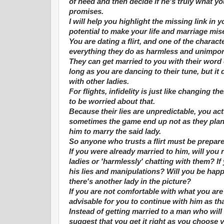
of need and then decide if he's truly what y
promises.
I will help you highlight the missing link in 
potential to make your life and marriage mis
You are dating a flirt, and one of the character
everything they do as harmless and unimpor
They can get married to you with their word 
long as you are dancing to their tune, but i
with other ladies.
For flights, infidelity is just like changing t
to be worried about that.
Because their lies are unpredictable, you act
sometimes the game end up not as they plann
him to marry the said lady.
So anyone who trusts a flirt must be prepare
If you were already married to him, will you 
ladies or 'harmlessly' chatting with them? If
his lies and manipulations? Will you be happ
there's another lady in the picture?
If you are not comfortable with what you are 
advisable for you to continue with him as tha
Instead of getting married to a man who will m
suggest that you get it right as you choose 