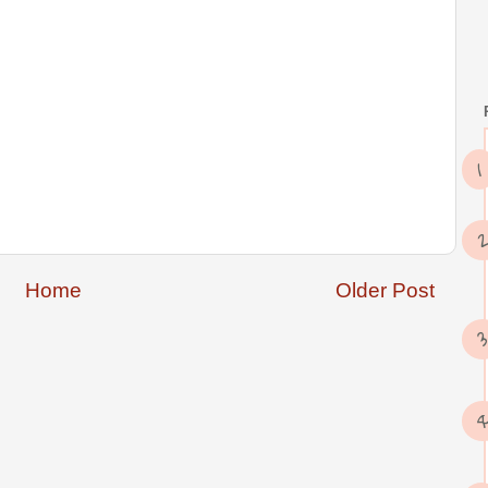
Home
Older Post