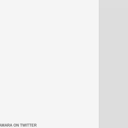
AMARA ON TWITTER