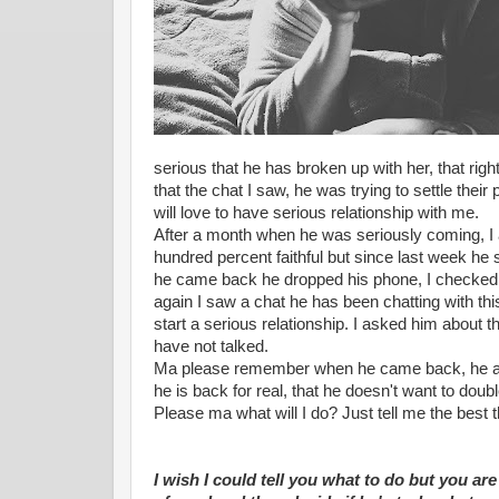
serious that he has broken up with her, that rig
that the chat I saw, he was trying to settle their 
will love to have serious relationship with me.
After a month when he was seriously coming, I 
hundred percent faithful but since last week he 
he came back he dropped his phone, I checked
again I saw a chat he has been chatting with thi
start a serious relationship. I asked him about 
have not talked.
Ma please remember when he came back, he ask
he is back for real, that he doesn't want to doubl
Please ma what will I do? Just tell me the best t
I wish I could tell you what to do but you are