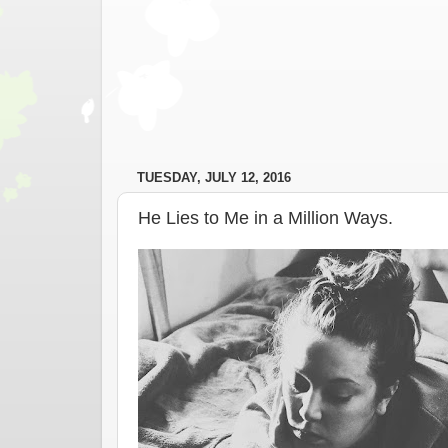
TUESDAY, JULY 12, 2016
He Lies to Me in a Million Ways.