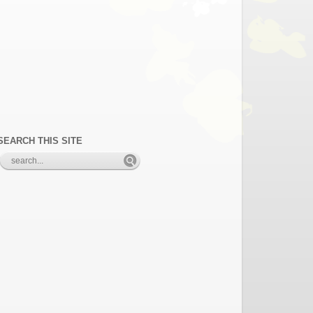
SEARCH THIS SITE