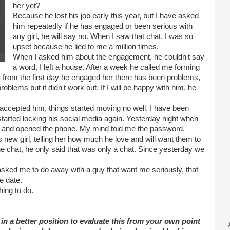
her yet?
Because he lost his job early this year, but I have asked
him repeatedly if he has engaged or been serious with
any girl, he will say no. When I saw that chat, I was so
upset because he lied to me a million times.
When I asked him about the engagement, he couldn't say
a word, I left a house. After a week he called me forming
ht from the first day he engaged her there has been problems,
problems but it didn't work out. If I will be happy with him, he
accepted him, things started moving no well. I have been
started locking his social media again. Yesterday night when
 and opened the phone. My mind told me the password,
s new girl, telling her how much he love and will want them to
the chat, he only said that was only a chat. Since yesterday we
ed me to do away with a guy that want me seriously, that
e date.
hing to do.
 in a better position to evaluate this from your own point