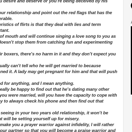
ou desire and deserve or you're being deceived by his
your relationship and point out the red flags that has the
erable.
istics of flirts is that they deal with lies and term
tant.
of mouth and will continue singing a love song to you as
t doesn't stop them from catching fun and experimenting
heir boxers, there's no harm in it and they don't expect you
ually can't tell who he will get married to because
ed it. A lady may get pregnant for him and that will push
d for anything, and I mean anything.
really be happy to find out that he's dating many other
 you were married, will you have the capacity to cope with
y to always check his phone and then find out that
seeing in your two years old relationship, it won't be
t will be setting yourself up for misery.
ake you a prayer warrior against infidelity, I will rather
your partner so that you will become a praise warrior and