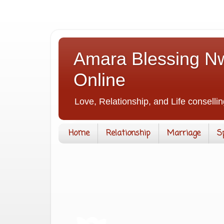
Amara Blessing Nw
Online
Love, Relationship, and Life consellin
Home
Relationship
Marriage
S