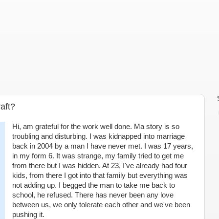
aft?
Hi, am grateful for the work well done. Ma story is so
troubling and disturbing. I was kidnapped into marriage
back in 2004 by a man I have never met. I was 17 years,
in my form 6. It was strange, my family tried to get me
from there but I was hidden. At 23, I've already had four
kids, from there I got into that family but everything was
not adding up. I begged the man to take me back to
school, he refused. There has never been any love
between us, we only tolerate each other and we've been
pushing it.