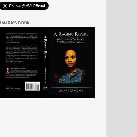
AMARA'S BOOK