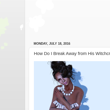
MONDAY, JULY 18, 2016
How Do I Break Away from His Witchcr