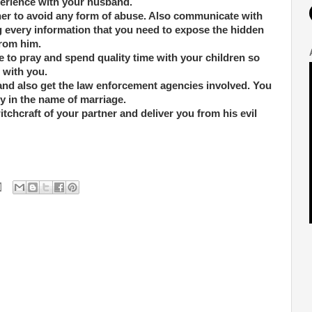
perience with your husband.
ner to avoid any form of abuse. Also communicate with
ng every information that you need to expose the hidden
from him.
 to pray and spend quality time with your children so
 with you.
 and also get the law enforcement agencies involved. You
y in the name of marriage.
itchcraft of your partner and deliver you from his evil