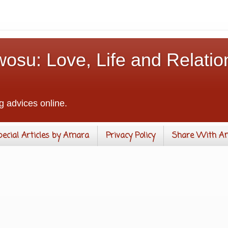
osu: Love, Life and Relatio
g advices online.
pecial Articles by Amara
Privacy Policy
Share With A