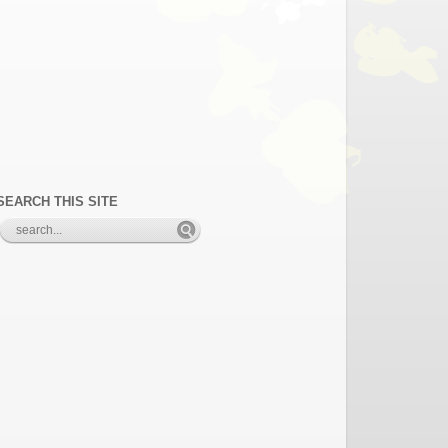
SEARCH THIS SITE