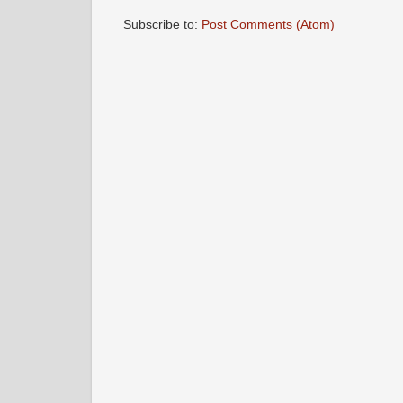
Subscribe to:
Post Comments (Atom)