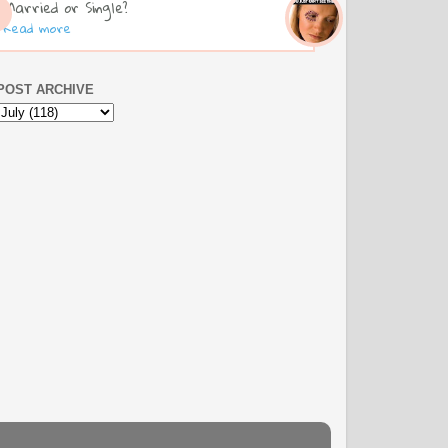
Married or Single?
Read more
POST ARCHIVE