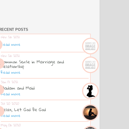
RECENT POSTS
Nov 26 2021
Read more
Nov 26 2021
Common Sense in Marriage and
Relationship
Read more
Jan 13 2021
Madam and Maid
Read more
Jul 20 2020
Relax, Let God Be God
Read more
May 06 2020