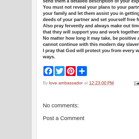
send them a detailed description of your ex
You must not reveal your plans to your part
your family and let them assist you in getti
deeds of your partner and set yourself free 
Also pray fervently and always make out time
that they will support you and work together
No matter how long it may take, be positive
cannot continue with this modern day slaver
I pray that God will protect you from every w
ways.
F
T
P
S
a
w
i
h
c
i
n
a
By
love ambassador
at
12:23:00 PM
e
t
t
r
b
t
e
e
o
e
r
o
r
e
k
s
No comments:
t
Post a Comment