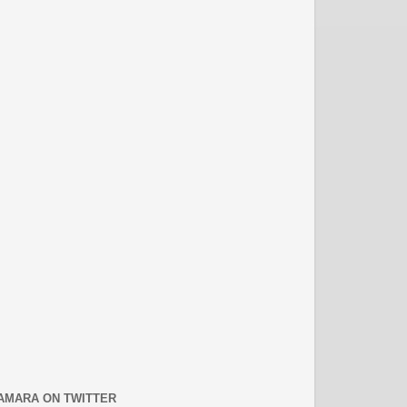
AMARA ON TWITTER