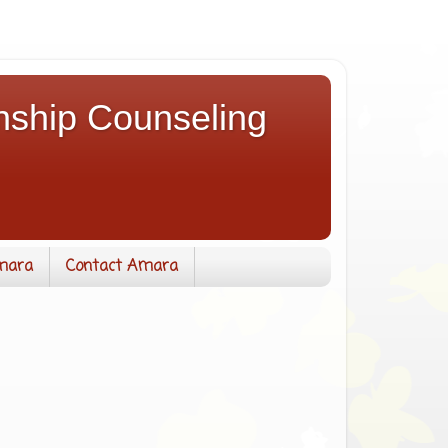
nship Counseling
mara
Contact Amara