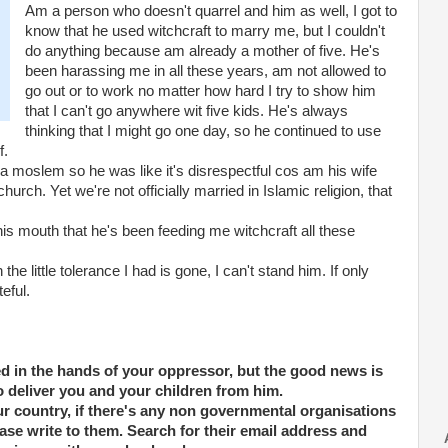
Am a person who doesn't quarrel and him as well, I got to
know that he used witchcraft to marry me, but I couldn't
do anything because am already a mother of five. He's
been harassing me in all these years, am not allowed to
go out or to work no matter how hard I try to show him
that I can't go anywhere wit five kids. He's always
thinking that I might go one day, so he continued to use
f.
s a moslem so he was like it's disrespectful cos am his wife
rch. Yet we're not officially married in Islamic religion, that
 mouth that he's been feeding me witchcraft all these
he little tolerance I had is gone, I can't stand him. If only
teful.
d in the hands of your oppressor, but the good news is
to deliver you and your children from him.
our country, if there's any non governmental organisations
ase write to them. Search for their email address and