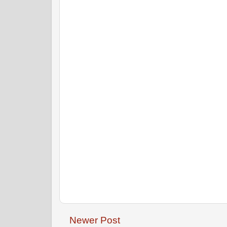
Newer Post