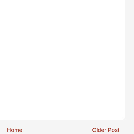
Home
Older Post