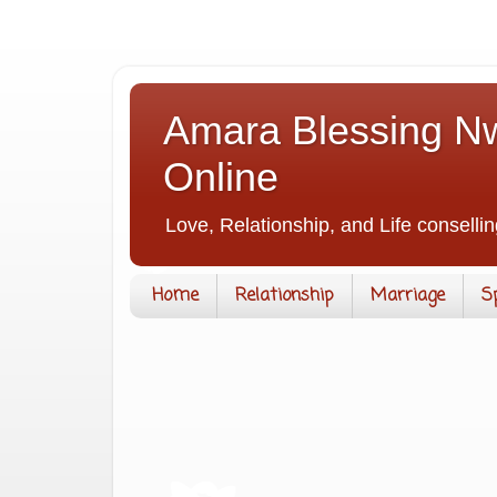
Amara Blessing Nw
Online
Love, Relationship, and Life consellin
Home
Relationship
Marriage
S