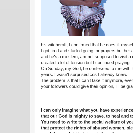
his witchcraft, I confirmed that he does it mysel
I got tired and started going for prayers but he'
and he's a moslem, am not supposed to visit a chu
created a lot of tension but I continued praying.
On Sunday, my God, he confessed to me with his
years. I wasn't surprised cos I already knew.
The problem is that I can't take it anymore, even t
your followers could give their opinion, I'll be gra
I can only imagine what you have experience
that our God is mighty to save, to heal and 
You need to write to the social welfare of y
that protect the rights of abused women, ple