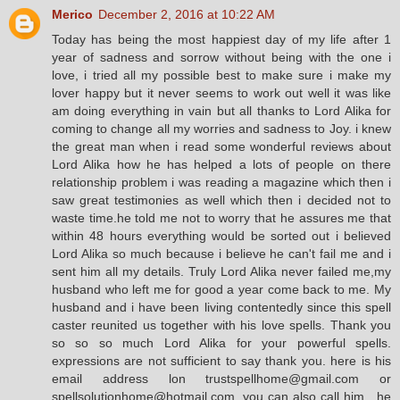
Merico
December 2, 2016 at 10:22 AM
Today has being the most happiest day of my life after 1
year of sadness and sorrow without being with the one i
love, i tried all my possible best to make sure i make my
lover happy but it never seems to work out well it was like
am doing everything in vain but all thanks to Lord Alika for
coming to change all my worries and sadness to Joy. i knew
the great man when i read some wonderful reviews about
Lord Alika how he has helped a lots of people on there
relationship problem i was reading a magazine which then i
saw great testimonies as well which then i decided not to
waste time.he told me not to worry that he assures me that
within 48 hours everything would be sorted out i believed
Lord Alika so much because i believe he can't fail me and i
sent him all my details. Truly Lord Alika never failed me,my
husband who left me for good a year come back to me. My
husband and i have been living contentedly since this spell
caster reunited us together with his love spells. Thank you
so so so much Lord Alika for your powerful spells.
expressions are not sufficient to say thank you. here is his
email address lon trustspellhome@gmail.com or
spellsolutionhome@hotmail.com, you can also call him , he