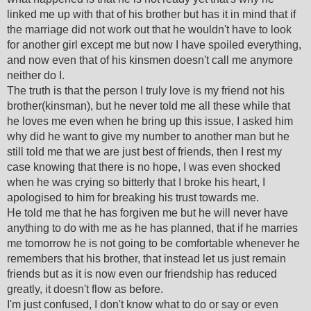
linked me up with that of his brother but has it in mind that if
the marriage did not work out that he wouldn't have to look
for another girl except me but now I have spoiled everything,
and now even that of his kinsmen doesn't call me anymore
neither do I.
The truth is that the person I truly love is my friend not his
brother(kinsman), but he never told me all these while that
he loves me even when he bring up this issue, I asked him
why did he want to give my number to another man but he
still told me that we are just best of friends, then I rest my
case knowing that there is no hope, I was even shocked
when he was crying so bitterly that I broke his heart, I
apologised to him for breaking his trust towards me.
He told me that he has forgiven me but he will never have
anything to do with me as he has planned, that if he marries
me tomorrow he is not going to be comfortable whenever he
remembers that his brother, that instead let us just remain
friends but as it is now even our friendship has reduced
greatly, it doesn't flow as before.
I'm just confused, I don't know what to do or say or even