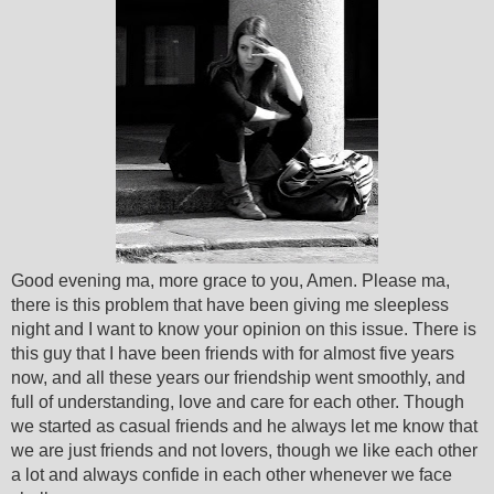
Good evening ma, more grace to you, Amen. Please ma,
there is this problem that have been giving me sleepless
night and I want to know your opinion on this issue. There is
this guy that I have been friends with for almost five years
now, and all these years our friendship went smoothly,
and
full of understanding, love and care for each other. Though
we started as casual friends and he always let me know that
we are just friends and not lovers, though we like each other
a lot and always confide in each other whenever we face