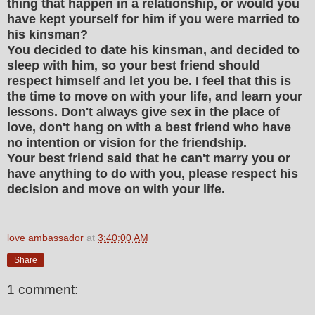
thing that happen in a relationship, or would you
have kept yourself for him if you were married to
his kinsman?
You decided to date his kinsman, and decided to
sleep with him, so your best friend should
respect himself and let you be. I feel that this is
the time to move on with your life, and learn your
lessons. Don't always give sex in the place of
love, don't hang on with a best friend who have
no intention or vision for the friendship.
Your best friend said that he can't marry you or
have anything to do with you, please respect his
decision and move on with your life.
love ambassador
at
3:40:00 AM
Share
1 comment: