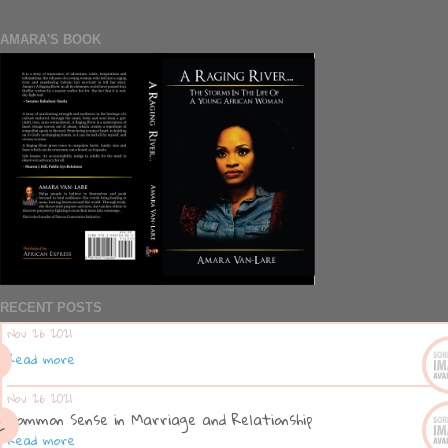
AMARA'S BOOK
RECENT POSTS
Nov 26 2021
Read more
Nov 26 2021
Common Sense in Marriage and Relationship
Read more