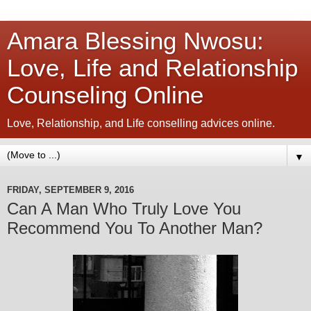
Amara Blessing Nwosu:
Love, Life and Relationship
Counseling Online
Love, Relationship, and Life conselling advices online.
▼
FRIDAY, SEPTEMBER 9, 2016
Can A Man Who Truly Love You
Recommend You To Another Man?