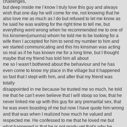
challenges,
but deep inside me I know I truly love this guy and always
wish that one day he will come for me, not knowing that he
also love me as much as I do but refused to let me know as
he said he was waiting for the right time to tell me, but
everything went wrong when he recommended me to one of
his kinsmen(umunna) whom he told me to be looking for a
wife then I accepted for him to send my number to him and
we started communicating and this his kinsman was acting
so real as if he has known me for a long time, but I thought
maybe that my friend has told him all about
me so I wasn't bothered about the behaviour and he has
even come to know my place in the village but it happened
so fast that I slept with him, and after that my friend was
totally
disappointed in me because he trusted me so much, he told
me that he can't even believe that I will stoop so low, that he
never linked me up with this guy for any premarital sex, that
he was even boasting of me but now I have quote him wrong
and that was when I realized how much he valued and
respected me. He confessed to me that he loved me but
what happened is that he is not ready yet that's why he