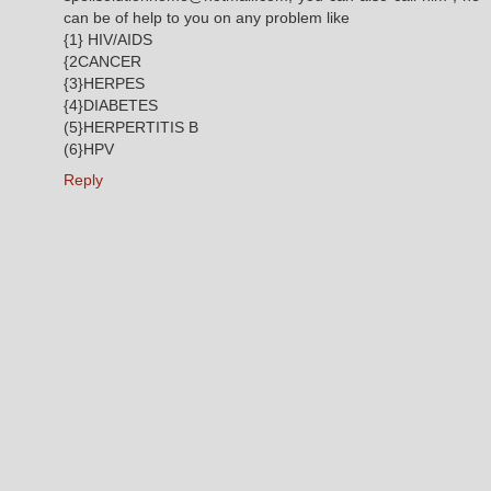
can be of help to you on any problem like
{1} HIV/AIDS
{2CANCER
{3}HERPES
{4}DIABETES
(5}HERPERTITIS B
(6}HPV
Reply