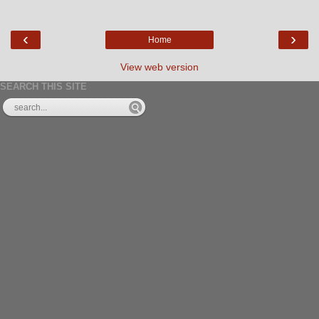
‹
›
Home
View web version
SEARCH THIS SITE