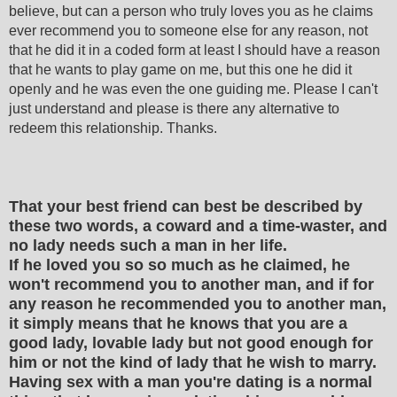
believe, but can a person who truly loves you as he claims
ever recommend you to someone else for any reason, not
that he did it in a coded form at least I should have a reason
that he wants to play game on me, but this one he did it
openly and he was even the one guiding me. Please I can't
just understand and please is there any alternative to
redeem this relationship. Thanks.
That your best friend can best be described by
these two words, a coward and a time-waster, and
no lady needs such a man in her life.
If he loved you so so much as he claimed, he
won't recommend you to another man, and if for
any reason he recommended you to another man,
it simply means that he knows that you are a
good lady, lovable lady but not good enough for
him or not the kind of lady that he wish to marry.
Having sex with a man you're dating is a normal