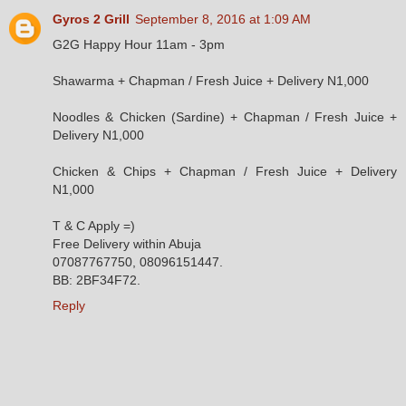
Gyros 2 Grill
September 8, 2016 at 1:09 AM
G2G Happy Hour 11am - 3pm
Shawarma + Chapman / Fresh Juice + Delivery N1,000
Noodles & Chicken (Sardine) + Chapman / Fresh Juice +
Delivery N1,000
Chicken & Chips + Chapman / Fresh Juice + Delivery
N1,000
T & C Apply =)
Free Delivery within Abuja
07087767750, 08096151447.
BB: 2BF34F72.
Reply