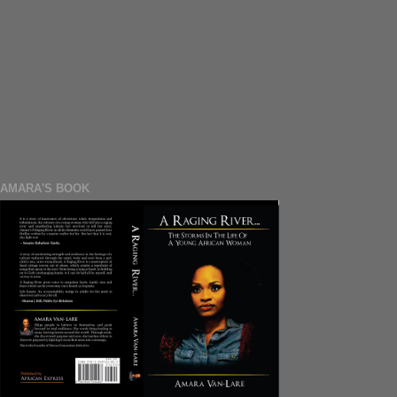
AMARA'S BOOK