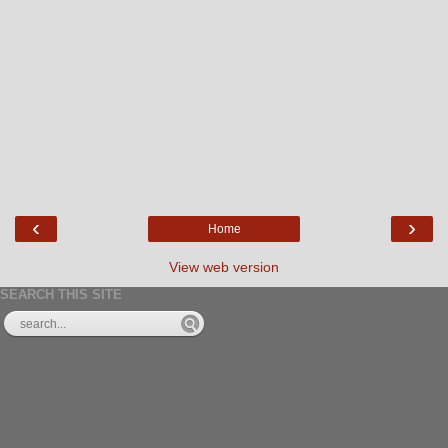
‹
›
Home
View web version
SEARCH THIS SITE