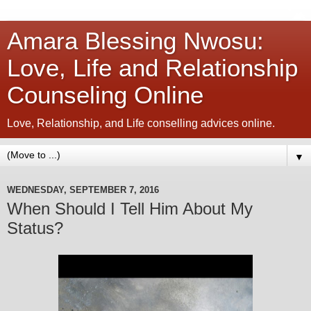
Amara Blessing Nwosu:
Love, Life and Relationship
Counseling Online
Love, Relationship, and Life conselling advices online.
▼
WEDNESDAY, SEPTEMBER 7, 2016
When Should I Tell Him About My
Status?