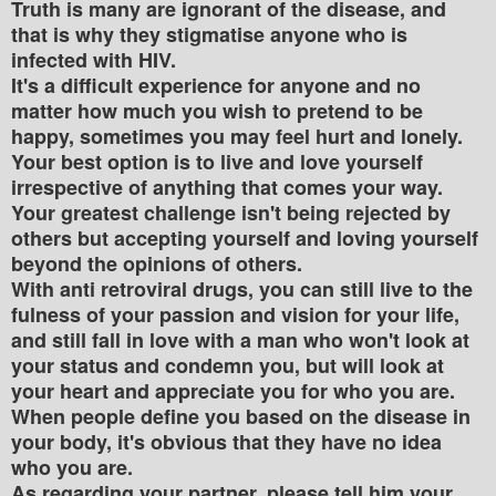
Truth is many are ignorant of the disease, and
that is why they stigmatise anyone who is
infected with HIV.
It's a difficult experience for anyone and no
matter how much you wish to pretend to be
happy, sometimes you may feel hurt and lonely.
Your best option is to live and love yourself
irrespective of anything that comes your way.
Your greatest challenge isn't being rejected by
others but accepting yourself and loving yourself
beyond the opinions of others.
With anti retroviral drugs, you can still live to the
fulness of your passion and vision for your life,
and still fall in love with a man who won't look at
your status and condemn you, but will look at
your heart and appreciate you for who you are.
When people define you based on the disease in
your body, it's obvious that they have no idea
who you are.
As regarding your partner, please tell him your