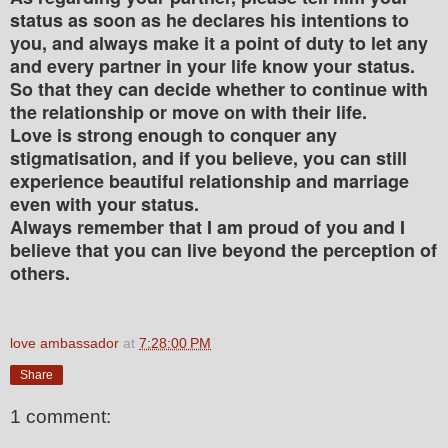
status as soon as he declares his intentions to
you, and always make it a point of duty to let any
and every partner in your life know your status.
So that they can decide whether to continue with
the relationship or move on with their life.
Love is strong enough to conquer any
stigmatisation, and if you believe, you can still
experience beautiful relationship and marriage
even with your status.
Always remember that I am proud of you and I
believe that you can live beyond the perception of
others.
love ambassador
at
7:28:00 PM
Share
1 comment: