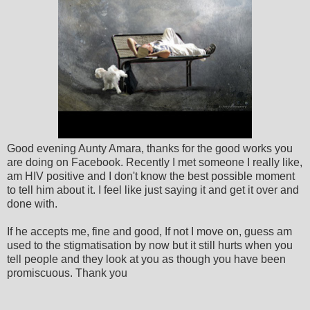
Good evening Aunty Amara, thanks for the good works you
are doing on Facebook. Recently I met someone I really like,
am HIV positive and I don't know the best possible moment
to tell him about it. I feel like just saying it and get it over and
done with.
If he accepts me, fine and good, If not I move on, guess am
used to the stigmatisation by now but it still hurts when you
tell people and they look at you as though you have been
promiscuous. Thank you