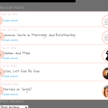
RECENT POSTS
Nov 26 2021
Read more
Nov 26 2021
Common Sense in Marriage and Relationship
Read more
Jan 13 2021
Madam and Maid
Read more
Jul 20 2020
Relax, Let God Be God
Read more
May 06 2020
Married or Single?
Read more
POST ARCHIVE