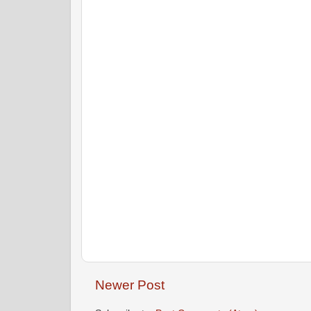
Newer Post