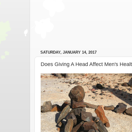
SATURDAY, JANUARY 14, 2017
Does Giving A Head Affect Men's Heal