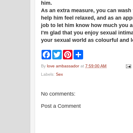
him.
As an extra measure, you can wash y
help him feel relaxed, and as an ap
job to let him know how much you a
I'm glad that you enjoy sexual intim
your sexual world as colourful and l
F
T
P
S
a
w
i
h
c
i
n
a
By
love ambassador
at
7:59:00 AM
e
t
t
r
b
t
e
e
Labels:
Sex
o
e
r
o
r
e
k
s
t
No comments:
Post a Comment