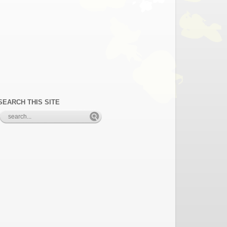
SEARCH THIS SITE