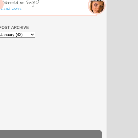
Married or Single?
Read more
POST ARCHIVE