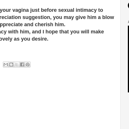
our vagina just before sexual intimacy to
preciation suggestion, you may give him a blow
ppreciate and cherish him.
acy with him, and I hope that you will make
ovely as you desire.