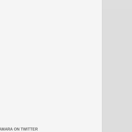
AMARA ON TWITTER