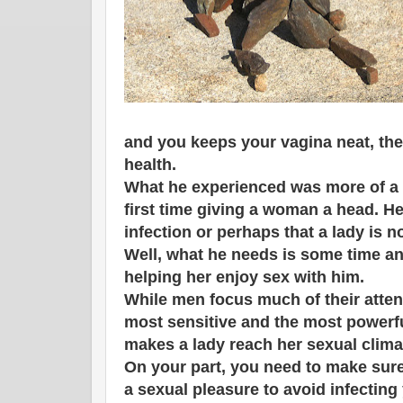
and you keeps your vagina neat, ther
health.
What he experienced was more of a 
first time giving a woman a head. He 
infection or perhaps that a lady is n
Well, what he needs is some time an
helping her enjoy sex with him.
While men focus much of their attent
most sensitive and the most powerful
makes a lady reach her sexual clima
On your part, you need to make sure
a sexual pleasure to avoid infecting