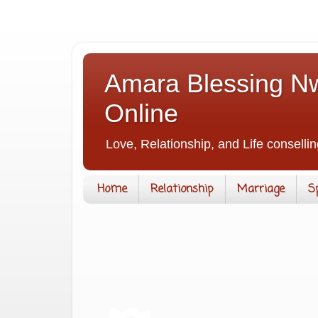
Amara Blessing Nw
Online
Love, Relationship, and Life consellin
Home
Relationship
Marriage
S