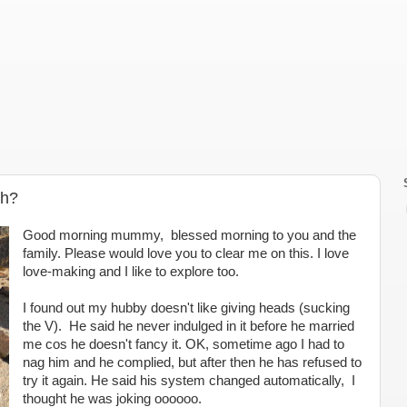
th?
Good morning mummy, blessed morning to you and the
family. Please would love you to clear me on this. I love
love-making and I like to explore too.
I found out my hubby doesn't like giving heads (sucking
the V). He said he never indulged in it before he married
me cos he doesn't fancy it. OK, sometime ago I had to
nag him and he complied, but after then he has refused to
try it again. He said his system changed automatically, I
thought he was joking oooooo.