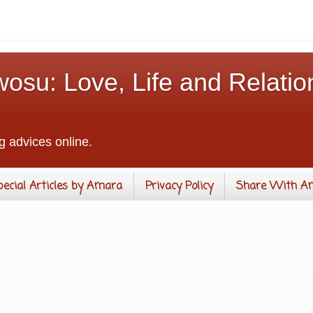
osu: Love, Life and Relatio
g advices online.
pecial Articles by Amara
Privacy Policy
Share With A