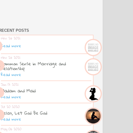
RECENT POSTS
Nov 26 2021
Read more
Nov 26 2021
Common Sense in Marriage and
Relationship
Read more
Jan 13 2021
Madam and Maid
Read more
Jul 20 2020
Relax, Let God Be God
Read more
May 06 2020