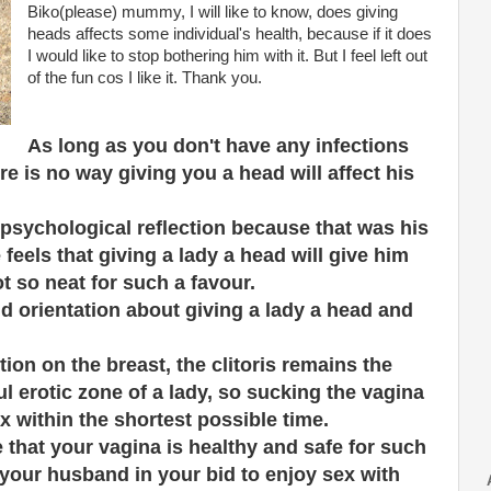
Biko(please) mummy, I will like to know, does giving
heads affects some individual's health, because if it does
I would like to stop bothering him with it. But I feel left out
of the fun cos I like it. Thank you.
As long as you don't have any infections
e is no way giving you a head will affect his
psychological reflection because that was his
feels that giving a lady a head will give him
ot so neat for such a favour.
d orientation about giving a lady a head and
ion on the breast, the clitoris remains the
 erotic zone of a lady, so sucking the vagina
x within the shortest possible time.
 that your vagina is healthy and safe for such
 your husband in your bid to enjoy sex with