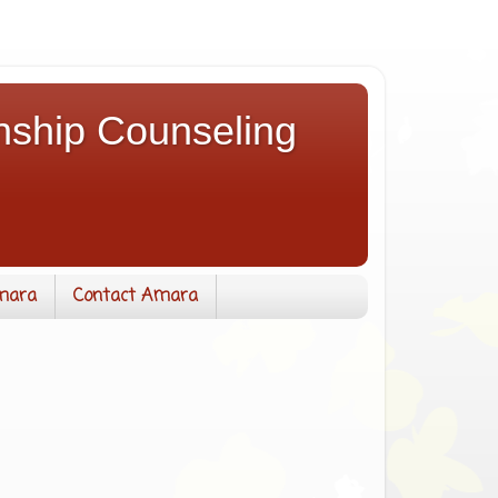
nship Counseling
mara
Contact Amara