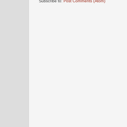
Subscribe to:
Post Comments (Atom)