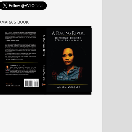
AMARA'S BOOK