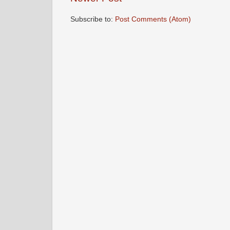
Subscribe to:
Post Comments (Atom)