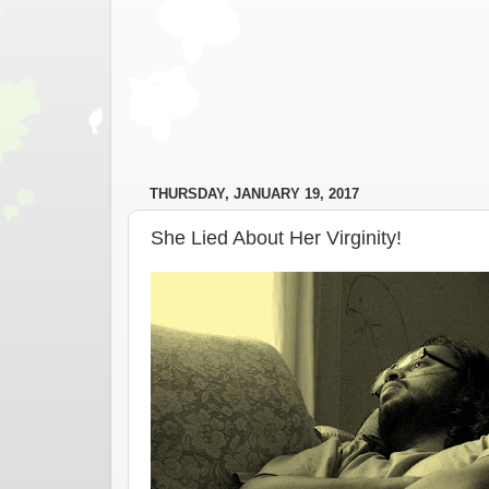
THURSDAY, JANUARY 19, 2017
She Lied About Her Virginity!