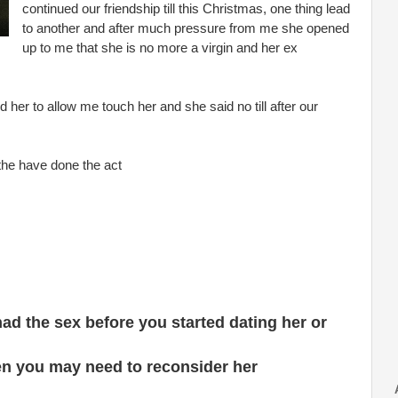
continued our friendship till this Christmas, one thing lead
to another and after much pressure from me she opened
up to me that she is no more a virgin and her ex
ld her to allow me touch her and she said no till after our
the have done the act
ad the sex before you started dating her or
hen you may need to reconsider her