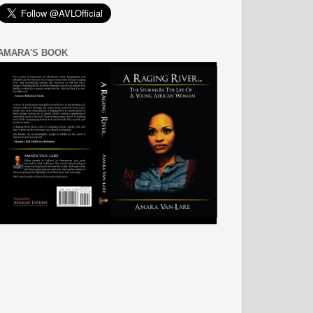
AMARA'S BOOK