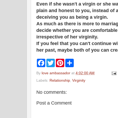
Even if she wasn't a virgin or she w
plain and honest to you, instead of 
deceiving you as being a virgin.
As much as there is more to marriage
decide whether you are comfortable 
irrespective of her virginity.
If you feel that you can't continue wit
her past, maybe both of you can cr
F
T
P
S
a
w
i
h
c
i
n
a
By
love ambassador
at
4:02:00 AM
e
t
t
r
b
t
e
e
Labels:
Relationship
,
Virginity
o
e
r
o
r
e
k
s
No comments:
t
Post a Comment