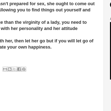
asn't prepared for sex, she ought to come out
allowing you to find things out yourself and
 than the virginity of a lady, you need to
with her personality and her attitude
h her, then let her go but if you will let go of
eate your own happiness.