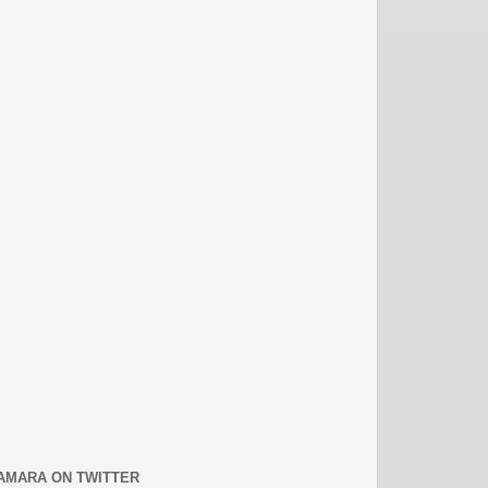
AMARA ON TWITTER