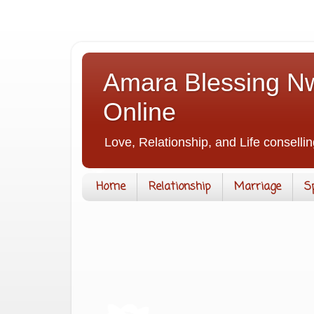
Amara Blessing Nw
Online
Love, Relationship, and Life consellin
Home
Relationship
Marriage
S