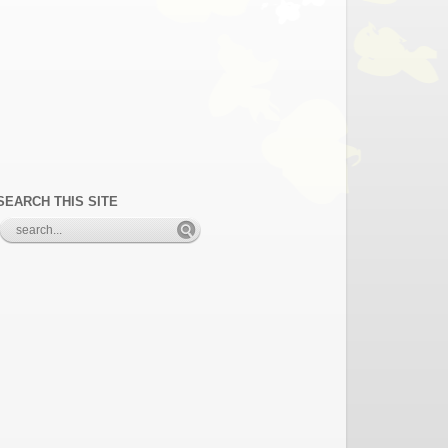
SEARCH THIS SITE