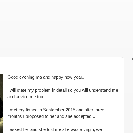
Good evening ma and happy new year....
I will state my problem in detail so you will understand me
and advice me too.
I met my fiance in September 2015 and after three
months I proposed to her and she accepted,,,
I asked her and she told me she was a virgin, we