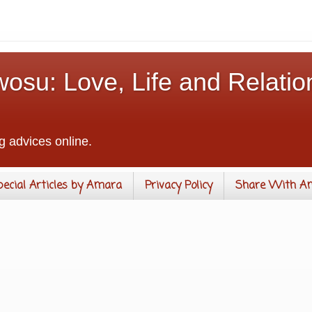
osu: Love, Life and Relatio
g advices online.
pecial Articles by Amara
Privacy Policy
Share With A