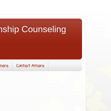
nship Counseling
mara
Contact Amara