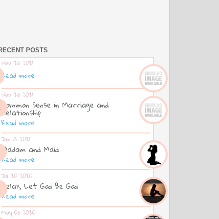
RECENT POSTS
Nov 26 2021
Read more
Nov 26 2021
Common Sense in Marriage and
Relationship
Read more
Jan 13 2021
Madam and Maid
Read more
Jul 20 2020
Relax, Let God Be God
Read more
May 06 2020