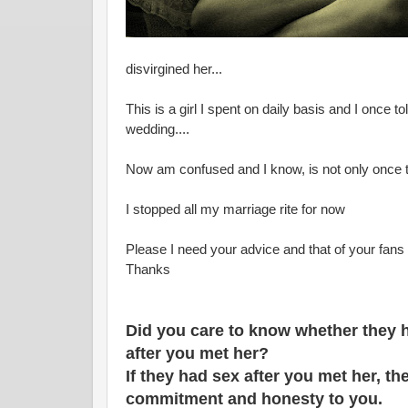
disvirgined her...
This is a girl I spent on daily basis and I once to
wedding....
Now am confused and I know, is not only once 
I stopped all my marriage rite for now
Please I need your advice and that of your fans
Thanks
Did you care to know whether they h
after you met her?
If they had sex after you met her, t
commitment and honesty to you.