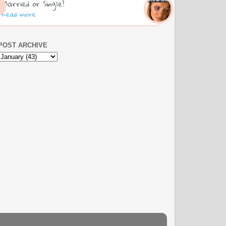
Married or Single?
Read more
POST ARCHIVE