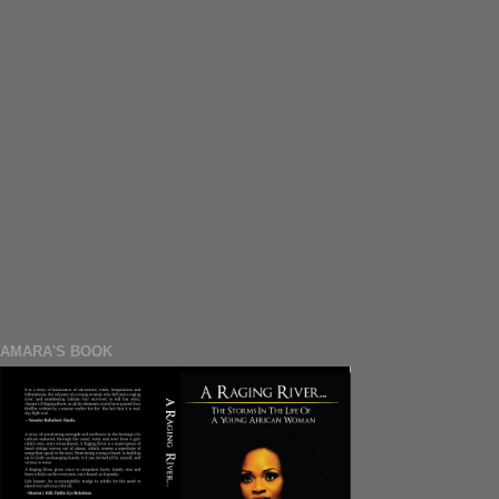
AMARA'S BOOK