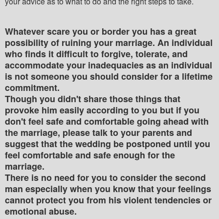
your advice as to what to do and the right steps to take.
Whatever scare you or border you has a great
possibility of ruining your marriage. An individual
who finds it difficult to forgive, tolerate, and
accommodate your inadequacies as an individual
is not someone you should consider for a lifetime
commitment.
Though you didn't share those things that
provoke him easily according to you but if you
don't feel safe and comfortable going ahead with
the marriage, please talk to your parents and
suggest that the wedding be postponed until you
feel comfortable and safe enough for the
marriage.
There is no need for you to consider the second
man especially when you know that your feelings
cannot protect you from his violent tendencies or
emotional abuse.