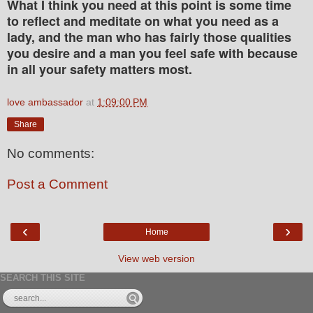
What I think you need at this point is some time
to reflect and meditate on what you need as a
lady, and the man who has fairly those qualities
you desire and a man you feel safe with because
in all your safety matters most.
love ambassador
at
1:09:00 PM
Share
No comments:
Post a Comment
‹
›
Home
View web version
SEARCH THIS SITE