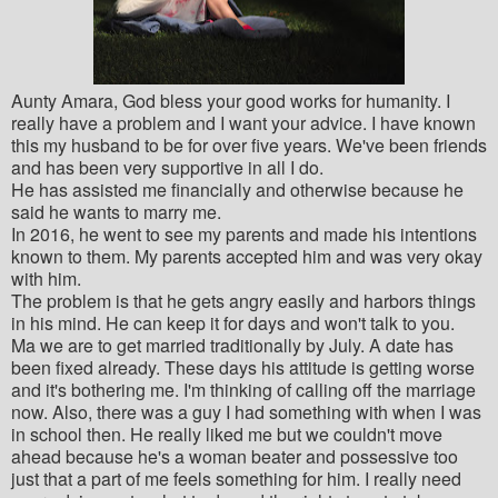
Aunty Amara, God bless your good works for humanity. I
really have a problem and I want your advice. I have known
this my husband to be for over five years. We've been friends
and has been very supportive in all I do.
He has assisted me financially and otherwise because he
said he wants to marry me.
In 2016, he went to see my parents and made his intentions
known to them. My parents accepted him and was very okay
with him.
The problem is that he gets angry easily and harbors things
in his mind. He can keep it for days and won't talk to you.
Ma we are to get married traditionally by July. A date has
been fixed already. These days his attitude is getting worse
and it's bothering me. I'm thinking of calling off the marriage
now. Also, there was a guy I had something with when I was
in school then. He really liked me but we couldn't move
ahead because he's a woman beater and possessive too
just that a part of me feels something for him. I really need