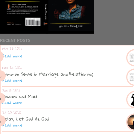
RECENT POSTS
Nov 26 2021
Read more
Nov 26 2021
Common Sense in Marriage and Relationship
Read more
Jan 13 2021
Madam and Maid
Read more
Jul 20 2020
Relax, Let God Be God
Read more