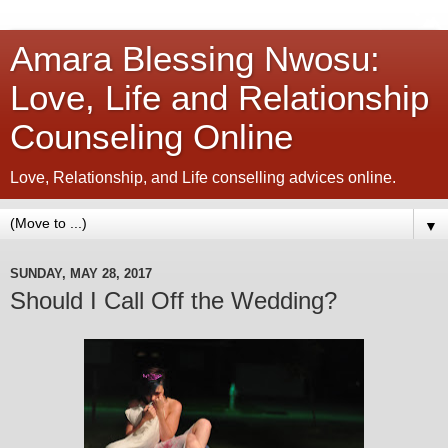
Amara Blessing Nwosu:
Love, Life and Relationship
Counseling Online
Love, Relationship, and Life conselling advices online.
▼
SUNDAY, MAY 28, 2017
Should I Call Off the Wedding?