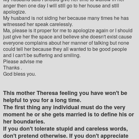
anger then one day I will still go to her house and still
apologize.
My husband is not siding her because many times he has
witnessed her speak carelessly.
Ma, please is it proper for me to apologize again or I should
just give her the space and believe she doesn't exist cause
everyone complains about her manner of talking but none
could tell her because they all wanted to be good people
and I can't be suffering and smiling.
Please advise me
Thanks .
God bless you.
This mother Theresa feeling you have won't be
helpful to you for a long time.
The first thing any individual must do the very
moment he or she gets married is to define his or
her boundaries.
If you don't tolerate stupid and careless words,
don't pretend otherwise. If you don't appreciate