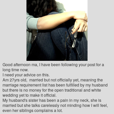
Good afternoon ma, I have been following your post for a
long time now.
I need your advice on this.
Am 27yrs old, married but not officially yet, meaning the
marriage requirement list has been fulfilled by my husband
but there is no money for the open traditional and white
wedding yet to make it official.
My husband's sister has been a pain in my neck, she is
married but she talks carelessly not minding how I will feel,
even her siblings complains a lot.