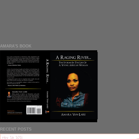
AMARA'S BOOK
RECENT POSTS
Nov 26 2021