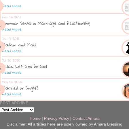
Read more
Nov 26 2021
Common Sense in Marriage and Relationship
Read more
Jan 13 2021
Madam and Maid
Read more
Jul 20 2020
Relax, Let God Be God
Read more
May 06 2020
Married or Single?
Read more
POST ARCHIVE
Home
|
Privacy Policy
|
Contact Amara
Disclaimer: All articles here are solely owned by Amara Blessing