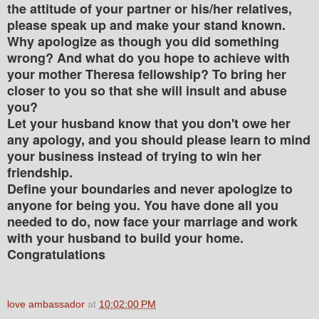
the attitude of your partner or his/her relatives,
please speak up and make your stand known.
Why apologize as though you did something
wrong? And what do you hope to achieve with
your mother Theresa fellowship? To bring her
closer to you so that she will insult and abuse
you?
Let your husband know that you don't owe her
any apology, and you should please learn to mind
your business instead of trying to win her
friendship.
Define your boundaries and never apologize to
anyone for being you. You have done all you
needed to do, now face your marriage and work
with your husband to build your home.
Congratulations
love ambassador
at
10:02:00 PM