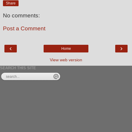
Share
No comments:
Post a Comment
‹
›
Home
View web version
SEARCH THIS SITE