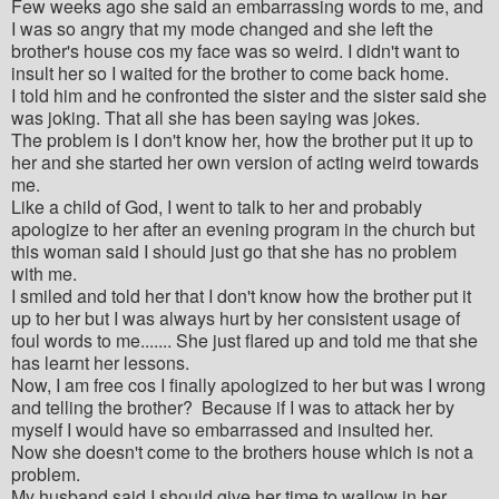
Few weeks ago she said an embarrassing words to me, and
I was so angry that my mode changed and she left the
brother's house cos my face was so weird. I didn't want to
insult her so I waited for the brother to come back home.
I told him and he confronted the sister and the sister said she
was joking. That all she has been saying was jokes.
The problem is I don't know her, how the brother put it up to
her and she started her own version of acting weird towards
me.
Like a child of God, I went to talk to her and probably
apologize to her after an evening program in the church but
this woman said I should just go that she has no problem
with me.
I smiled and told her that I don't know how the brother put it
up to her but I was always hurt by her consistent usage of
foul words to me....... She just flared up and told me that she
has learnt her lessons.
Now, I am free cos I finally apologized to her but was I wrong
and telling the brother? Because if I was to attack her by
myself I would have so embarrassed and insulted her.
Now she doesn't come to the brothers house which is not a
problem.
My husband said I should give her time to wallow in her