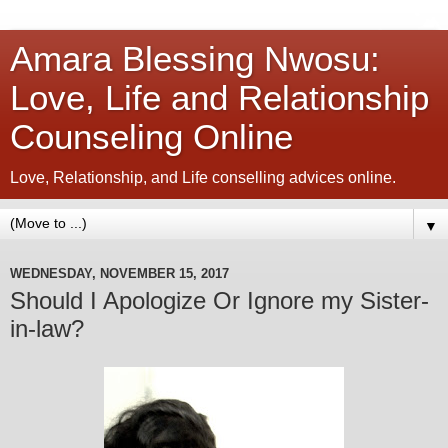
Amara Blessing Nwosu:
Love, Life and Relationship
Counseling Online
Love, Relationship, and Life conselling advices online.
▼
WEDNESDAY, NOVEMBER 15, 2017
Should I Apologize Or Ignore my Sister-
in-law?