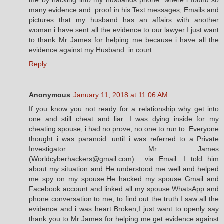
many evidence and proof in his Text messages, Emails and
pictures that my husband has an affairs with another
woman.i have sent all the evidence to our lawyer.I just want
to thank Mr James for helping me because i have all the
evidence against my Husband in court.
Reply
Anonymous
January 11, 2018 at 11:06 AM
If you know you not ready for a relationship why get into
one and still cheat and liar. I was dying inside for my
cheating spouse, i had no prove, no one to run to. Everyone
thought i was paranoid. until i was referred to a Private
Investigator Mr James
(Worldcyberhackers@gmail.com) via Email. I told him
about my situation and He understood me well and helped
me spy on my spouse.He hacked my spouse Gmail and
Facebook account and linked all my spouse WhatsApp and
phone conversation to me, to find out the truth.I saw all the
evidence and i was heart Broken,I just want to openly say
thank you to Mr James for helping me get evidence against