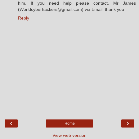
him. If you need help please contact. Mr James
(Worldcyberhackers@gmail.com) via Email. thank you
Reply
‹
›
Home
View web version