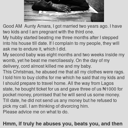
Good AM Aunty Amara, I got married two years ago. I have
two kids and I am pregnant with the third one.
My hubby started beating me three months after I stepped
into his house till date. If I complain to my people, they will
ask me to endure it, which I did.
My second baby was eight months and two weeks inside my
womb, yet he beat me mercilaessly. On the day of my
delivery, cord almost killed me and my baby.
This Christmas, he abused me that all my clothes were rags.
I told him to buy cloths for me which he said that my kids and
I should prepare to travel home. All the way from Lagos
state, he bought ticket for us and gave three of us ₦1000 for
pocket money, promised that he will send us some money.
Till date, he did not send us any money but he refused to
pick my call. I am thinking of divorcing him.
Please advice me on what to do.
Hmm, if truly he abuses you, beats you, and then