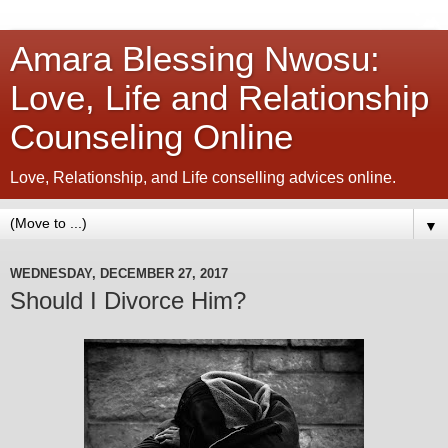
Amara Blessing Nwosu:
Love, Life and Relationship
Counseling Online
Love, Relationship, and Life conselling advices online.
▼
WEDNESDAY, DECEMBER 27, 2017
Should I Divorce Him?