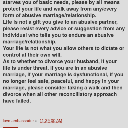
starves you of basic needs, please by all means
protect your life and walk away from any/every
form of abusive marriage/relationship.
Life is not a gift you give to an abusive partner,
please resist every advice or suggestion from any
individual who tells you to endure an abusive
marriage/relationship.
Your life is not what you allow others to dictate or
control at their own will.
As to whether to divorce your husband, if your
life is under threat, if you are in an abusive
marriage, if your marriage is dysfunctional, if you
no longer feel safe, peaceful, and happy in your
marriage, please consider taking a walk and then
divorce when all other reconciliatory approach
have failed.
love ambassador
at
11:39:00 AM