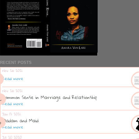
RECENT POSTS
Nov 26 2021
Read more
Nov 26 2021
Common Sense in Marriage and Relationship
Read more
Jan 13 2021
Madam and Maid
Read more
Jul 20 2020