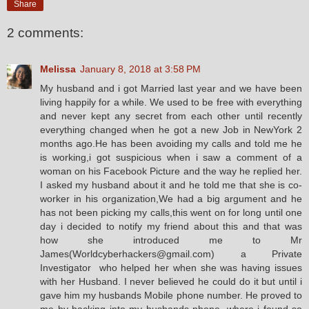
Share
2 comments:
Melissa
January 8, 2018 at 3:58 PM
My husband and i got Married last year and we have been
living happily for a while. We used to be free with everything
and never kept any secret from each other until recently
everything changed when he got a new Job in NewYork 2
months ago.He has been avoiding my calls and told me he
is working,i got suspicious when i saw a comment of a
woman on his Facebook Picture and the way he replied her.
I asked my husband about it and he told me that she is co-
worker in his organization,We had a big argument and he
has not been picking my calls,this went on for long until one
day i decided to notify my friend about this and that was
how she introduced me to Mr
James(Worldcyberhackers@gmail.com) a Private
Investigator who helped her when she was having issues
with her Husband. I never believed he could do it but until i
gave him my husbands Mobile phone number. He proved to
me by hacking into my husbands phone. where i found so