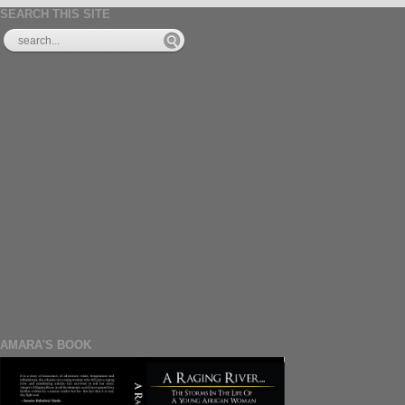
SEARCH THIS SITE
AMARA'S BOOK